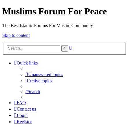
Muslims Forum For Peace
The Best Islamic Forums For Muslim Community
Skip to content
Advanced
Search
search
Quick links
Unanswered topics
Active topics
Search
FAQ
Contact us
Login
Register