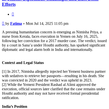
Efforts
Quote
Post
by
Fatima
»
Mon Jul 14, 2025 11:05 pm
A pressing humanitarian concern is emerging as Nimisha Priya, a
nurse from Kerala, faces execution in Yemen on July 16, 2025,
following her conviction for a 2017 murder case. The verdict, issued
by a court in Sana’a under Houthi authority, has sparked significant
diplomatic and legal alarm both in India and internationally.
Context and Legal Status
[1] In 2017, Nimisha allegedly injected her Yemeni business partner
with sedatives to retrieve her passports—resulting in his death. She
was convicted in 2020 and the verdict was upheld in 2023.
[2] While the Yemeni President Rashad al Alimi approved the
execution, official sources later clarified that the case remains under
Houthi authority and may not have received formal presidential
ratification.
India’s Position