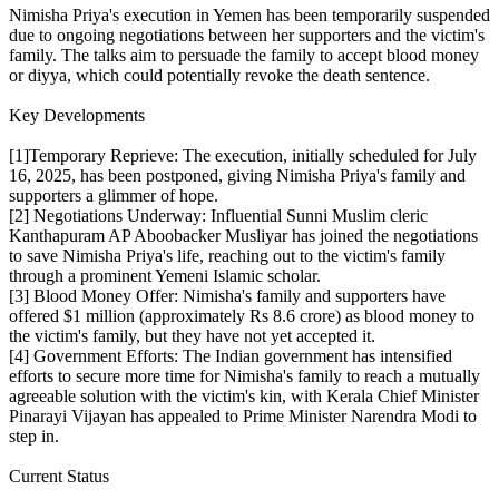
Nimisha Priya's execution in Yemen has been temporarily suspended
due to ongoing negotiations between her supporters and the victim's
family. The talks aim to persuade the family to accept blood money
or diyya, which could potentially revoke the death sentence.
Key Developments
[1]Temporary Reprieve: The execution, initially scheduled for July
16, 2025, has been postponed, giving Nimisha Priya's family and
supporters a glimmer of hope.
[2] Negotiations Underway: Influential Sunni Muslim cleric
Kanthapuram AP Aboobacker Musliyar has joined the negotiations
to save Nimisha Priya's life, reaching out to the victim's family
through a prominent Yemeni Islamic scholar.
[3] Blood Money Offer: Nimisha's family and supporters have
offered $1 million (approximately Rs 8.6 crore) as blood money to
the victim's family, but they have not yet accepted it.
[4] Government Efforts: The Indian government has intensified
efforts to secure more time for Nimisha's family to reach a mutually
agreeable solution with the victim's kin, with Kerala Chief Minister
Pinarayi Vijayan has appealed to Prime Minister Narendra Modi to
step in.
Current Status