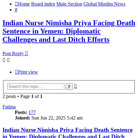
Home
Board index
Main Section
Global Muslim News
Search
Indian Nurse Nimisha Priya Facing Death
Sentence in Yemen: Diplomatic
Challenges and Last Ditch Efforts
Post Reply
Print view
Advanced
Search
search
2 posts • Page
1
of
1
Fatima
Posts:
177
Joined:
Sun Jun 22, 2025 5:42 am
Indian Nurse Nimisha Priya Facing Death Sentence
in Yemen: Diplomatic Challenges and Last Ditch