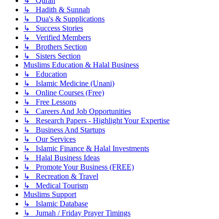
↳ Quran
↳ Hadith & Sunnah
↳ Dua's & Supplications
↳ Success Stories
↳ Verified Members
↳ Brothers Section
↳ Sisters Section
Muslims Education & Halal Business
↳ Education
↳ Islamic Medicine (Unani)
↳ Online Courses (Free)
↳ Free Lessons
↳ Careers And Job Opportunities
↳ Research Papers - Highlight Your Expertise
↳ Business And Startups
↳ Our Services
↳ Islamic Finance & Halal Investments
↳ Halal Business Ideas
↳ Promote Your Business (FREE)
↳ Recreation & Travel
↳ Medical Tourism
Muslims Support
↳ Islamic Database
↳ Jumah / Friday Prayer Timings