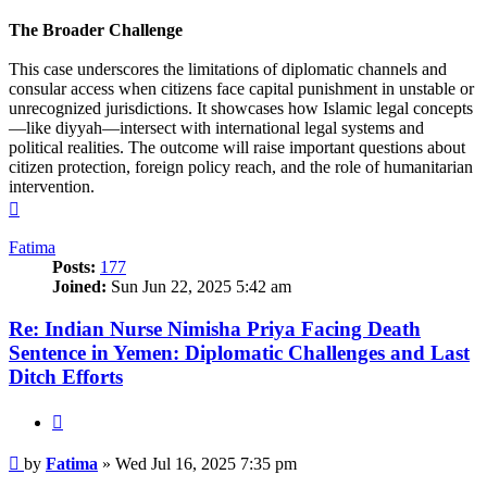
The Broader Challenge
This case underscores the limitations of diplomatic channels and
consular access when citizens face capital punishment in unstable or
unrecognized jurisdictions. It showcases how Islamic legal concepts
—like diyyah—intersect with international legal systems and
political realities. The outcome will raise important questions about
citizen protection, foreign policy reach, and the role of humanitarian
intervention.
Top
Fatima
Posts:
177
Joined:
Sun Jun 22, 2025 5:42 am
Re: Indian Nurse Nimisha Priya Facing Death
Sentence in Yemen: Diplomatic Challenges and Last
Ditch Efforts
Quote
Post
by
Fatima
»
Wed Jul 16, 2025 7:35 pm