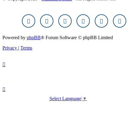
Powered by
phpBB
® Forum Software © phpBB Limited
Privacy
|
Terms
Select Language
▼