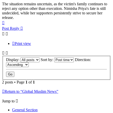
The situation remains uncertain, as the victim's family continues to
reject any option other than execution. Nimisha Priya's fate is still
undecided, while her supporters persistently strive to secure her
release.
Top
Post Reply
Print view
Display:
Sort by:
Direction:
2 posts • Page
1
of
1
Return to “Global Muslim News”
Jump to
General Section