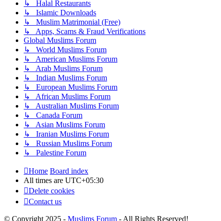
↳ Halal Restaurants
↳ Islamic Downloads
↳ Muslim Matrimonial (Free)
↳ Apps, Scams & Fraud Verifications
Global Muslims Forum
↳ World Muslims Forum
↳ American Muslims Forum
↳ Arab Muslims Forum
↳ Indian Muslims Forum
↳ European Muslims Forum
↳ African Muslims Forum
↳ Australian Muslims Forum
↳ Canada Forum
↳ Asian Muslims Forum
↳ Iranian Muslims Forum
↳ Russian Muslims Forum
↳ Palestine Forum
Home
Board index
All times are
UTC+05:30
Delete cookies
Contact us
© Copyright 2025 -
Muslims Forum
- All Rights Reserved!