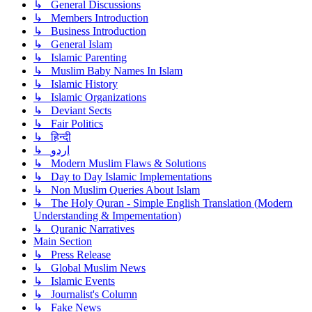
↳ General Discussions
↳ Members Introduction
↳ Business Introduction
↳ General Islam
↳ Islamic Parenting
↳ Muslim Baby Names In Islam
↳ Islamic History
↳ Islamic Organizations
↳ Deviant Sects
↳ Fair Politics
↳ हिन्दी
↳ اردو
↳ Modern Muslim Flaws & Solutions
↳ Day to Day Islamic Implementations
↳ Non Muslim Queries About Islam
↳ The Holy Quran - Simple English Translation (Modern
Understanding & Impementation)
↳ Quranic Narratives
Main Section
↳ Press Release
↳ Global Muslim News
↳ Islamic Events
↳ Journalist's Column
↳ Fake News