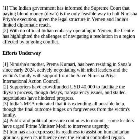
[1] The Indian government has informed the Supreme Court that
paying blood money (diyah) is the only feasible way to halt Nimisha
Priya’s execution, given the legal structure in Yemen and India’s
limited diplomatic reach.
[2] With no official Indian embassy operating in Yemen, the Centre
has highlighted the challenges of navigating a resolution in a region
affected by ongoing conflict.
Efforts Underway
[1] Nimisha’s mother, Prema Kumari, has been residing in Sana’a
since early 2024, actively negotiating with tribal leaders and the
victim’s family with support from the Save Nimisha Priya
International Action Council.
[2] Supporters have crowdfunded USD 40,000 to facilitate the
diyyah process, though delays, transparency issues, and stalled
negotiations have hindered progress.
[3] India’s MEA reiterated that it is extending all possible help,
though the final outcome hinges on forgiveness from the victim's
family.
[4] Public and political pressure continues to mount—some leaders
have urged Prime Minister Modi to intervene urgently.
[5] Iran has also expressed its readiness to assist on humanitarian
grounds, given its influence over the Houthi controlled region.