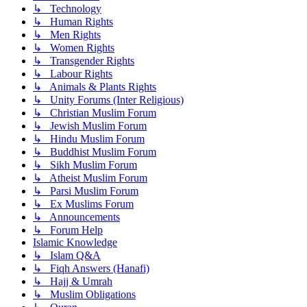
↳ Technology
↳ Human Rights
↳ Men Rights
↳ Women Rights
↳ Transgender Rights
↳ Labour Rights
↳ Animals & Plants Rights
↳ Unity Forums (Inter Religious)
↳ Christian Muslim Forum
↳ Jewish Muslim Forum
↳ Hindu Muslim Forum
↳ Buddhist Muslim Forum
↳ Sikh Muslim Forum
↳ Atheist Muslim Forum
↳ Parsi Muslim Forum
↳ Ex Muslims Forum
↳ Announcements
↳ Forum Help
Islamic Knowledge
↳ Islam Q&A
↳ Fiqh Answers (Hanafi)
↳ Hajj & Umrah
↳ Muslim Obligations