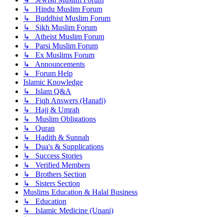
↳ Hindu Muslim Forum
↳ Buddhist Muslim Forum
↳ Sikh Muslim Forum
↳ Atheist Muslim Forum
↳ Parsi Muslim Forum
↳ Ex Muslims Forum
↳ Announcements
↳ Forum Help
Islamic Knowledge
↳ Islam Q&A
↳ Fiqh Answers (Hanafi)
↳ Hajj & Umrah
↳ Muslim Obligations
↳ Quran
↳ Hadith & Sunnah
↳ Dua's & Supplications
↳ Success Stories
↳ Verified Members
↳ Brothers Section
↳ Sisters Section
Muslims Education & Halal Business
↳ Education
↳ Islamic Medicine (Unani)