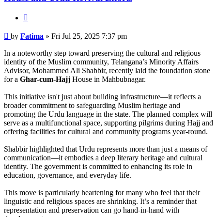
Quote
Post
by
Fatima
»
Fri Jul 25, 2025 7:37 pm
In a noteworthy step toward preserving the cultural and religious
identity of the Muslim community, Telangana’s Minority Affairs
Advisor, Mohammed Ali Shabbir, recently laid the foundation stone
for a
Ghar-cum-Hajj
House in Mahbubnagar.
This initiative isn't just about building infrastructure—it reflects a
broader commitment to safeguarding Muslim heritage and
promoting the Urdu language in the state. The planned complex will
serve as a multifunctional space, supporting pilgrims during Hajj and
offering facilities for cultural and community programs year-round.
Shabbir highlighted that Urdu represents more than just a means of
communication—it embodies a deep literary heritage and cultural
identity. The government is committed to enhancing its role in
education, governance, and everyday life.
This move is particularly heartening for many who feel that their
linguistic and religious spaces are shrinking. It’s a reminder that
representation and preservation can go hand-in-hand with