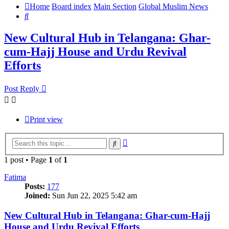
Home
Board index
Main Section
Global Muslim News
Search
New Cultural Hub in Telangana: Ghar-
cum-Hajj House and Urdu Revival
Efforts
Post Reply
Print view
Advanced
Search
search
1 post • Page
1
of
1
Fatima
Posts:
177
Joined:
Sun Jun 22, 2025 5:42 am
New Cultural Hub in Telangana: Ghar-cum-Hajj
House and Urdu Revival Efforts