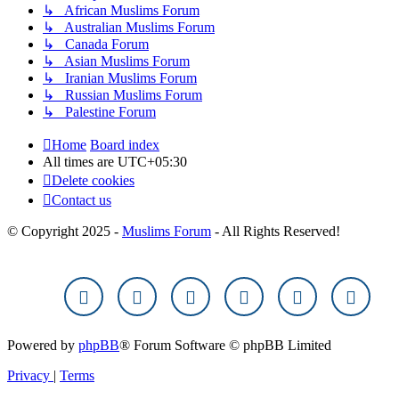
↳ African Muslims Forum
↳ Australian Muslims Forum
↳ Canada Forum
↳ Asian Muslims Forum
↳ Iranian Muslims Forum
↳ Russian Muslims Forum
↳ Palestine Forum
Home
Board index
All times are
UTC+05:30
Delete cookies
Contact us
© Copyright 2025 -
Muslims Forum
- All Rights Reserved!
Powered by
phpBB
® Forum Software © phpBB Limited
Privacy
|
Terms