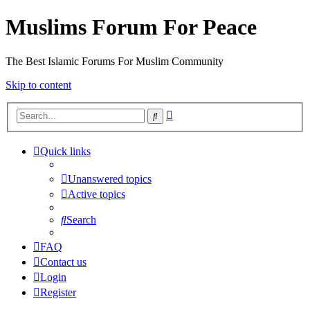
Muslims Forum For Peace
The Best Islamic Forums For Muslim Community
Skip to content
Advanced
Search
search
Quick links
Unanswered topics
Active topics
Search
FAQ
Contact us
Login
Register