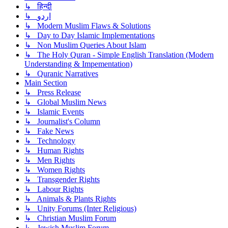
↳ हिन्दी
↳ اردو
↳ Modern Muslim Flaws & Solutions
↳ Day to Day Islamic Implementations
↳ Non Muslim Queries About Islam
↳ The Holy Quran - Simple English Translation (Modern
Understanding & Impementation)
↳ Quranic Narratives
Main Section
↳ Press Release
↳ Global Muslim News
↳ Islamic Events
↳ Journalist's Column
↳ Fake News
↳ Technology
↳ Human Rights
↳ Men Rights
↳ Women Rights
↳ Transgender Rights
↳ Labour Rights
↳ Animals & Plants Rights
↳ Unity Forums (Inter Religious)
↳ Christian Muslim Forum
↳ Jewish Muslim Forum