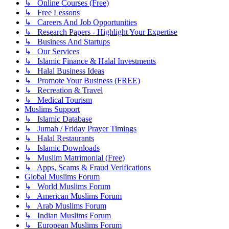
↳ Online Courses (Free)
↳ Free Lessons
↳ Careers And Job Opportunities
↳ Research Papers - Highlight Your Expertise
↳ Business And Startups
↳ Our Services
↳ Islamic Finance & Halal Investments
↳ Halal Business Ideas
↳ Promote Your Business (FREE)
↳ Recreation & Travel
↳ Medical Tourism
Muslims Support
↳ Islamic Database
↳ Jumah / Friday Prayer Timings
↳ Halal Restaurants
↳ Islamic Downloads
↳ Muslim Matrimonial (Free)
↳ Apps, Scams & Fraud Verifications
Global Muslims Forum
↳ World Muslims Forum
↳ American Muslims Forum
↳ Arab Muslims Forum
↳ Indian Muslims Forum
↳ European Muslims Forum