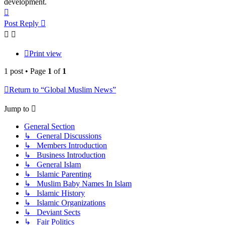
development.
Top
Post Reply
Print view
1 post • Page
1
of
1
Return to “Global Muslim News”
Jump to
General Section
↳ General Discussions
↳ Members Introduction
↳ Business Introduction
↳ General Islam
↳ Islamic Parenting
↳ Muslim Baby Names In Islam
↳ Islamic History
↳ Islamic Organizations
↳ Deviant Sects
↳ Fair Politics