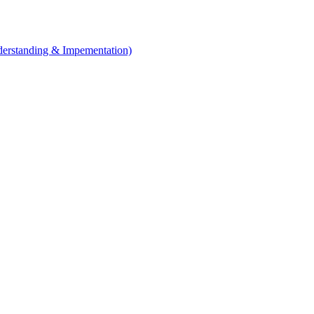
erstanding & Impementation)