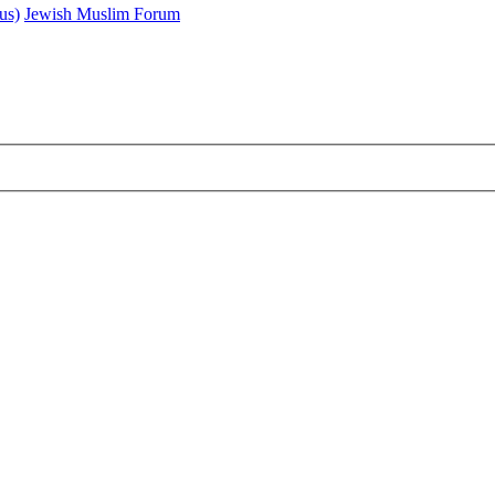
us)
Jewish Muslim Forum