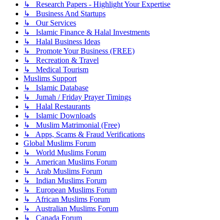
↳ Research Papers - Highlight Your Expertise
↳ Business And Startups
↳ Our Services
↳ Islamic Finance & Halal Investments
↳ Halal Business Ideas
↳ Promote Your Business (FREE)
↳ Recreation & Travel
↳ Medical Tourism
Muslims Support
↳ Islamic Database
↳ Jumah / Friday Prayer Timings
↳ Halal Restaurants
↳ Islamic Downloads
↳ Muslim Matrimonial (Free)
↳ Apps, Scams & Fraud Verifications
Global Muslims Forum
↳ World Muslims Forum
↳ American Muslims Forum
↳ Arab Muslims Forum
↳ Indian Muslims Forum
↳ European Muslims Forum
↳ African Muslims Forum
↳ Australian Muslims Forum
↳ Canada Forum