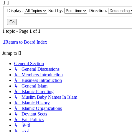
Display:
Sort by:
Direction:
1 topic • Page
1
of
1
Return to Board Index
Jump to
General Section
↳ General Discussions
↳ Members Introduction
↳ Business Introduction
↳ General Islam
↳ Islamic Parenting
↳ Muslim Baby Names In Islam
↳ Islamic History
↳ Islamic Organizations
↳ Deviant Sects
↳ Fair Politics
↳ हिन्दी
↳ اردو