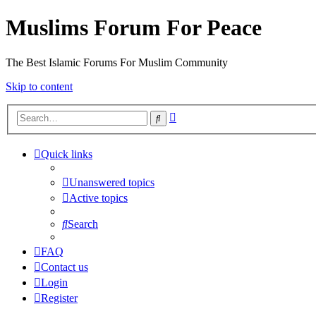
Muslims Forum For Peace
The Best Islamic Forums For Muslim Community
Skip to content
Advanced
Search
search
Quick links
Unanswered topics
Active topics
Search
FAQ
Contact us
Login
Register