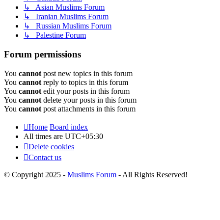
↳ Asian Muslims Forum
↳ Iranian Muslims Forum
↳ Russian Muslims Forum
↳ Palestine Forum
Forum permissions
You
cannot
post new topics in this forum
You
cannot
reply to topics in this forum
You
cannot
edit your posts in this forum
You
cannot
delete your posts in this forum
You
cannot
post attachments in this forum
Home
Board index
All times are
UTC+05:30
Delete cookies
Contact us
© Copyright 2025 -
Muslims Forum
- All Rights Reserved!