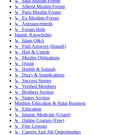
↳ Sikh Muslim Forum
↳ Atheist Muslim Forum
↳ Parsi Muslim Forum
↳ Ex Muslims Forum
↳ Announcements
↳ Forum Help
Islamic Knowledge
↳ Islam Q&A
↳ Fiqh Answers (Hanafi)
↳ Hajj & Umrah
↳ Muslim Obligations
↳ Quran
↳ Hadith & Sunnah
↳ Dua's & Supplications
↳ Success Stories
↳ Verified Members
↳ Brothers Section
↳ Sisters Section
Muslims Education & Halal Business
↳ Education
↳ Islamic Medicine (Unani)
↳ Online Courses (Free)
↳ Free Lessons
↳ Careers And Job Opportunities