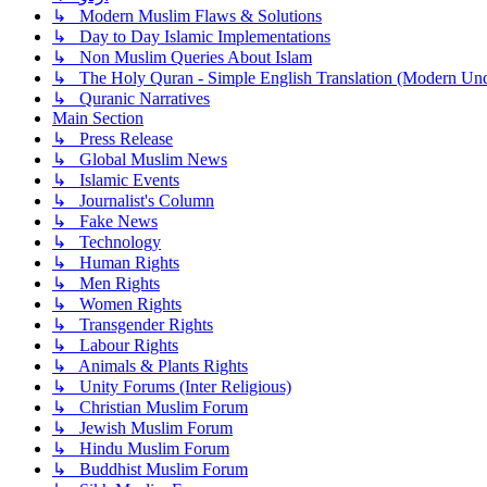
↳ Modern Muslim Flaws & Solutions
↳ Day to Day Islamic Implementations
↳ Non Muslim Queries About Islam
↳ The Holy Quran - Simple English Translation (Modern Und
↳ Quranic Narratives
Main Section
↳ Press Release
↳ Global Muslim News
↳ Islamic Events
↳ Journalist's Column
↳ Fake News
↳ Technology
↳ Human Rights
↳ Men Rights
↳ Women Rights
↳ Transgender Rights
↳ Labour Rights
↳ Animals & Plants Rights
↳ Unity Forums (Inter Religious)
↳ Christian Muslim Forum
↳ Jewish Muslim Forum
↳ Hindu Muslim Forum
↳ Buddhist Muslim Forum