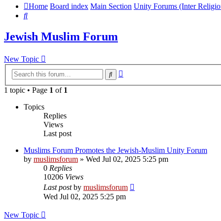
Home
Board index
Main Section
Unity Forums (Inter Religio
Search
Jewish Muslim Forum
New Topic
Advanced
Search
search
1 topic • Page
1
of
1
Topics
Replies
Views
Last post
Muslims Forum Promotes the Jewish-Muslim Unity Forum
by
muslimsforum
»
Wed Jul 02, 2025 5:25 pm
0
Replies
10206
Views
Last post
by
muslimsforum
Wed Jul 02, 2025 5:25 pm
New Topic