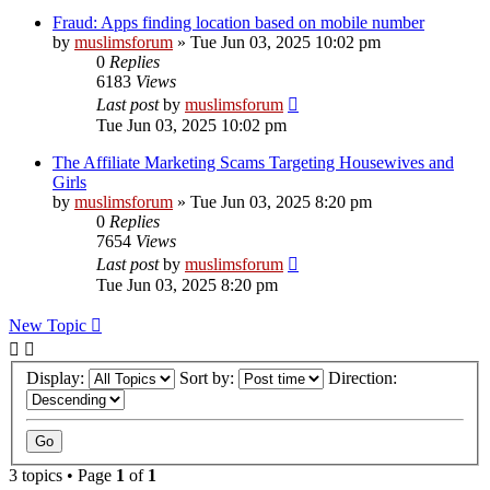
Fraud: Apps finding location based on mobile number
by
muslimsforum
»
Tue Jun 03, 2025 10:02 pm
0
Replies
6183
Views
Last post
by
muslimsforum
Tue Jun 03, 2025 10:02 pm
The Affiliate Marketing Scams Targeting Housewives and
Girls
by
muslimsforum
»
Tue Jun 03, 2025 8:20 pm
0
Replies
7654
Views
Last post
by
muslimsforum
Tue Jun 03, 2025 8:20 pm
New Topic
Display:
Sort by:
Direction:
3 topics • Page
1
of
1