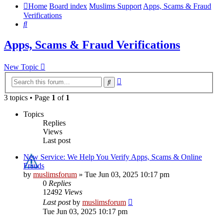
Home
Board index
Muslims Support
Apps, Scams & Fraud
Verifications
Search
Apps, Scams & Fraud Verifications
New Topic
Advanced
Search
search
3 topics • Page
1
of
1
Topics
Replies
Views
Last post
New Service: We Help You Verify Apps, Scams & Online
Frauds
by
muslimsforum
»
Tue Jun 03, 2025 10:17 pm
0
Replies
12492
Views
Last post
by
muslimsforum
Tue Jun 03, 2025 10:17 pm