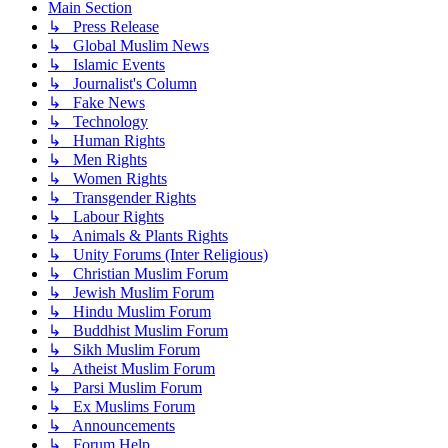
Main Section
↳ Press Release
↳ Global Muslim News
↳ Islamic Events
↳ Journalist's Column
↳ Fake News
↳ Technology
↳ Human Rights
↳ Men Rights
↳ Women Rights
↳ Transgender Rights
↳ Labour Rights
↳ Animals & Plants Rights
↳ Unity Forums (Inter Religious)
↳ Christian Muslim Forum
↳ Jewish Muslim Forum
↳ Hindu Muslim Forum
↳ Buddhist Muslim Forum
↳ Sikh Muslim Forum
↳ Atheist Muslim Forum
↳ Parsi Muslim Forum
↳ Ex Muslims Forum
↳ Announcements
↳ Forum Help