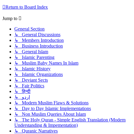
Return to Board Index
Jump to
General Section
↳ General Discussions
↳ Members Introduction
↳ Business Introduction
↳ General Islam
↳ Islamic Parenting
↳ Muslim Baby Names In Islam
↳ Islamic History
↳ Islamic Organizations
↳ Deviant Sects
↳ Fair Politics
↳ हिन्दी
↳ اردو
↳ Modern Muslim Flaws & Solutions
↳ Day to Day Islamic Implementations
↳ Non Muslim Queries About Islam
↳ The Holy Quran - Simple English Translation (Modern
Understanding & Impementation)
↳ Quranic Narratives