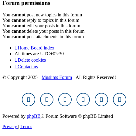
Forum permissions
You
cannot
post new topics in this forum
You
cannot
reply to topics in this forum
You
cannot
edit your posts in this forum
You
cannot
delete your posts in this forum
You
cannot
post attachments in this forum
Home
Board index
All times are
UTC+05:30
Delete cookies
Contact us
© Copyright 2025 -
Muslims Forum
- All Rights Reserved!
Powered by
phpBB
® Forum Software © phpBB Limited
Privacy
|
Terms