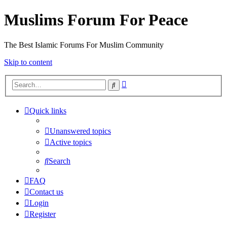
Muslims Forum For Peace
The Best Islamic Forums For Muslim Community
Skip to content
Advanced
Search
search
Quick links
Unanswered topics
Active topics
Search
FAQ
Contact us
Login
Register