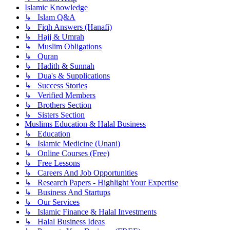
Islamic Knowledge
↳ Islam Q&A
↳ Fiqh Answers (Hanafi)
↳ Hajj & Umrah
↳ Muslim Obligations
↳ Quran
↳ Hadith & Sunnah
↳ Dua's & Supplications
↳ Success Stories
↳ Verified Members
↳ Brothers Section
↳ Sisters Section
Muslims Education & Halal Business
↳ Education
↳ Islamic Medicine (Unani)
↳ Online Courses (Free)
↳ Free Lessons
↳ Careers And Job Opportunities
↳ Research Papers - Highlight Your Expertise
↳ Business And Startups
↳ Our Services
↳ Islamic Finance & Halal Investments
↳ Halal Business Ideas