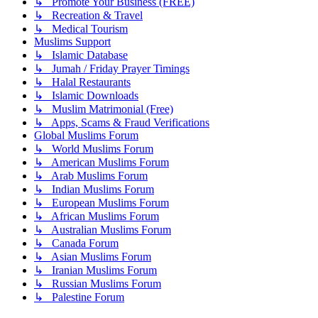
↳ Promote Your Business (FREE)
↳ Recreation & Travel
↳ Medical Tourism
Muslims Support
↳ Islamic Database
↳ Jumah / Friday Prayer Timings
↳ Halal Restaurants
↳ Islamic Downloads
↳ Muslim Matrimonial (Free)
↳ Apps, Scams & Fraud Verifications
Global Muslims Forum
↳ World Muslims Forum
↳ American Muslims Forum
↳ Arab Muslims Forum
↳ Indian Muslims Forum
↳ European Muslims Forum
↳ African Muslims Forum
↳ Australian Muslims Forum
↳ Canada Forum
↳ Asian Muslims Forum
↳ Iranian Muslims Forum
↳ Russian Muslims Forum
↳ Palestine Forum