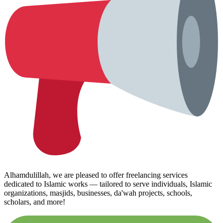
Alhamdulillah, we are pleased to offer freelancing services
dedicated to Islamic works — tailored to serve individuals, Islamic
organizations, masjids, businesses, da'wah projects, schools,
scholars, and more!