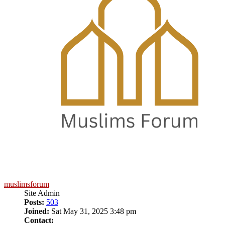
muslimsforum
Site Admin
Posts:
503
Joined:
Sat May 31, 2025 3:48 pm
Contact: