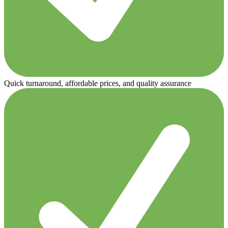
Quick turnaround, affordable prices, and quality assurance