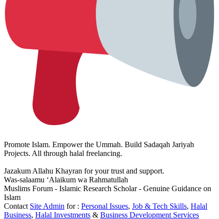
Promote Islam. Empower the Ummah. Build Sadaqah Jariyah
Projects. All through halal freelancing.
Jazakum Allahu Khayran for your trust and support.
Was-salaamu ‘Alaikum wa Rahmatullah
Muslims Forum - Islamic Research Scholar - Genuine Guidance on
Islam
Contact
Site Admin
for :
Personal Issues
,
Job & Tech Skills
,
Halal
Business
,
Halal Investments
&
Business Development Services