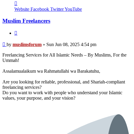
Contact
muslimsforum
Website
Facebook
Twitter
YouTube
Muslim Freelancers
Quote
Post
by
muslimsforum
»
Sun Jun 08, 2025 4:54 pm
Freelancing Services for All Islamic Needs – By Muslims, For the
Ummah!
Assalamualaikum wa Rahmatullahi wa Barakatuhu,
Are you looking for reliable, professional, and Shariah-compliant
freelancing services?
Do you want to work with people who understand your Islamic
values, your purpose, and your vision?