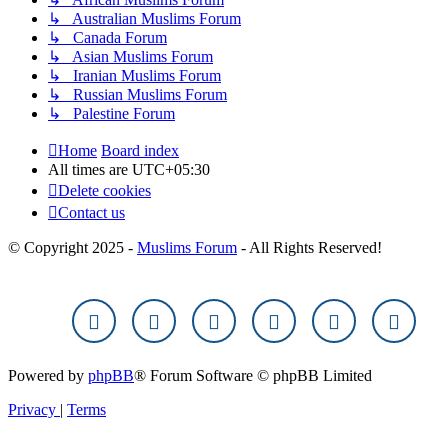
↳ Australian Muslims Forum
↳ Canada Forum
↳ Asian Muslims Forum
↳ Iranian Muslims Forum
↳ Russian Muslims Forum
↳ Palestine Forum
Home
Board index
All times are
UTC+05:30
Delete cookies
Contact us
© Copyright 2025 -
Muslims Forum
- All Rights Reserved!
Powered by
phpBB
® Forum Software © phpBB Limited
Privacy
|
Terms