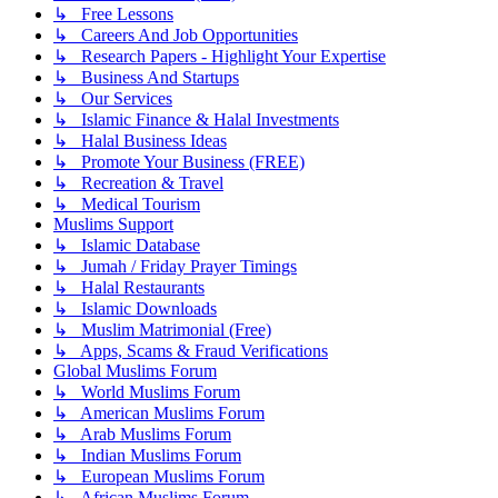
↳ Free Lessons
↳ Careers And Job Opportunities
↳ Research Papers - Highlight Your Expertise
↳ Business And Startups
↳ Our Services
↳ Islamic Finance & Halal Investments
↳ Halal Business Ideas
↳ Promote Your Business (FREE)
↳ Recreation & Travel
↳ Medical Tourism
Muslims Support
↳ Islamic Database
↳ Jumah / Friday Prayer Timings
↳ Halal Restaurants
↳ Islamic Downloads
↳ Muslim Matrimonial (Free)
↳ Apps, Scams & Fraud Verifications
Global Muslims Forum
↳ World Muslims Forum
↳ American Muslims Forum
↳ Arab Muslims Forum
↳ Indian Muslims Forum
↳ European Muslims Forum
↳ African Muslims Forum