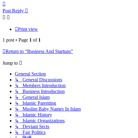
Top
Post Reply
Print view
1 post • Page
1
of
1
Return to “Business And Startups”
Jump to
General Section
↳ General Discussions
↳ Members Introduction
↳ Business Introduction
↳ General Islam
↳ Islamic Parenting
↳ Muslim Baby Names In Islam
↳ Islamic History
↳ Islamic Organizations
↳ Deviant Sects
↳ Fair Politics