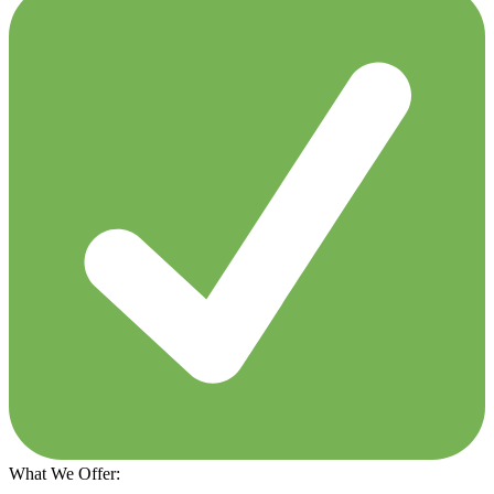
What We Offer: