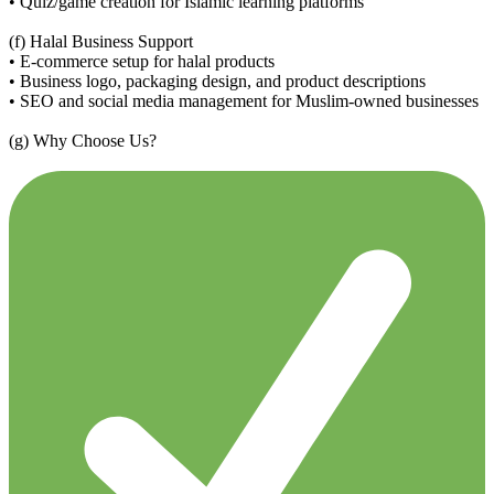
• Quiz/game creation for Islamic learning platforms
(f) Halal Business Support
• E-commerce setup for halal products
• Business logo, packaging design, and product descriptions
• SEO and social media management for Muslim-owned businesses
(g) Why Choose Us?