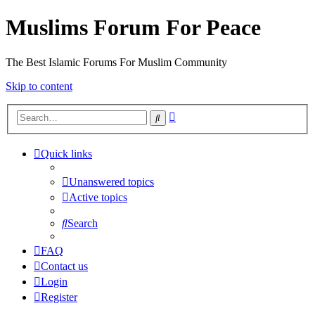
Muslims Forum For Peace
The Best Islamic Forums For Muslim Community
Skip to content
Advanced
Search
search
Quick links
Unanswered topics
Active topics
Search
FAQ
Contact us
Login
Register