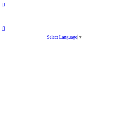
Select Language
▼