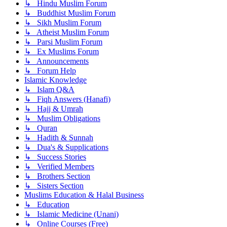
↳ Hindu Muslim Forum
↳ Buddhist Muslim Forum
↳ Sikh Muslim Forum
↳ Atheist Muslim Forum
↳ Parsi Muslim Forum
↳ Ex Muslims Forum
↳ Announcements
↳ Forum Help
Islamic Knowledge
↳ Islam Q&A
↳ Fiqh Answers (Hanafi)
↳ Hajj & Umrah
↳ Muslim Obligations
↳ Quran
↳ Hadith & Sunnah
↳ Dua's & Supplications
↳ Success Stories
↳ Verified Members
↳ Brothers Section
↳ Sisters Section
Muslims Education & Halal Business
↳ Education
↳ Islamic Medicine (Unani)
↳ Online Courses (Free)