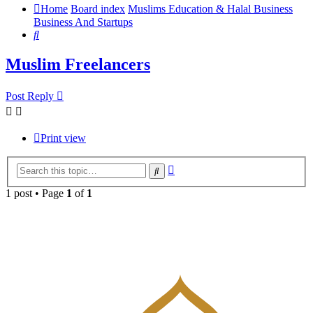
Home
Board index
Muslims Education & Halal Business
Business And Startups
Search
Muslim Freelancers
Post Reply
Print view
Advanced
Search
search
1 post • Page
1
of
1