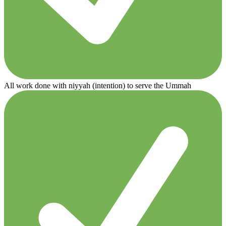
All work done with niyyah (intention) to serve the Ummah