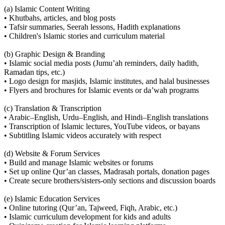
(a) Islamic Content Writing
• Khutbahs, articles, and blog posts
• Tafsir summaries, Seerah lessons, Hadith explanations
• Children's Islamic stories and curriculum material
(b) Graphic Design & Branding
• Islamic social media posts (Jumu’ah reminders, daily hadith,
Ramadan tips, etc.)
• Logo design for masjids, Islamic institutes, and halal businesses
• Flyers and brochures for Islamic events or da’wah programs
(c) Translation & Transcription
• Arabic–English, Urdu–English, and Hindi–English translations
• Transcription of Islamic lectures, YouTube videos, or bayans
• Subtitling Islamic videos accurately with respect
(d) Website & Forum Services
• Build and manage Islamic websites or forums
• Set up online Qur’an classes, Madrasah portals, donation pages
• Create secure brothers/sisters-only sections and discussion boards
(e) Islamic Education Services
• Online tutoring (Qur’an, Tajweed, Fiqh, Arabic, etc.)
• Islamic curriculum development for kids and adults