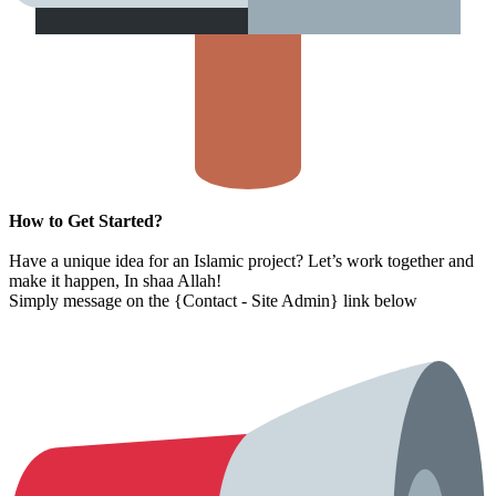
How to Get Started?
Have a unique idea for an Islamic project? Let’s work together and
make it happen, In shaa Allah!
Simply message on the {Contact - Site Admin} link below