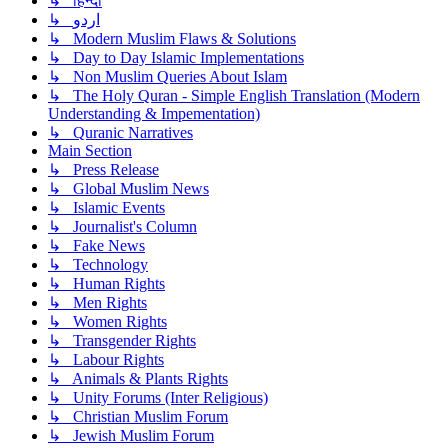
↳ हिन्दी
↳ اردو
↳ Modern Muslim Flaws & Solutions
↳ Day to Day Islamic Implementations
↳ Non Muslim Queries About Islam
↳ The Holy Quran - Simple English Translation (Modern
Understanding & Impementation)
↳ Quranic Narratives
Main Section
↳ Press Release
↳ Global Muslim News
↳ Islamic Events
↳ Journalist's Column
↳ Fake News
↳ Technology
↳ Human Rights
↳ Men Rights
↳ Women Rights
↳ Transgender Rights
↳ Labour Rights
↳ Animals & Plants Rights
↳ Unity Forums (Inter Religious)
↳ Christian Muslim Forum
↳ Jewish Muslim Forum