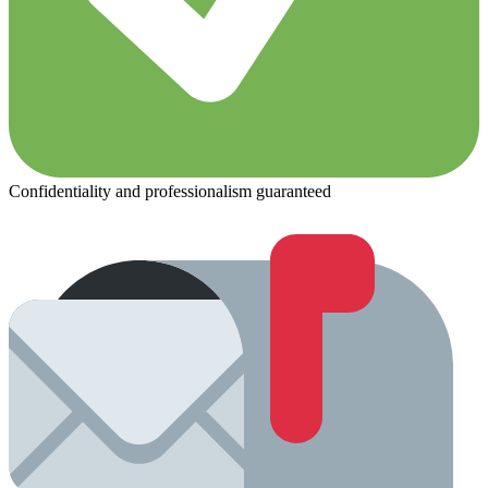
Confidentiality and professionalism guaranteed