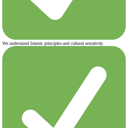
We understand Islamic principles and cultural sensitivity