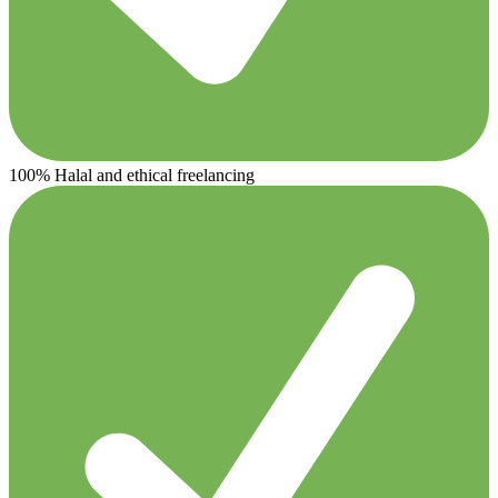
100% Halal and ethical freelancing