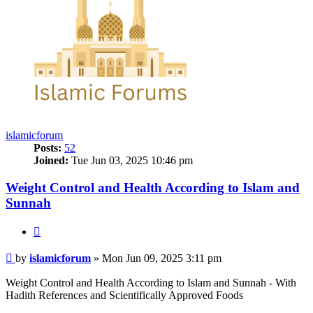
islamicforum
Posts:
52
Joined:
Tue Jun 03, 2025 10:46 pm
Weight Control and Health According to Islam and
Sunnah
Quote
Post
by
islamicforum
»
Mon Jun 09, 2025 3:11 pm
Weight Control and Health According to Islam and Sunnah - With
Hadith References and Scientifically Approved Foods