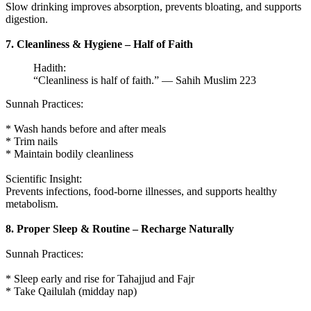
Slow drinking improves absorption, prevents bloating, and supports
digestion.
7. Cleanliness & Hygiene – Half of Faith
Hadith:
“Cleanliness is half of faith.” — Sahih Muslim 223
Sunnah Practices:
* Wash hands before and after meals
* Trim nails
* Maintain bodily cleanliness
Scientific Insight:
Prevents infections, food-borne illnesses, and supports healthy
metabolism.
8. Proper Sleep & Routine – Recharge Naturally
Sunnah Practices:
* Sleep early and rise for Tahajjud and Fajr
* Take Qailulah (midday nap)