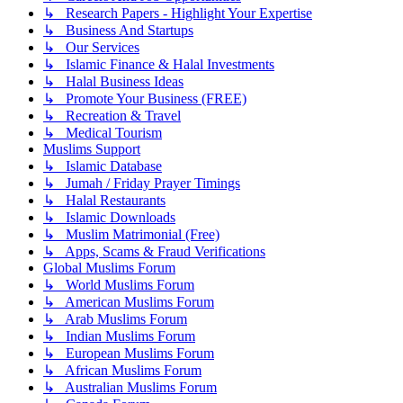
↳ Research Papers - Highlight Your Expertise
↳ Business And Startups
↳ Our Services
↳ Islamic Finance & Halal Investments
↳ Halal Business Ideas
↳ Promote Your Business (FREE)
↳ Recreation & Travel
↳ Medical Tourism
Muslims Support
↳ Islamic Database
↳ Jumah / Friday Prayer Timings
↳ Halal Restaurants
↳ Islamic Downloads
↳ Muslim Matrimonial (Free)
↳ Apps, Scams & Fraud Verifications
Global Muslims Forum
↳ World Muslims Forum
↳ American Muslims Forum
↳ Arab Muslims Forum
↳ Indian Muslims Forum
↳ European Muslims Forum
↳ African Muslims Forum
↳ Australian Muslims Forum