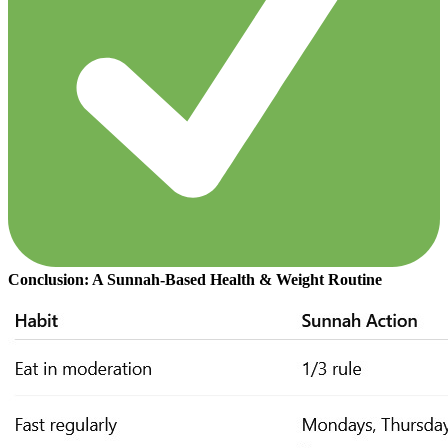
Conclusion: A Sunnah-Based Health & Weight Routine