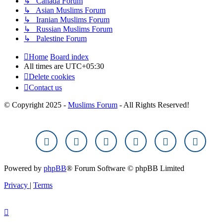
↳ Canada Forum
↳ Asian Muslims Forum
↳ Iranian Muslims Forum
↳ Russian Muslims Forum
↳ Palestine Forum
Home
Board index
All times are
UTC+05:30
Delete cookies
Contact us
© Copyright 2025 -
Muslims Forum
- All Rights Reserved!
Powered by
phpBB
® Forum Software © phpBB Limited
Privacy
|
Terms