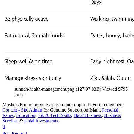
sunnah-health-management.png (127.07 KiB) Viewed 9795
times
Muslims Forum provides one-to-one support to Forum members.
Contact - Site Admin
for Genuine Support on Islam,
Personal
Issues
,
Education
,
Job & Tech Skills
,
Halal Business
,
Business
Services
&
Halal Investments
Top
Post Reply