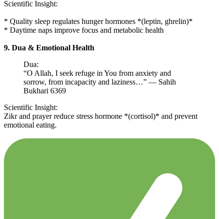
Scientific Insight:
* Quality sleep regulates hunger hormones *(leptin, ghrelin)*
* Daytime naps improve focus and metabolic health
9. Dua & Emotional Health
Dua:
“O Allah, I seek refuge in You from anxiety and
sorrow, from incapacity and laziness…” — Sahih
Bukhari 6369
Scientific Insight:
Zikr and prayer reduce stress hormone *(cortisol)* and prevent
emotional eating.