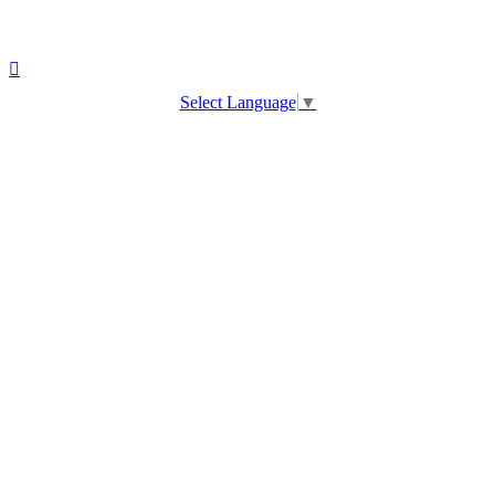
Select Language
▼