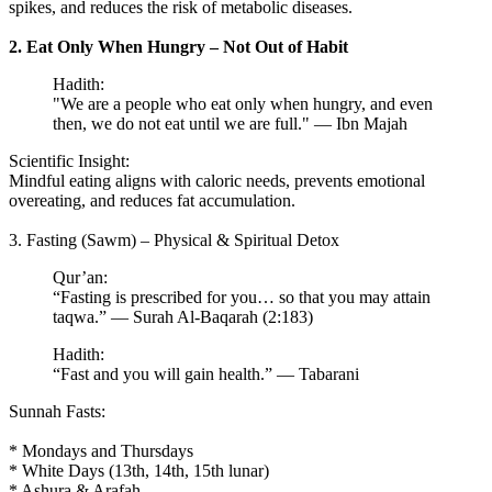
spikes, and reduces the risk of metabolic diseases.
2. Eat Only When Hungry – Not Out of Habit
Hadith:
"We are a people who eat only when hungry, and even
then, we do not eat until we are full." — Ibn Majah
Scientific Insight:
Mindful eating aligns with caloric needs, prevents emotional
overeating, and reduces fat accumulation.
3. Fasting (Sawm) – Physical & Spiritual Detox
Qur’an:
“Fasting is prescribed for you… so that you may attain
taqwa.” — Surah Al-Baqarah (2:183)
Hadith:
“Fast and you will gain health.” — Tabarani
Sunnah Fasts:
* Mondays and Thursdays
* White Days (13th, 14th, 15th lunar)
* Ashura & Arafah