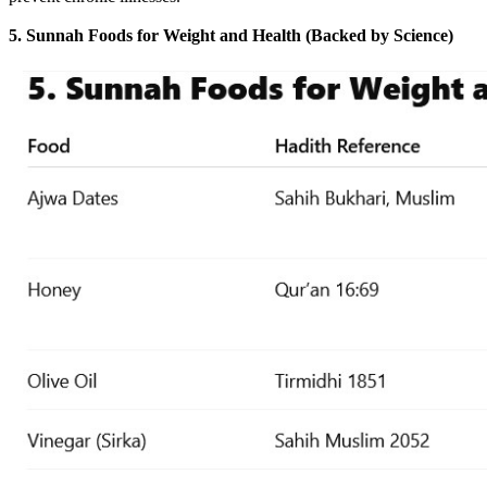
5. Sunnah Foods for Weight and Health (Backed by Science)