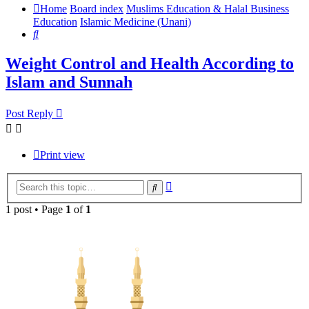
Home
Board index
Muslims Education & Halal Business
Education
Islamic Medicine (Unani)
Search
Weight Control and Health According to
Islam and Sunnah
Post Reply
Print view
Advanced
Search
search
1 post • Page
1
of
1