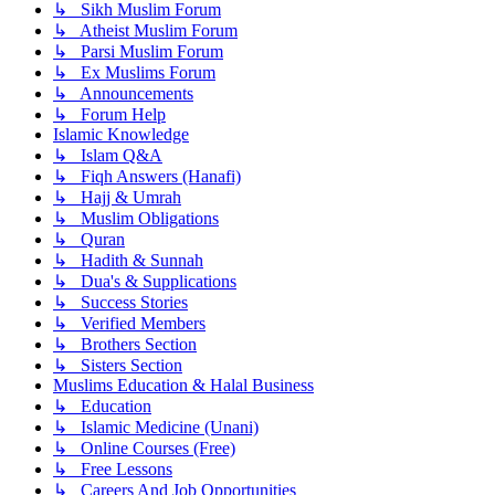
↳ Sikh Muslim Forum
↳ Atheist Muslim Forum
↳ Parsi Muslim Forum
↳ Ex Muslims Forum
↳ Announcements
↳ Forum Help
Islamic Knowledge
↳ Islam Q&A
↳ Fiqh Answers (Hanafi)
↳ Hajj & Umrah
↳ Muslim Obligations
↳ Quran
↳ Hadith & Sunnah
↳ Dua's & Supplications
↳ Success Stories
↳ Verified Members
↳ Brothers Section
↳ Sisters Section
Muslims Education & Halal Business
↳ Education
↳ Islamic Medicine (Unani)
↳ Online Courses (Free)
↳ Free Lessons
↳ Careers And Job Opportunities