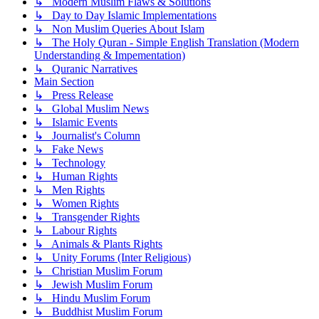
↳ Modern Muslim Flaws & Solutions
↳ Day to Day Islamic Implementations
↳ Non Muslim Queries About Islam
↳ The Holy Quran - Simple English Translation (Modern
Understanding & Impementation)
↳ Quranic Narratives
Main Section
↳ Press Release
↳ Global Muslim News
↳ Islamic Events
↳ Journalist's Column
↳ Fake News
↳ Technology
↳ Human Rights
↳ Men Rights
↳ Women Rights
↳ Transgender Rights
↳ Labour Rights
↳ Animals & Plants Rights
↳ Unity Forums (Inter Religious)
↳ Christian Muslim Forum
↳ Jewish Muslim Forum
↳ Hindu Muslim Forum
↳ Buddhist Muslim Forum