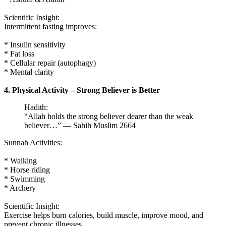
Scientific Insight:
Intermittent fasting improves:
* Insulin sensitivity
* Fat loss
* Cellular repair (autophagy)
* Mental clarity
4. Physical Activity – Strong Believer is Better
Hadith:
“Allah holds the strong believer dearer than the weak
believer…” — Sahih Muslim 2664
Sunnah Activities:
* Walking
* Horse riding
* Swimming
* Archery
Scientific Insight:
Exercise helps burn calories, build muscle, improve mood, and
prevent chronic illnesses.