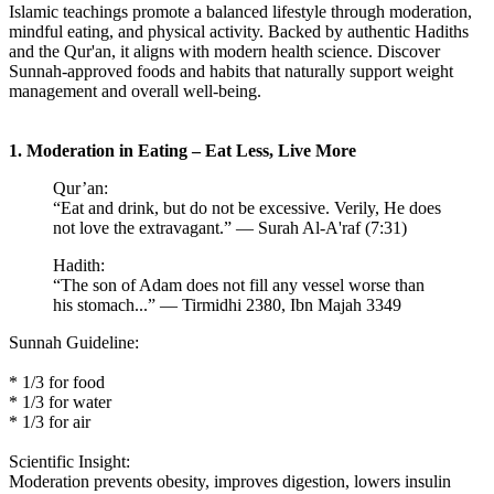
Islamic teachings promote a balanced lifestyle through moderation,
mindful eating, and physical activity. Backed by authentic Hadiths
and the Qur'an, it aligns with modern health science. Discover
Sunnah-approved foods and habits that naturally support weight
management and overall well-being.
1. Moderation in Eating – Eat Less, Live More
Qur’an:
“Eat and drink, but do not be excessive. Verily, He does
not love the extravagant.” — Surah Al-A'raf (7:31)
Hadith:
“The son of Adam does not fill any vessel worse than
his stomach...” — Tirmidhi 2380, Ibn Majah 3349
Sunnah Guideline:
* 1/3 for food
* 1/3 for water
* 1/3 for air
Scientific Insight:
Moderation prevents obesity, improves digestion, lowers insulin