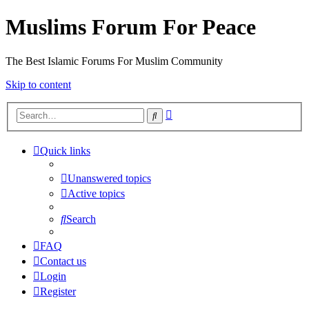
Muslims Forum For Peace
The Best Islamic Forums For Muslim Community
Skip to content
Advanced
Search
search
Quick links
Unanswered topics
Active topics
Search
FAQ
Contact us
Login
Register