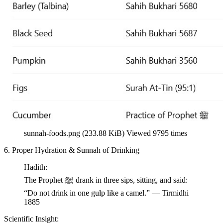
sunnah-foods.png (233.88 KiB) Viewed 9795 times
6. Proper Hydration & Sunnah of Drinking
Hadith:
The Prophet ﷺ drank in three sips, sitting, and said:
“Do not drink in one gulp like a camel.” — Tirmidhi
1885
Scientific Insight: