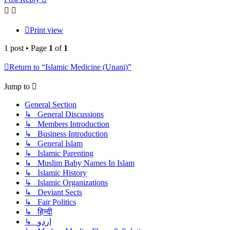
Print view
1 post • Page
1
of
1
Return to “Islamic Medicine (Unani)”
Jump to
General Section
↳ General Discussions
↳ Members Introduction
↳ Business Introduction
↳ General Islam
↳ Islamic Parenting
↳ Muslim Baby Names In Islam
↳ Islamic History
↳ Islamic Organizations
↳ Deviant Sects
↳ Fair Politics
↳ हिन्दी
↳ اردو