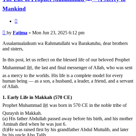
Mankind
Quote
Post
by
Fatima
»
Mon Jun 23, 2025 6:12 pm
Assalamualaikum wa Rahmatullahi wa Barakatuhu, dear brothers
and sisters,
In this post, let us reflect on the blessed life of our beloved Prophet
Muhammad ﷺ, the last and final messenger of Allah, who was sent
as a mercy to the worlds. His life is a complete model for every
human being — as a son, a husband, a leader, a friend, and a servant
of Allah.
1. Early Life in Makkah (570 CE)
Prophet Muhammad ﷺ was born in 570 CE in the noble tribe of
Quraysh in Makkah.
(a) His father Abdullah passed away before his birth, and his mother
Aminah died when he was just 6.
(b)He was raised first by his grandfather Abdul Muttalib, and later
by his uncle Abu Talib.