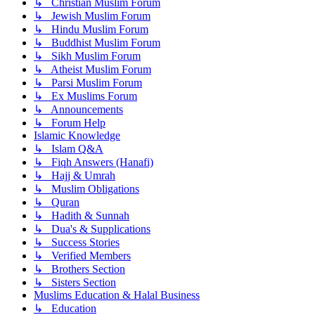
↳ Christian Muslim Forum
↳ Jewish Muslim Forum
↳ Hindu Muslim Forum
↳ Buddhist Muslim Forum
↳ Sikh Muslim Forum
↳ Atheist Muslim Forum
↳ Parsi Muslim Forum
↳ Ex Muslims Forum
↳ Announcements
↳ Forum Help
Islamic Knowledge
↳ Islam Q&A
↳ Fiqh Answers (Hanafi)
↳ Hajj & Umrah
↳ Muslim Obligations
↳ Quran
↳ Hadith & Sunnah
↳ Dua's & Supplications
↳ Success Stories
↳ Verified Members
↳ Brothers Section
↳ Sisters Section
Muslims Education & Halal Business
↳ Education