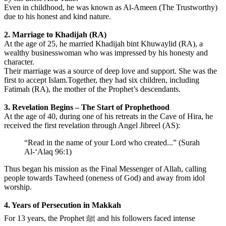
Even in childhood, he was known as Al-Ameen (The Trustworthy)
due to his honest and kind nature.
2. Marriage to Khadijah (RA)
At the age of 25, he married Khadijah bint Khuwaylid (RA), a
wealthy businesswoman who was impressed by his honesty and
character.
Their marriage was a source of deep love and support. She was the
first to accept Islam.Together, they had six children, including
Fatimah (RA), the mother of the Prophet’s descendants.
3. Revelation Begins – The Start of Prophethood
At the age of 40, during one of his retreats in the Cave of Hira, he
received the first revelation through Angel Jibreel (AS):
“Read in the name of your Lord who created...” (Surah
Al-‘Alaq 96:1)
Thus began his mission as the Final Messenger of Allah, calling
people towards Tawheed (oneness of God) and away from idol
worship.
4. Years of Persecution in Makkah
For 13 years, the Prophet ﷺ and his followers faced intense