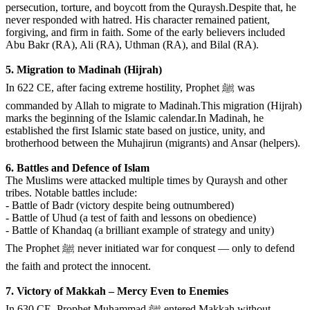
persecution, torture, and boycott from the Quraysh.Despite that, he
never responded with hatred. His character remained patient,
forgiving, and firm in faith. Some of the early believers included
Abu Bakr (RA), Ali (RA), Uthman (RA), and Bilal (RA).
️5. Migration to Madinah (Hijrah)
In 622 CE, after facing extreme hostility, Prophet ﷺ was
commanded by Allah to migrate to Madinah.This migration (Hijrah)
marks the beginning of the Islamic calendar.In Madinah, he
established the first Islamic state based on justice, unity, and
brotherhood between the Muhajirun (migrants) and Ansar (helpers).
6. Battles and Defence of Islam
The Muslims were attacked multiple times by Quraysh and other
tribes. Notable battles include:
- Battle of Badr (victory despite being outnumbered)
- Battle of Uhud (a test of faith and lessons on obedience)
- Battle of Khandaq (a brilliant example of strategy and unity)
The Prophet ﷺ never initiated war for conquest — only to defend
the faith and protect the innocent.
️7. Victory of Makkah – Mercy Even to Enemies
In 630 CE, Prophet Muhammad ﷺ entered Makkah without