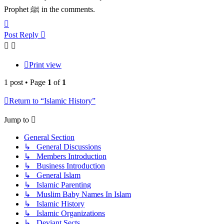
Prophet ﷺ in the comments.
Top
Post Reply
Print view
1 post • Page
1
of
1
Return to “Islamic History”
Jump to
General Section
↳ General Discussions
↳ Members Introduction
↳ Business Introduction
↳ General Islam
↳ Islamic Parenting
↳ Muslim Baby Names In Islam
↳ Islamic History
↳ Islamic Organizations
↳ Deviant Sects