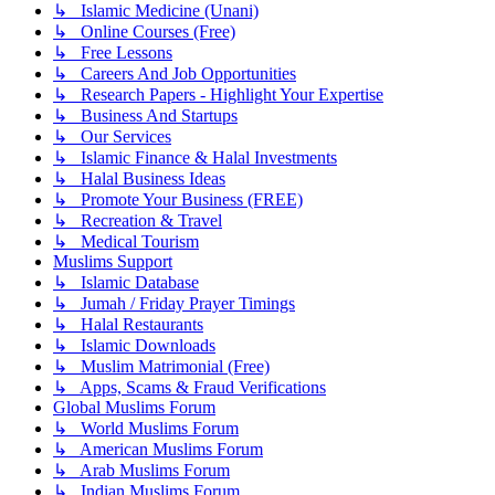
↳ Islamic Medicine (Unani)
↳ Online Courses (Free)
↳ Free Lessons
↳ Careers And Job Opportunities
↳ Research Papers - Highlight Your Expertise
↳ Business And Startups
↳ Our Services
↳ Islamic Finance & Halal Investments
↳ Halal Business Ideas
↳ Promote Your Business (FREE)
↳ Recreation & Travel
↳ Medical Tourism
Muslims Support
↳ Islamic Database
↳ Jumah / Friday Prayer Timings
↳ Halal Restaurants
↳ Islamic Downloads
↳ Muslim Matrimonial (Free)
↳ Apps, Scams & Fraud Verifications
Global Muslims Forum
↳ World Muslims Forum
↳ American Muslims Forum
↳ Arab Muslims Forum
↳ Indian Muslims Forum