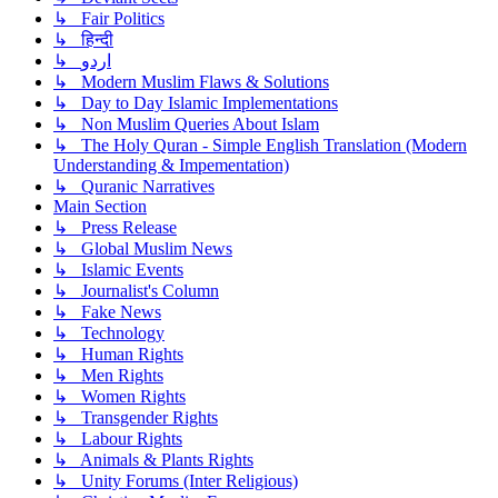
↳ Fair Politics
↳ हिन्दी
↳ اردو
↳ Modern Muslim Flaws & Solutions
↳ Day to Day Islamic Implementations
↳ Non Muslim Queries About Islam
↳ The Holy Quran - Simple English Translation (Modern
Understanding & Impementation)
↳ Quranic Narratives
Main Section
↳ Press Release
↳ Global Muslim News
↳ Islamic Events
↳ Journalist's Column
↳ Fake News
↳ Technology
↳ Human Rights
↳ Men Rights
↳ Women Rights
↳ Transgender Rights
↳ Labour Rights
↳ Animals & Plants Rights
↳ Unity Forums (Inter Religious)