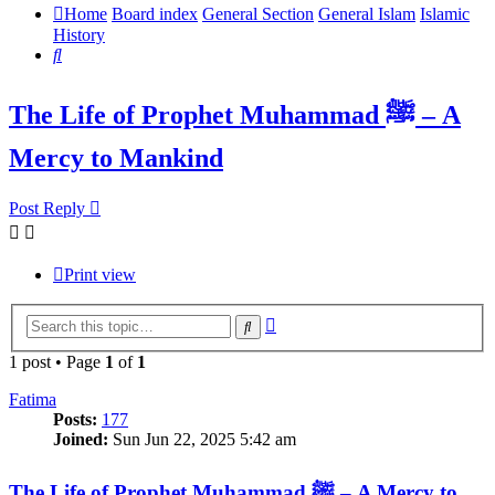
Home
Board index
General Section
General Islam
Islamic
History
Search
The Life of Prophet Muhammad ﷺ – A
Mercy to Mankind
Post Reply
Print view
Advanced
Search
search
1 post • Page
1
of
1
Fatima
Posts:
177
Joined:
Sun Jun 22, 2025 5:42 am
The Life of Prophet Muhammad ﷺ – A Mercy to