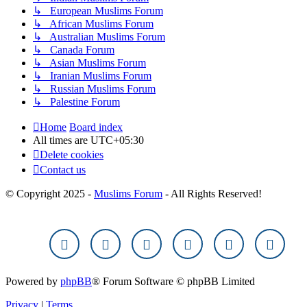
↳ European Muslims Forum
↳ African Muslims Forum
↳ Australian Muslims Forum
↳ Canada Forum
↳ Asian Muslims Forum
↳ Iranian Muslims Forum
↳ Russian Muslims Forum
↳ Palestine Forum
Home
Board index
All times are
UTC+05:30
Delete cookies
Contact us
© Copyright 2025 -
Muslims Forum
- All Rights Reserved!
Powered by
phpBB
® Forum Software © phpBB Limited
Privacy
|
Terms