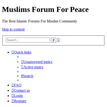
Muslims Forum For Peace
The Best Islamic Forums For Muslim Community
Skip to content
Advanced
Search
search
Quick links
Unanswered topics
Active topics
Search
FAQ
Contact us
Login
Register