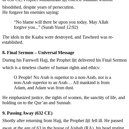
bloodshed, despite years of persecution.
He forgave his enemies saying:
“No blame will there be upon you today. May Allah
forgive you...” (Surah Yusuf 12:92)
The idols in the Kaaba were destroyed, and Tawheed was re-
established.
8. Final Sermon – Universal Message
During his Farewell Hajj, the Prophet ﷺ delivered his Final Sermon
which is a timeless charter of human rights and ethics:
O People! No Arab is superior to a non-Arab, nor is a
non-Arab superior to an Arab… All mankind is from
Adam, and Adam was from dust.
He emphasized justice, the rights of women, the sanctity of life, and
holding on to the Qur’an and Sunnah.
9. Passing Away (632 CE)
Shortly after returning from Hajj, the Prophet ﷺ fell ill. He passed
away at the age of 63 in the house of Aishah (RA), his head resting