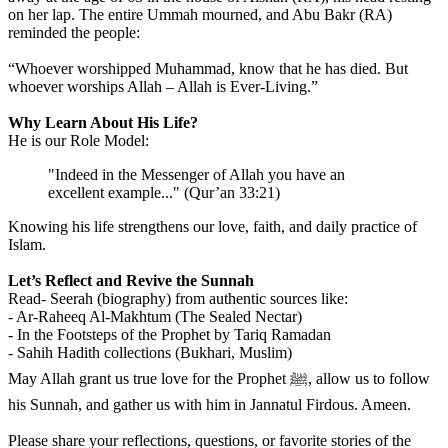
on her lap. The entire Ummah mourned, and Abu Bakr (RA)
reminded the people:
“Whoever worshipped Muhammad, know that he has died. But
whoever worships Allah – Allah is Ever-Living.”
Why Learn About His Life?
He is our Role Model:
"Indeed in the Messenger of Allah you have an
excellent example..." (Qur’an 33:21)
Knowing his life strengthens our love, faith, and daily practice of
Islam.
Let’s Reflect and Revive the Sunnah
Read- Seerah (biography) from authentic sources like:
- Ar-Raheeq Al-Makhtum (The Sealed Nectar)
- In the Footsteps of the Prophet by Tariq Ramadan
- Sahih Hadith collections (Bukhari, Muslim)
️May Allah grant us true love for the Prophet ﷺ, allow us to follow
his Sunnah, and gather us with him in Jannatul Firdous. Ameen.
Please share your reflections, questions, or favorite stories of the