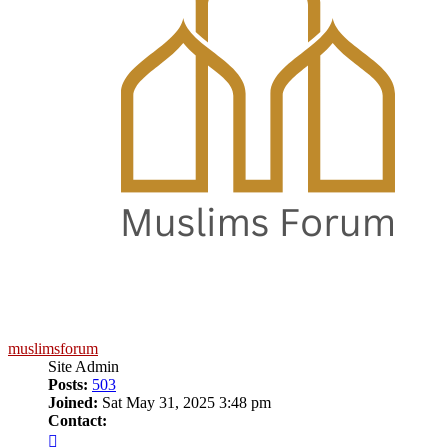
muslimsforum
Site Admin
Posts:
503
Joined:
Sat May 31, 2025 3:48 pm
Contact:
Contact