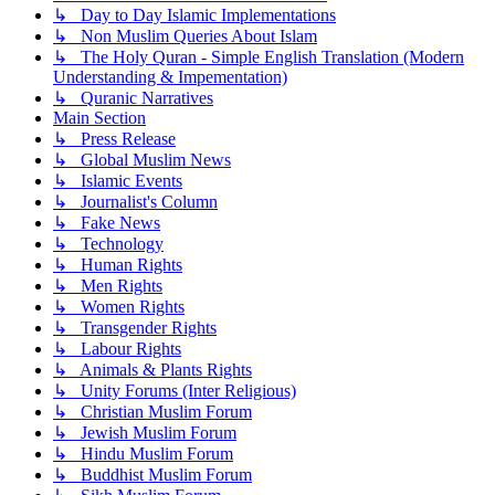
↳ Day to Day Islamic Implementations
↳ Non Muslim Queries About Islam
↳ The Holy Quran - Simple English Translation (Modern
Understanding & Impementation)
↳ Quranic Narratives
Main Section
↳ Press Release
↳ Global Muslim News
↳ Islamic Events
↳ Journalist's Column
↳ Fake News
↳ Technology
↳ Human Rights
↳ Men Rights
↳ Women Rights
↳ Transgender Rights
↳ Labour Rights
↳ Animals & Plants Rights
↳ Unity Forums (Inter Religious)
↳ Christian Muslim Forum
↳ Jewish Muslim Forum
↳ Hindu Muslim Forum
↳ Buddhist Muslim Forum