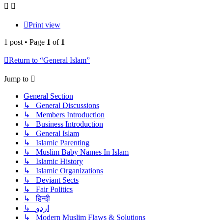
Print view
1 post • Page
1
of
1
Return to “General Islam”
Jump to
General Section
↳ General Discussions
↳ Members Introduction
↳ Business Introduction
↳ General Islam
↳ Islamic Parenting
↳ Muslim Baby Names In Islam
↳ Islamic History
↳ Islamic Organizations
↳ Deviant Sects
↳ Fair Politics
↳ हिन्दी
↳ اردو
↳ Modern Muslim Flaws & Solutions