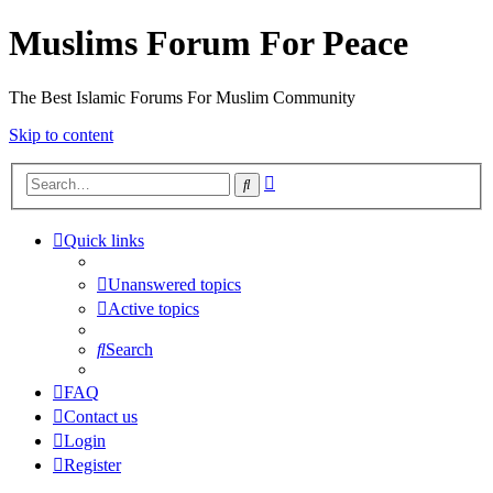
Muslims Forum For Peace
The Best Islamic Forums For Muslim Community
Skip to content
Advanced
Search
search
Quick links
Unanswered topics
Active topics
Search
FAQ
Contact us
Login
Register