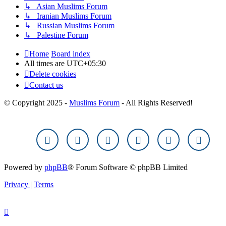
↳ Asian Muslims Forum
↳ Iranian Muslims Forum
↳ Russian Muslims Forum
↳ Palestine Forum
Home
Board index
All times are
UTC+05:30
Delete cookies
Contact us
© Copyright 2025 -
Muslims Forum
- All Rights Reserved!
Powered by
phpBB
® Forum Software © phpBB Limited
Privacy
|
Terms