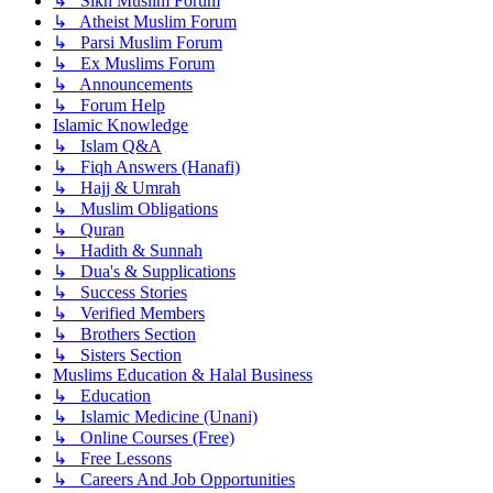
↳ Sikh Muslim Forum
↳ Atheist Muslim Forum
↳ Parsi Muslim Forum
↳ Ex Muslims Forum
↳ Announcements
↳ Forum Help
Islamic Knowledge
↳ Islam Q&A
↳ Fiqh Answers (Hanafi)
↳ Hajj & Umrah
↳ Muslim Obligations
↳ Quran
↳ Hadith & Sunnah
↳ Dua's & Supplications
↳ Success Stories
↳ Verified Members
↳ Brothers Section
↳ Sisters Section
Muslims Education & Halal Business
↳ Education
↳ Islamic Medicine (Unani)
↳ Online Courses (Free)
↳ Free Lessons
↳ Careers And Job Opportunities