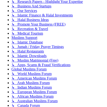
↳ Research Papers - Highlight Your Expertise
↳ Business And Startups
↳ Our Services
↳ Islamic Finance & Halal Investments
↳ Halal Business Ideas
↳ Promote Your Business (FREE)
↳ Recreation & Travel
↳ Medical Tourism
Muslims Support
↳ Islamic Database
↳ Jumah / Friday Prayer Timings
↳ Halal Restaurants
↳ Islamic Downloads
↳ Muslim Matrimonial (Free)
↳ Apps, Scams & Fraud Verifications
Global Muslims Forum
↳ World Muslims Forum
↳ American Muslims Forum
↳ Arab Muslims Forum
↳ Indian Muslims Forum
↳ European Muslims Forum
↳ African Muslims Forum
↳ Australian Muslims Forum
↳ Canada Forum