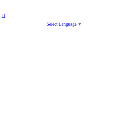
Select Language
▼