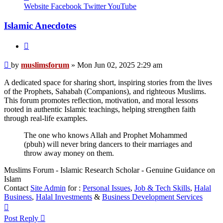
muslimsforum
Website
Facebook
Twitter
YouTube
Islamic Anecdotes
Quote
Post
by
muslimsforum
»
Mon Jun 02, 2025 2:29 am
A dedicated space for sharing short, inspiring stories from the lives
of the Prophets, Sahabah (Companions), and righteous Muslims.
This forum promotes reflection, motivation, and moral lessons
rooted in authentic Islamic teachings, helping strengthen faith
through real-life examples.
The one who knows Allah and Prophet Mohammed
(pbuh) will never bring dancers to their marriages and
throw away money on them.
Muslims Forum - Islamic Research Scholar - Genuine Guidance on
Islam
Contact
Site Admin
for :
Personal Issues
,
Job & Tech Skills
,
Halal
Business
,
Halal Investments
&
Business Development Services
Top
Post Reply