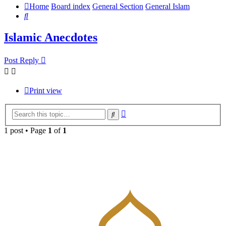
Home
Board index
General Section
General Islam
Search
Islamic Anecdotes
Post Reply
Print view
Advanced
Search
search
1 post • Page
1
of
1