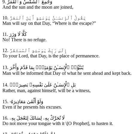
9. وَجُمِعَ ٱلشَّمْسُ وَٱلْقَمَرُ
And the sun and the moon are joined,
10. يَقُولُ ٱلْإِنسَـٰنُ يَوْمَئِذٍ أَيْنَ ٱلْمَفَرُّ
Man will say on that Day, “Where is the escape?”
11. كَلَّا لَا وَزَرَ
No! There is no refuge.
12. إِلَىٰ رَبِّكَ يَوْمَئِذٍ ٱلْمُسْتَقَرُّ
To your Lord, that Day, is the place of permanence.
13. يُنَبَّؤُا۟ ٱلْإِنسَـٰنُ يَوْمَئِذٍۢ بِمَا قَدَّمَ وَأَخَّرَ
Man will be informed that Day of what he sent ahead and kept back.
14. بَلِ ٱلْإِنسَـٰنُ عَلَىٰ نَفْسِهِۦ بَصِيرَةٌۭ
Rather, man, against himself, will be a witness,
15. وَلَوْ أَلْقَىٰ مَعَاذِيرَهُۥ
Even if he presents his excuses.
16. لَا تُحَرِّكْ بِهِۦ لِسَانَكَ لِتَعْجَلَ بِهِۦ
Do not move your tongue with it \[O Prophet], to hasten it.