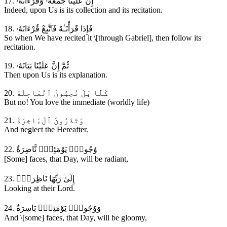
17. إِنَّ عَلَيْنَا جَمْعَهُۥ وَقُرْءَانَهُۥ
Indeed, upon Us is its collection and its recitation.
18. فَإِذَا قَرَأْنَـٰهُ فَٱتَّبِعْ قُرْءَانَهُۥ
So when We have recited it \[through Gabriel], then follow its
recitation.
19. ثُمَّ إِنَّ عَلَيْنَا بَيَانَهُۥ
Then upon Us is its explanation.
20. كَلَّا بَلْ تُحِبُّونَ ٱلْعَاجِلَةَ
But no! You love the immediate (worldly life)
21. وَتَذَرُونَ ٱلْءَاخِرَةَ
And neglect the Hereafter.
22. وُجُوهٌۭ يَوْمَئِذٍۢ نَّاضِرَةٌ
[Some] faces, that Day, will be radiant,
23. إِلَىٰ رَبِّهَا نَاظِرَةٌۭ
Looking at their Lord.
24. وَوُجُوهٌۭ يَوْمَئِذٍۢ بَاسِرَةٌ
And \[some] faces, that Day, will be gloomy,