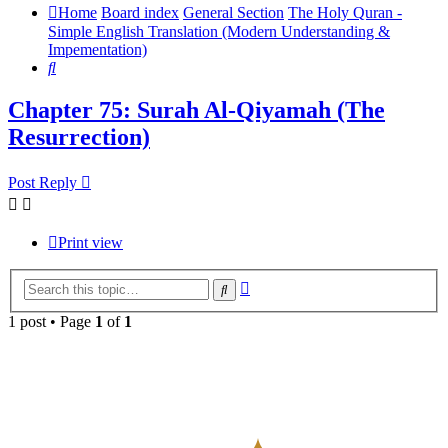
Home
Board index
General Section
The Holy Quran -
Simple English Translation (Modern Understanding &
Impementation)
Search
Chapter 75: Surah Al-Qiyamah (The
Resurrection)
Post Reply
Print view
Advanced
Search
search
1 post • Page
1
of
1