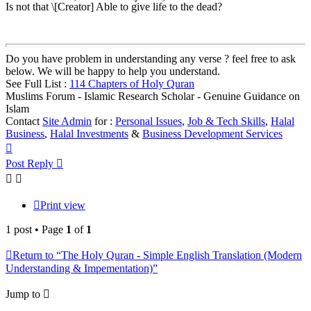
Is not that \[Creator] Able to give life to the dead?
Do you have problem in understanding any verse ? feel free to ask
below. We will be happy to help you understand.
See Full List :
114 Chapters of Holy Quran
Muslims Forum - Islamic Research Scholar - Genuine Guidance on
Islam
Contact
Site Admin
for :
Personal Issues
,
Job & Tech Skills
,
Halal
Business
,
Halal Investments
&
Business Development Services
Top
Post Reply
Print view
1 post • Page
1
of
1
Return to “The Holy Quran - Simple English Translation (Modern
Understanding & Impementation)”
Jump to