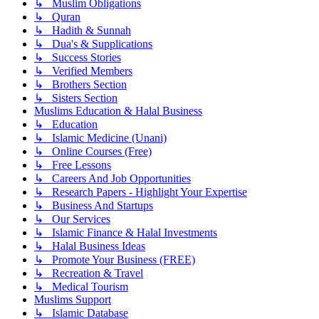
↳ Muslim Obligations
↳ Quran
↳ Hadith & Sunnah
↳ Dua's & Supplications
↳ Success Stories
↳ Verified Members
↳ Brothers Section
↳ Sisters Section
Muslims Education & Halal Business
↳ Education
↳ Islamic Medicine (Unani)
↳ Online Courses (Free)
↳ Free Lessons
↳ Careers And Job Opportunities
↳ Research Papers - Highlight Your Expertise
↳ Business And Startups
↳ Our Services
↳ Islamic Finance & Halal Investments
↳ Halal Business Ideas
↳ Promote Your Business (FREE)
↳ Recreation & Travel
↳ Medical Tourism
Muslims Support
↳ Islamic Database