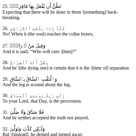
25. تَظُنُّ أَن يُفْعَلَ بِهَا فَاقِرَةٌۭ
Expecting that there will be done to them \[something] back-
breaking.
26. كَلَّآ إِذَا بَلَغَتِ ٱلتَّرَاقِىَ
No! When it (the soul) reaches the collar bones,
27. وَقِيلَ مَنْ ۜ رَاقٍۢ
And it is said, “Who will cure \[him]?”
28. وَظَنَّ أَنَّهُ ٱلْفِرَاقُ
And he \[the dying one] is certain that it is the \[time of] separation
29. وَٱلْتَفَّتِ ٱلسَّاقُ بِٱلسَّاقِ
And the leg is wound about the leg,
30. إِلَىٰ رَبِّكَ يَوْمَئِذٍ ٱلْمَسَاقُ
To your Lord, that Day, is the procession.
31. فَلَا صَدَّقَ وَلَا صَلَّىٰ
And he neither accepted the truth nor prayed,
32. وَلَـٰكِن كَذَّبَ وَتَوَلَّىٰ
But \[instead], he denied and turned away.