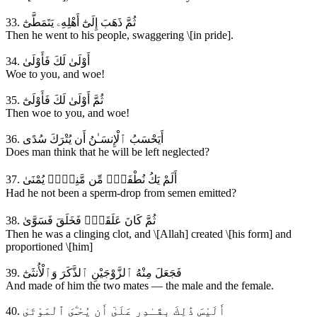
33. ثُمَّ ذَهَبَ إِلَىٰٓ أَهْلِهِۦ يَتَمَطَّىٰٓ
Then he went to his people, swaggering \[in pride].
34. أَوْلَىٰ لَكَ فَأَوْلَىٰ
Woe to you, and woe!
35. ثُمَّ أَوْلَىٰ لَكَ فَأَوْلَىٰٓ
Then woe to you, and woe!
36. أَيَحْسَبُ ٱلْإِنسَـٰنُ أَن يُتْرَكَ سُدًى
Does man think that he will be left neglected?
37. أَلَمْ يَكُ نُطْفَةًۭ مِّن مَّنِىٍّۢ يُمْنَىٰ
Had he not been a sperm-drop from semen emitted?
38. ثُمَّ كَانَ عَلَقَةًۭ فَخَلَقَ فَسَوَّىٰ
Then he was a clinging clot, and \[Allah] created \[his form] and
proportioned \[him]
39. فَجَعَلَ مِنْهُ ٱلزَّوْجَيْنِ ٱلذَّكَرَ وَٱلْأُنثَىٰٓ
And made of him the two mates — the male and the female.
40. أَلَيْسَ ذَٰلِكَ بِقَـٰدِرٍ عَلَىٰٓ أَن يُحْـِۧىَ ٱلْمَوْتَىٰ