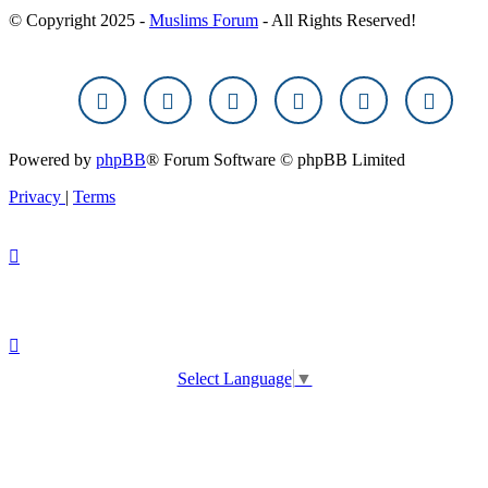
© Copyright 2025 -
Muslims Forum
- All Rights Reserved!
Powered by
phpBB
® Forum Software © phpBB Limited
Privacy
|
Terms
Select Language
▼