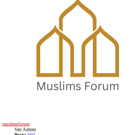
muslimsforum
Site Admin
Posts:
503