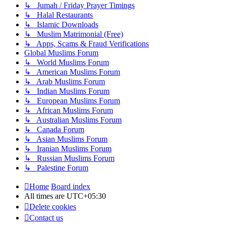
↳ Jumah / Friday Prayer Timings
↳ Halal Restaurants
↳ Islamic Downloads
↳ Muslim Matrimonial (Free)
↳ Apps, Scams & Fraud Verifications
Global Muslims Forum
↳ World Muslims Forum
↳ American Muslims Forum
↳ Arab Muslims Forum
↳ Indian Muslims Forum
↳ European Muslims Forum
↳ African Muslims Forum
↳ Australian Muslims Forum
↳ Canada Forum
↳ Asian Muslims Forum
↳ Iranian Muslims Forum
↳ Russian Muslims Forum
↳ Palestine Forum
Home
Board index
All times are
UTC+05:30
Delete cookies
Contact us