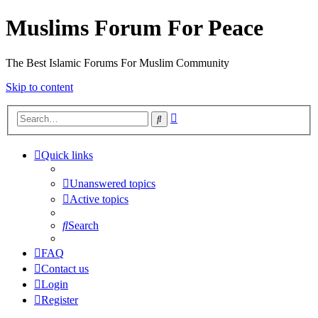
Muslims Forum For Peace
The Best Islamic Forums For Muslim Community
Skip to content
Advanced
Search
search
Quick links
Unanswered topics
Active topics
Search
FAQ
Contact us
Login
Register