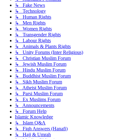
↳ Fake News
↳ Technology
↳ Human Rights
↳ Men Rights
↳ Women Rights
↳ Transgender Rights
↳ Labour Rights
↳ Animals & Plants Rights
↳ Unity Forums (Inter Religious)
↳ Christian Muslim Forum
↳ Jewish Muslim Forum
↳ Hindu Muslim Forum
↳ Buddhist Muslim Forum
↳ Sikh Muslim Forum
↳ Atheist Muslim Forum
↳ Parsi Muslim Forum
↳ Ex Muslims Forum
↳ Announcements
↳ Forum Help
Islamic Knowledge
↳ Islam Q&A
↳ Fiqh Answers (Hanafi)
↳ Hajj & Umrah