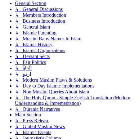
General Section
↳ General Discussions
↳ Members Introduction
↳ Business Introduction
↳ General Islam
↳ Islamic Parenting
↳ Muslim Baby Names In Islam
↳ Islamic History
↳ Islamic Organizations
↳ Deviant Sects
↳ Fair Politics
↳ हिन्दी
↳ اردو
↳ Modern Muslim Flaws & Solutions
↳ Day to Day Islamic Implementations
↳ Non Muslim Queries About Islam
↳ The Holy Quran - Simple English Translation (Modern
Understanding & Impementation)
↳ Quranic Narratives
Main Section
↳ Press Release
↳ Global Muslim News
↳ Islamic Events
↳ Journalist's Column