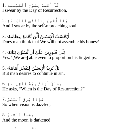
1. لَآ أُقْسِمُ بِيَوْمِ ٱلْقِيَـٰمَةِ
I swear by the Day of Resurrection,
2. وَلَآ أُقْسِمُ بِٱلنَّفْسِ ٱللَّوَّامَةِ
And I swear by the self-reproaching soul.
3. أَيَحْسَبُ ٱلْإِنسَـٰنُ أَلَّن نَّجْمَعَ عِظَامَهُۥ
Does man think that We will not assemble his bones?
4. بَلَىٰ قَـٰدِرِينَ عَلَىٰٓ أَن نُّسَوِّىَ بَنَانَهُۥ
Yes. \[We are] able even to proportion his fingertips.
5. بَلْ يُرِيدُ ٱلْإِنسَـٰنُ لِيَفْجُرَ أَمَامَهُۥ
But man desires to continue in sin.
6. يَسْـَٔلُ أَيَّانَ يَوْمُ ٱلْقِيَـٰمَةِ
He asks, “When is the Day of Resurrection?”
7. فَإِذَا بَرِقَ ٱلْبَصَرُ
So when vision is dazzled,
8. وَخَسَفَ ٱلْقَمَرُ
And the moon is darkened,