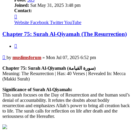
Joined:
Sat May 31, 2025 3:48 pm
Contact:
Contact
muslimsforum
Website
Facebook
Twitter
YouTube
Chapter 75: Surah Al-Qiyamah (The Resurrection)
Quote
Post
by
muslimsforum
»
Mon Jul 07, 2025 6:52 pm
Chapter 75: Surah Al-Qiyamah (سورة القيامة)
Meaning: The Resurrection | Has: 40 Verses | Revealed In: Mecca
(Makki Surah)
Significance of Surah Al-Qiyamah:
This surah focuses on the Day of Resurrection and the human soul’s
denial of accountability. It refutes the doubts about bodily
resurrection and emphasizes Allah’s power to bring all creation back
to life. The surah calls for reflection on life after death and the
seriousness of the Hereafter.