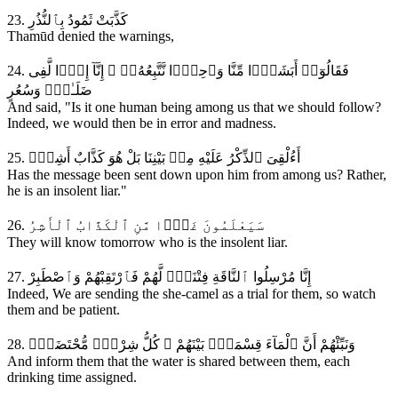
23. كَذَّبَتْ ثَمُودُ بِٱلنُّذُرِ
Thamūd denied the warnings,
24. فَقَالُوٓا۟ أَبَشَرًۭا مِّنَّا وَٱحِدًۭا نَّتَّبِعُهُۥٓ ۚ إِنَّآ إِذًۭا لَّفِى
ضَلَـٰلٍۢ وَسُعُرٍ
And said, "Is it one human being among us that we should follow?
Indeed, we would then be in error and madness.
25. أَءُلْقِىَ ٱلذِّكْرُ عَلَيْهِ مِنۢ بَيْنِنَا بَلْ هُوَ كَذَّابٌ أَشِرٌۭ
Has the message been sent down upon him from among us? Rather,
he is an insolent liar."
26. سَيَعْلَمُونَ غَدًۭا مَّنِ ٱلْكَذَّابُ ٱلْأَشِرُ
They will know tomorrow who is the insolent liar.
27. إِنَّا مُرْسِلُوا ٱلنَّاقَةِ فِتْنَةًۭ لَّهُمْ فَٱرْتَقِبْهُمْ وَٱصْطَبِرْ
Indeed, We are sending the she-camel as a trial for them, so watch
them and be patient.
28. وَنَبِّئْهُمْ أَنَّ ٱلْمَآءَ قِسْمَةٌۢ بَيْنَهُمْ ۖ كُلُّ شِرْبٍۢ مُّحْتَضَرٌۭ
And inform them that the water is shared between them, each
drinking time assigned.