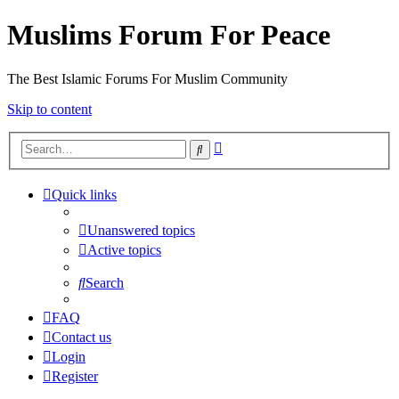
Muslims Forum For Peace
The Best Islamic Forums For Muslim Community
Skip to content
Advanced
Search
search
Quick links
Unanswered topics
Active topics
Search
FAQ
Contact us
Login
Register