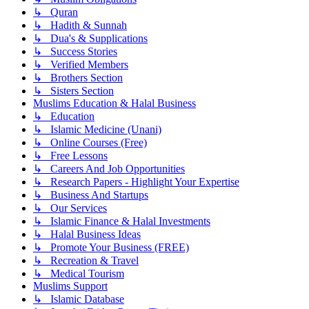
↳ Quran
↳ Hadith & Sunnah
↳ Dua's & Supplications
↳ Success Stories
↳ Verified Members
↳ Brothers Section
↳ Sisters Section
Muslims Education & Halal Business
↳ Education
↳ Islamic Medicine (Unani)
↳ Online Courses (Free)
↳ Free Lessons
↳ Careers And Job Opportunities
↳ Research Papers - Highlight Your Expertise
↳ Business And Startups
↳ Our Services
↳ Islamic Finance & Halal Investments
↳ Halal Business Ideas
↳ Promote Your Business (FREE)
↳ Recreation & Travel
↳ Medical Tourism
Muslims Support
↳ Islamic Database