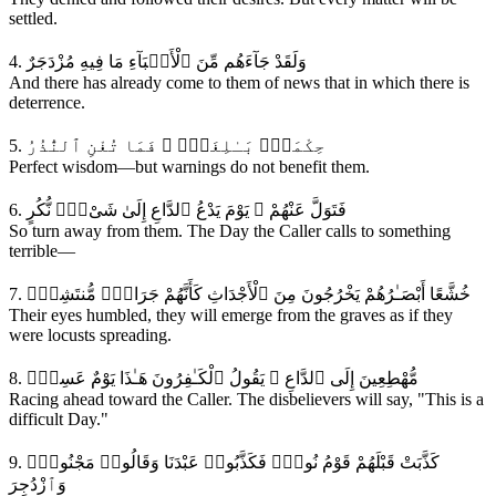
settled.
4. وَلَقَدْ جَآءَهُم مِّنَ ٱلْأَنۢبَآءِ مَا فِيهِ مُزْدَجَرٌ
And there has already come to them of news that in which there is
deterrence.
5. حِكْمَةٌۭ بَـٰلِغَةٌۭ ۖ فَمَا تُغْنِ ٱلنُّذُرُ
Perfect wisdom—but warnings do not benefit them.
6. فَتَوَلَّ عَنْهُمْ ۘ يَوْمَ يَدْعُ ٱلدَّاعِ إِلَىٰ شَىْءٍۢ نُّكُرٍ
So turn away from them. The Day the Caller calls to something
terrible—
7. خُشَّعًا أَبْصَـٰرُهُمْ يَخْرُجُونَ مِنَ ٱلْأَجْدَاثِ كَأَنَّهُمْ جَرَادٌۭ مُّنتَشِرٌۭ
Their eyes humbled, they will emerge from the graves as if they
were locusts spreading.
8. مُّهْطِعِينَ إِلَى ٱلدَّاعِ ۖ يَقُولُ ٱلْكَـٰفِرُونَ هَـٰذَا يَوْمٌ عَسِرٌۭ
Racing ahead toward the Caller. The disbelievers will say, "This is a
difficult Day."
9. كَذَّبَتْ قَبْلَهُمْ قَوْمُ نُوحٍۢ فَكَذَّبُوا۟ عَبْدَنَا وَقَالُوا۟ مَجْنُونٌۭ
وَٱزْدُجِرَ