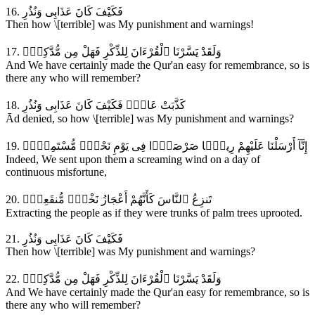
16. فَكَيْفَ كَانَ عَذَابِى وَنُذُرِ
Then how \[terrible] was My punishment and warnings!
17. وَلَقَدْ يَسَّرْنَا ٱلْقُرْءَانَ لِلذِّكْرِ فَهَلْ مِن مُّدَّكِرٍۢ
And We have certainly made the Qur'an easy for remembrance, so is
there any who will remember?
18. كَذَّبَتْ عَادٌۭ فَكَيْفَ كَانَ عَذَابِى وَنُذُرِ
Ād denied, so how \[terrible] was My punishment and warnings?
19. إِنَّآ أَرْسَلْنَا عَلَيْهِمْ رِيحًۭا صَرْصَرًۭا فِى يَوْمِ نَحْسٍۢ مُّسْتَمِرٍّۢ
Indeed, We sent upon them a screaming wind on a day of
continuous misfortune,
20. تَنزِعُ ٱلنَّاسَ كَأَنَّهُمْ أَعْجَازُ نَخْلٍۢ مُّنقَعِرٍۢ
Extracting the people as if they were trunks of palm trees uprooted.
21. فَكَيْفَ كَانَ عَذَابِى وَنُذُرِ
Then how \[terrible] was My punishment and warnings?
22. وَلَقَدْ يَسَّرْنَا ٱلْقُرْءَانَ لِلذِّكْرِ فَهَلْ مِن مُّدَّكِرٍۢ
And We have certainly made the Qur'an easy for remembrance, so is
there any who will remember?