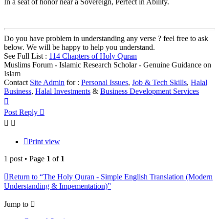
In a seat of honor near a Sovereign, Perfect in Ability.
Do you have problem in understanding any verse ? feel free to ask
below. We will be happy to help you understand.
See Full List :
114 Chapters of Holy Quran
Muslims Forum - Islamic Research Scholar - Genuine Guidance on
Islam
Contact
Site Admin
for :
Personal Issues
,
Job & Tech Skills
,
Halal
Business
,
Halal Investments
&
Business Development Services
Top
Post Reply
Print view
1 post • Page
1
of
1
Return to “The Holy Quran - Simple English Translation (Modern
Understanding & Impementation)”
Jump to