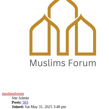
muslimsforum
Site Admin
Posts:
503
Joined:
Sat May 31, 2025 3:48 pm