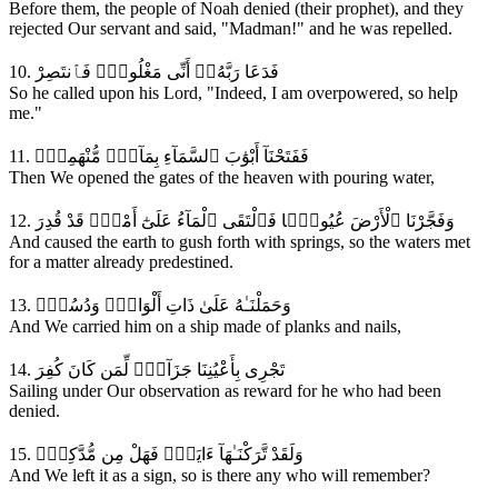
Before them, the people of Noah denied (their prophet), and they
rejected Our servant and said, "Madman!" and he was repelled.
10. فَدَعَا رَبَّهُۥٓ أَنِّى مَغْلُوبٌۭ فَٱنتَصِرْ
So he called upon his Lord, "Indeed, I am overpowered, so help
me."
11. فَفَتَحْنَآ أَبْوَٰبَ ٱلسَّمَآءِ بِمَآءٍۢ مُّنْهَمِرٍۢ
Then We opened the gates of the heaven with pouring water,
12. وَفَجَّرْنَا ٱلْأَرْضَ عُيُونًۭا فَٱلْتَقَى ٱلْمَآءُ عَلَىٰٓ أَمْرٍۢ قَدْ قُدِرَ
And caused the earth to gush forth with springs, so the waters met
for a matter already predestined.
13. وَحَمَلْنَـٰهُ عَلَىٰ ذَاتِ أَلْوَاحٍۢ وَدُسُرٍۢ
And We carried him on a ship made of planks and nails,
14. تَجْرِى بِأَعْيُنِنَا جَزَآءًۭ لِّمَن كَانَ كُفِرَ
Sailing under Our observation as reward for he who had been
denied.
15. وَلَقَدْ تَّرَكْنَـٰهَآ ءَايَةًۭ فَهَلْ مِن مُّدَّكِرٍۢ
And We left it as a sign, so is there any who will remember?