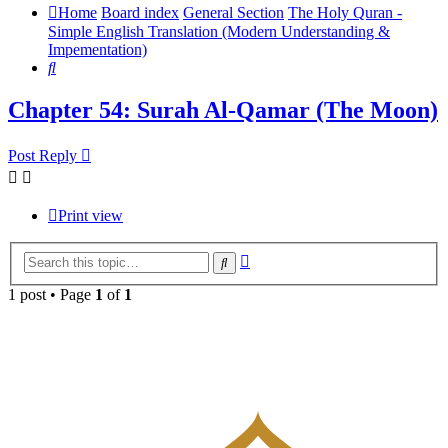
Home
Board index
General Section
The Holy Quran -
Simple English Translation (Modern Understanding &
Impementation)
Search
Chapter 54: Surah Al-Qamar (The Moon)
Post Reply
Print view
Advanced
Search
search
1 post • Page
1
of
1