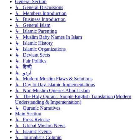
General Section
↳ General Discussions
↳ Members Introduction
↳ Business Introduction
↳ General Islam
↳ Islamic Parenting
↳ Muslim Baby Names In Islam
↳ Islamic History
↳ Islamic Organizations
↳ Deviant Sects
↳ Fair Politics
↳ हिन्दी
↳ اردو
↳ Modern Muslim Flaws & Solutions
↳ Day to Day Islamic Implementations
↳ Non Muslim Queries About Islam
↳ The Holy Quran - Simple English Translation (Modern
Understanding & Impementation)
↳ Quranic Narratives
Main Section
↳ Press Release
↳ Global Muslim News
↳ Islamic Events
↳ Journalist's Column