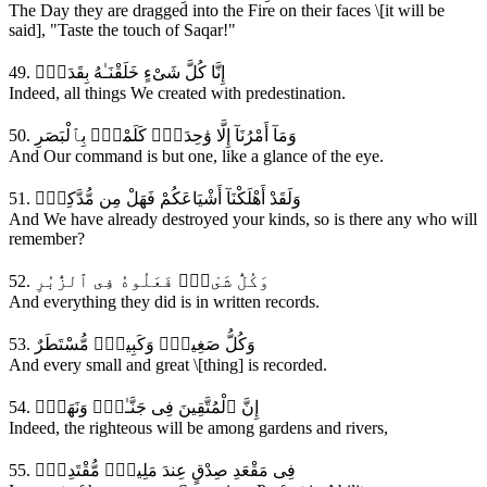
The Day they are dragged into the Fire on their faces \[it will be
said], "Taste the touch of Saqar!"
49. إِنَّا كُلَّ شَىْءٍ خَلَقْنَـٰهُ بِقَدَرٍۢ
Indeed, all things We created with predestination.
50. وَمَآ أَمْرُنَآ إِلَّا وَٰحِدَةٌۭ كَلَمْحٍۢ بِٱلْبَصَرِ
And Our command is but one, like a glance of the eye.
51. وَلَقَدْ أَهْلَكْنَآ أَشْيَاعَكُمْ فَهَلْ مِن مُّدَّكِرٍۢ
And We have already destroyed your kinds, so is there any who will
remember?
52. وَكُلُّ شَىْءٍۢ فَعَلُوهُ فِى ٱلزُّبُرِ
And everything they did is in written records.
53. وَكُلُّ صَغِيرٍۢ وَكَبِيرٍۢ مُّسْتَطَرٌ
And every small and great \[thing] is recorded.
54. إِنَّ ٱلْمُتَّقِينَ فِى جَنَّـٰتٍۢ وَنَهَرٍۢ
Indeed, the righteous will be among gardens and rivers,
55. فِى مَقْعَدِ صِدْقٍ عِندَ مَلِيكٍۢ مُّقْتَدِرٍۢ