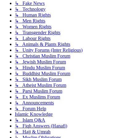
↳ Fake News
↳ Technology
↳ Human Rights
↳ Men Rights
↳ Women Rights
↳ Transgender Rights
↳ Labour Rights
↳ Animals & Plants Rights
↳ Unity Forums (Inter Religious)
↳ Christian Muslim Forum
↳ Jewish Muslim Forum
↳ Hindu Muslim Forum
↳ Buddhist Muslim Forum
↳ Sikh Muslim Forum
↳ Atheist Muslim Forum
↳ Parsi Muslim Forum
↳ Ex Muslims Forum
↳ Announcements
↳ Forum Help
Islamic Knowledge
↳ Islam Q&A
↳ Fiqh Answers (Hanafi)
↳ Hajj & Umrah
↳ Muslim Obligations