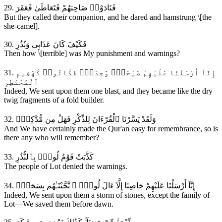
29. فَنَادَوْا۟ صَاحِبَهُمْ فَتَعَاطَىٰ فَعَقَرَ
But they called their companion, and he dared and hamstrung \[the
she-camel].
30. فَكَيْفَ كَانَ عَذَابِى وَنُذُرِ
Then how \[terrible] was My punishment and warnings?
31. إِنَّآ أَرْسَلْنَا عَلَيْهِمْ صَيْحَةًۭ وَٰحِدَةًۭ فَكَانُوا۟ كَهَشِيمِ
ٱلْمُحْتَظِرِ
Indeed, We sent upon them one blast, and they became like the dry
twig fragments of a fold builder.
32. وَلَقَدْ يَسَّرْنَا ٱلْقُرْءَانَ لِلذِّكْرِ فَهَلْ مِن مُّدَّكِرٍۢ
And We have certainly made the Qur'an easy for remembrance, so is
there any who will remember?
33. كَذَّبَتْ قَوْمُ لُوطٍۢ بِٱلنُّذُرِ
The people of Lot denied the warnings.
34. إِنَّآ أَرْسَلْنَا عَلَيْهِمْ حَاصِبًا إِلَّآ ءَالَ لُوطٍۢ ۖ نَّجَّيْنَـٰهُم بِسَحَرٍۢ
Indeed, We sent upon them a storm of stones, except the family of
Lot—We saved them before dawn.