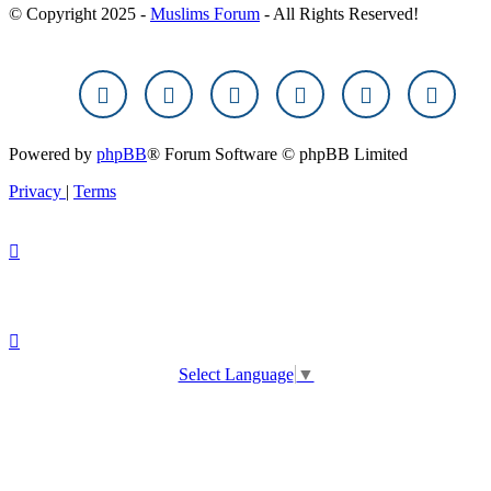
© Copyright 2025 -
Muslims Forum
- All Rights Reserved!
Powered by
phpBB
® Forum Software © phpBB Limited
Privacy
|
Terms
Select Language
▼