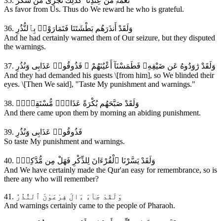
35. نِّعْمَةًۭ مِّنْ عِندِنَآ ۚ كَذَٰلِكَ نَجْزِى مَن شَكَرَ
As favor from Us. Thus do We reward he who is grateful.
36. وَلَقَدْ أَنذَرَهُم بَطْشَتَنَا فَتَمَارَوْا۟ بِٱلنُّذُرِ
And he had certainly warned them of Our seizure, but they disputed
the warnings.
37. وَلَقَدْ رَٰوَدُوهُ عَن ضَيْفِهِۦ فَطَمَسْنَآ أَعْيُنَهُمْ ۖ فَذُوقُوا۟ عَذَابِى وَنُذُرِ
And they had demanded his guests \[from him], so We blinded their
eyes. \[Then We said], "Taste My punishment and warnings."
38. وَلَقَدْ صَبَّحَهُم بُكْرَةً عَذَابٌۭ مُّسْتَقِرٌّۭ
And there came upon them by morning an abiding punishment.
39. فَذُوقُوا۟ عَذَابِى وَنُذُرِ
So taste My punishment and warnings.
40. وَلَقَدْ يَسَّرْنَا ٱلْقُرْءَانَ لِلذِّكْرِ فَهَلْ مِن مُّدَّكِرٍۢ
And We have certainly made the Qur'an easy for remembrance, so is
there any who will remember?
41. وَلَقَدْ جَآءَ ءَالَ فِرْعَوْنَ ٱلنُّذُرُ
And warnings certainly came to the people of Pharaoh.