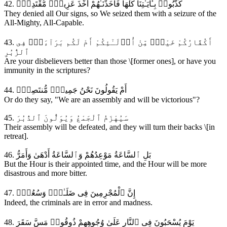
42. كَذَّبُوا۟ بِـَٔايَـٰتِنَا كُلِّهَا فَأَخَذْنَـٰهُمْ أَخْذَ عَزِيزٍۢ مُّقْتَدِرٍۢ
They denied all Our signs, so We seized them with a seizure of the
All-Mighty, All-Capable.
43. أَكُفَّارُكُمْ خَيْرٌۭ مِّنْ أُو۟لَـٰٓئِكُمْ أَمْ لَكُم بَرَآءَةٌۭ فِى
ٱلزُّبُرِ
Are your disbelievers better than those \[former ones], or have you
immunity in the scriptures?
44. أَمْ يَقُولُونَ نَحْنُ جَمِيعٌۭ مُّنتَصِرٌۭ
Or do they say, "We are an assembly and will be victorious"?
45. سَيُهْزَمُ ٱلْجَمْعُ وَيُوَلُّونَ ٱلدُّبُرَ
Their assembly will be defeated, and they will turn their backs \[in
retreat].
46. بَلِ ٱلسَّاعَةُ مَوْعِدُهُمْ وَٱلسَّاعَةُ أَدْهَىٰ وَأَمَرُّ
But the Hour is their appointed time, and the Hour will be more
disastrous and more bitter.
47. إِنَّ ٱلْمُجْرِمِينَ فِى ضَلَـٰلٍۢ وَسُعُرٍۢ
Indeed, the criminals are in error and madness.
48. يَوْمَ يُسْحَبُونَ فِى ٱلنَّارِ عَلَىٰ وُجُوهِهِمْ ذُوقُوا۟ مَسَّ سَقَرَ