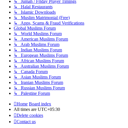
↳ Jumah / Friday Prayer Timings
↳ Halal Restaurants
↳ Islamic Downloads
↳ Muslim Matrimonial (Free)
↳ Apps, Scams & Fraud Verifications
Global Muslims Forum
↳ World Muslims Forum
↳ American Muslims Forum
↳ Arab Muslims Forum
↳ Indian Muslims Forum
↳ European Muslims Forum
↳ African Muslims Forum
↳ Australian Muslims Forum
↳ Canada Forum
↳ Asian Muslims Forum
↳ Iranian Muslims Forum
↳ Russian Muslims Forum
↳ Palestine Forum
Home
Board index
All times are
UTC+05:30
Delete cookies
Contact us