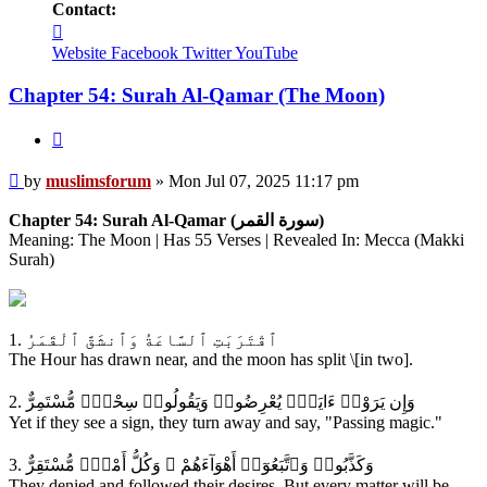
Contact:
Contact
muslimsforum
Website
Facebook
Twitter
YouTube
Chapter 54: Surah Al-Qamar (The Moon)
Quote
Post
by
muslimsforum
»
Mon Jul 07, 2025 11:17 pm
Chapter 54: Surah Al-Qamar (سورة القمر)
Meaning: The Moon | Has 55 Verses | Revealed In: Mecca (Makki
Surah)
1. ٱقْتَرَبَتِ ٱلسَّاعَةُ وَٱنشَقَّ ٱلْقَمَرُ
The Hour has drawn near, and the moon has split \[in two].
2. وَإِن يَرَوْا۟ ءَايَةًۭ يُعْرِضُوا۟ وَيَقُولُوا۟ سِحْرٌۭ مُّسْتَمِرٌّ
Yet if they see a sign, they turn away and say, "Passing magic."
3. وَكَذَّبُوا۟ وَٱتَّبَعُوٓا۟ أَهْوَآءَهُمْ ۚ وَكُلُّ أَمْرٍۢ مُّسْتَقِرٌّ
They denied and followed their desires. But every matter will be