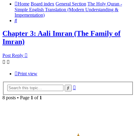
Home
Board index
General Section
The Holy Quran -
Simple English Translation (Modern Understanding &
Impementation)
Search
Chapter 3: Aali Imran (The Family of
Imran)
Post Reply
Print view
Advanced
Search
search
8 posts • Page
1
of
1