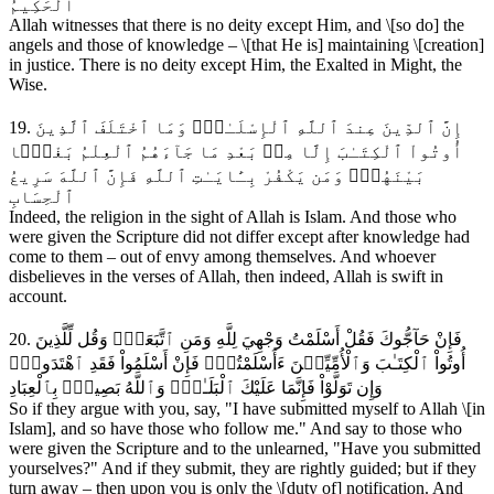
ٱلْحَكِيمُ
Allah witnesses that there is no deity except Him, and \[so do] the
angels and those of knowledge – \[that He is] maintaining \[creation]
in justice. There is no deity except Him, the Exalted in Might, the
Wise.
19. إِنَّ ٱلدِّينَ عِندَ ٱللَّهِ ٱلْإِسْلَـٰمُۗ وَمَا ٱخْتَلَفَ ٱلَّذِينَ
أُوتُواْ ٱلْكِتَـٰبَ إِلَّا مِنۢ بَعْدِ مَا جَآءَهُمُ ٱلْعِلْمُ بَغْيَۢا
بَيْنَهُمْۗ وَمَن يَكْفُرْ بِـَٔايَـٰتِ ٱللَّهِ فَإِنَّ ٱللَّهَ سَرِيعُ
ٱلْحِسَابِ
Indeed, the religion in the sight of Allah is Islam. And those who
were given the Scripture did not differ except after knowledge had
come to them – out of envy among themselves. And whoever
disbelieves in the verses of Allah, then indeed, Allah is swift in
account.
20. فَإِنْ حَآجُّوكَ فَقُلْ أَسْلَمْتُ وَجْهِيَ لِلَّهِ وَمَنِ ٱتَّبَعَنِۗ وَقُل لِّلَّذِينَ
أُوتُواْ ٱلْكِتَـٰبَ وَٱلْأُمِّيِّـۧنَ ءَأَسْلَمْتُمْۚ فَإِنْ أَسْلَمُواْ فَقَدِ ٱهْتَدَواْۖ
وَإِن تَوَلَّوْاْ فَإِنَّمَا عَلَيْكَ ٱلْبَلَـٰغُۗ وَٱللَّهُ بَصِيرُۢ بِٱلْعِبَادِ
So if they argue with you, say, "I have submitted myself to Allah \[in
Islam], and so have those who follow me." And say to those who
were given the Scripture and to the unlearned, "Have you submitted
yourselves?" And if they submit, they are rightly guided; but if they
turn away – then upon you is only the \[duty of] notification. And