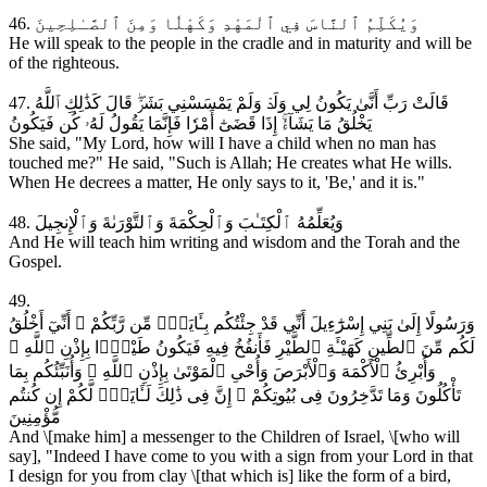
46. وَيُكَلِّمُ ٱلنَّاسَ فِي ٱلْمَهْدِ وَكَهْلٗا وَمِنَ ٱلصَّـٰلِحِينَ
He will speak to the people in the cradle and in maturity and will be
of the righteous.
47. قَالَتْ رَبِّ أَنَّىٰ يَكُونُ لِي وَلَدٞ وَلَمْ يَمْسَسْنِي بَشَرٞۖ قَالَ كَذَٰلِكِ ٱللَّهُ
يَخْلُقُ مَا يَشَآءُۚ إِذَا قَضَىٰٓ أَمْرٗا فَإِنَّمَا يَقُولُ لَهُۥ كُن فَيَكُونُ
She said, "My Lord, how will I have a child when no man has
touched me?" He said, "Such is Allah; He creates what He wills.
When He decrees a matter, He only says to it, 'Be,' and it is."
48. وَيُعَلِّمُهُ ٱلْكِتَـٰبَ وَٱلْحِكْمَةَ وَٱلتَّوْرَىٰةَ وَٱلْإِنجِيلَ
And He will teach him writing and wisdom and the Torah and the
Gospel.
49.
وَرَسُولًا إِلَىٰ بَنِي إِسْرَٰٓءِيلَ أَنِّي قَدْ جِئْتُكُم بِـَٔايَةٍۢ مِّن رَّبِّكُمْ ۖ أَنِّيٓ أَخْلُقُ
لَكُم مِّنَ ٱلطِّينِ كَهَيْـَٔةِ ٱلطَّيْرِ فَأَنفُخُ فِيهِ فَيَكُونُ طَيْرًۭا بِإِذْنِ ٱللَّهِ ۖ
وَأُبْرِئُ ٱلْأَكْمَهَ وَٱلْأَبْرَصَ وَأُحْىِ ٱلْمَوْتَىٰ بِإِذْنِ ٱللَّهِ ۖ وَأُنَبِّئُكُم بِمَا
تَأْكُلُونَ وَمَا تَدَّخِرُونَ فِى بُيُوتِكُمْ ۚ إِنَّ فِى ذَٰلِكَ لَـَٔايَةًۭ لَّكُمْ إِن كُنتُم
مُّؤْمِنِينَ
And \[make him] a messenger to the Children of Israel, \[who will
say], "Indeed I have come to you with a sign from your Lord in that
I design for you from clay \[that which is] like the form of a bird,