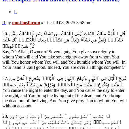
Quote
Post
by
muslimsforum
»
Tue Jul 08, 2025 8:58 pm
26. قُلِ ٱللَّهُمَّ مَـٰلِكَ ٱلْمُلْكِ تُؤْتِي ٱلْمُلْكَ مَن تَشَآءُ وَتَنزِعُ ٱلْمُلْكَ مِمَّن
تَشَآءُۖ وَتُعِزُّ مَن تَشَآءُ وَتُذِلُّ مَن تَشَآءُۖ بِيَدِكَ ٱلْخَيْرُۖ إِنَّكَ عَلَىٰ
كُلِّ شَيْءٖ قَدِيرٞ
Say, "O Allah, Owner of Sovereignty, You give sovereignty to
whom You will and You take sovereignty away from whom You
will. You honor whom You will and You humble whom You will. In
Your hand is \[all] good. Indeed, You are over all things competent."
27. تُولِجُ ٱلَّيْلَ فِي ٱلنَّهَارِ وَتُولِجُ ٱلنَّهَارَ فِي ٱلَّيْلِۖ وَتُخْرِجُ ٱلْحَيَّ مِنَ
ٱلْمَيِّتِ وَتُخْرِجُ ٱلْمَيِّتَ مِنَ ٱلْحَيِّۖ وَتَرْزُقُ مَن تَشَآءُ بِغَيْرِ حِسَابٖ
You cause the night to enter the day, and You cause the day to enter
the night; and You bring the living out of the dead, and You bring
the dead out of the living. And You give provision to whom You will
without account.
28. لَّا يَتَّخِذِ ٱلْمُؤْمِنُونَ ٱلْكَـٰفِرِينَ أَوْلِيَآءَ مِن دُونِ
ٱلْمُؤْمِنِينَۖ وَمَن يَفْعَلْ ذَٰلِكَ فَلَيْسَ مِنَ ٱللَّهِ فِي شَيْءٍ إِلَّآ
أَن تَتَّقُواْ مِنْهُمْ تُقَىٰةٗۗ وَيُحَذِّرُكُمُ ٱللَّهُ نَفْسَهُۗ وَإِلَى