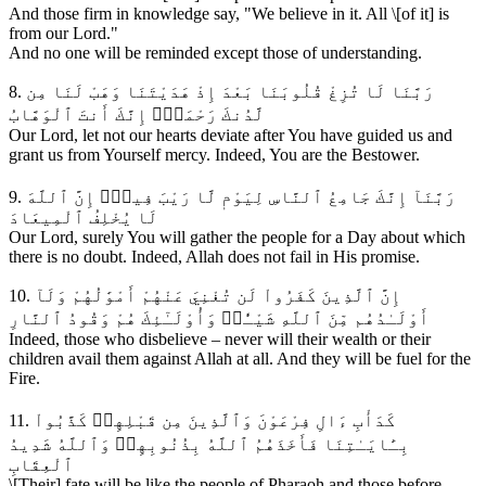
And those firm in knowledge say, "We believe in it. All \[of it] is
from our Lord."
And no one will be reminded except those of understanding.
8. رَبَّنَا لَا تُزِغْ قُلُوبَنَا بَعْدَ إِذْ هَدَيْتَنَا وَهَبْ لَنَا مِن
لَّدُنكَ رَحْمَةًۚ إِنَّكَ أَنتَ ٱلْوَهَّابُ
Our Lord, let not our hearts deviate after You have guided us and
grant us from Yourself mercy. Indeed, You are the Bestower.
9. رَبَّنَآ إِنَّكَ جَامِعُ ٱلنَّاسِ لِيَوْمٖ لَّا رَيْبَ فِيهِۚ إِنَّ ٱللَّهَ
لَا يُخْلِفُ ٱلْمِيعَادَ
Our Lord, surely You will gather the people for a Day about which
there is no doubt. Indeed, Allah does not fail in His promise.
10. إِنَّ ٱلَّذِينَ كَفَرُواْ لَن تُغْنِيَ عَنْهُمْ أَمْوَٰلُهُمْ وَلَآ
أَوْلَـٰدُهُم مِّنَ ٱللَّهِ شَيْـٔٗاۖ وَأُوْلَـٰٓئِكَ هُمْ وَقُودُ ٱلنَّارِ
Indeed, those who disbelieve – never will their wealth or their
children avail them against Allah at all. And they will be fuel for the
Fire.
11. كَدَأْبِ ءَالِ فِرْعَوْنَ وَٱلَّذِينَ مِن قَبْلِهِمۚ كَذَّبُواْ
بِـَٔايَـٰتِنَا فَأَخَذَهُمُ ٱللَّهُ بِذُنُوبِهِمۗ وَٱللَّهُ شَدِيدُ
ٱلْعِقَابِ
\[Their] fate will be like the people of Pharaoh and those before