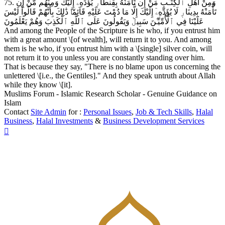
75. وَمِنْ أَهْلِ ٱلْكِتَـٰبِ مَنْ إِن تَأْمَنْهُ بِقِنطَارٖ يُؤَدِّهِۦٓ إِلَيْكَ وَمِنْهُم مَّنْ إِن
تَأْمَنْهُ بِدِينَارٖ لَا يُؤَدِّهِۦٓ إِلَيْكَ إِلَّا مَا دُمْتَ عَلَيْهِ قَآئِمٗاۗ ذَٰلِكَ بِأَنَّهُمْ قَالُواْ لَيْسَ
عَلَيْنَا فِي ٱلْأُمِّيِّـۧنَ سَبِيلٞ وَيَقُولُونَ عَلَى ٱللَّهِ ٱلْكَذِبَ وَهُمْ يَعْلَمُونَ
And among the People of the Scripture is he who, if you entrust him
with a great amount \[of wealth], will return it to you. And among
them is he who, if you entrust him with a \[single] silver coin, will
not return it to you unless you are constantly standing over him.
That is because they say, "There is no blame upon us concerning the
unlettered \[i.e., the Gentiles]." And they speak untruth about Allah
while they know \[it].
Muslims Forum - Islamic Research Scholar - Genuine Guidance on
Islam
Contact
Site Admin
for :
Personal Issues
,
Job & Tech Skills
,
Halal
Business
,
Halal Investments
&
Business Development Services
Top