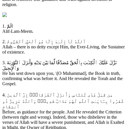
religion.
1. الٓمّٓ
Alif-Lam-Meem.
2. ٱللَّهُ لَآ إِلَـٰهَ إِلَّا هُوَ ٱلْحَيُّ ٱلْقَيُّومُ
Allah – there is no deity except Him, the Ever-Living, the Sustainer
of existence.
3. نَزَّلَ عَلَيْكَ ٱلْكِتَـٰبَ بِٱلْحَقِّ مُصَدِّقٗا لِّمَا بَيْنَ يَدَيْهِ وَأَنزَلَ ٱلتَّوْرَىٰةَ
وَٱلْإِنجِيلَ
He has sent down upon you, \[O Muhammad], the Book in truth,
confirming what was before it. And He revealed the Torah and the
Gospel.
4. مِن قَبْلُ هُدٗى لِّلنَّاسِ وَأَنزَلَ ٱلْفُرْقَانَۗ إِنَّ ٱلَّذِينَ
كَفَرُواْ بِـَٔايَـٰتِ ٱللَّهِ لَهُمْ عَذَابٞ شَدِيدٞۗ وَٱللَّهُ عَزِيزٞ ذُو
ٱنتِقَامٍ
Before, as guidance for the people. And He revealed the Criterion
(between right and wrong). Indeed, those who disbelieve in the
verses of Allah will have a severe punishment, and Allah is Exalted
in Might, the Owner of Retribution.