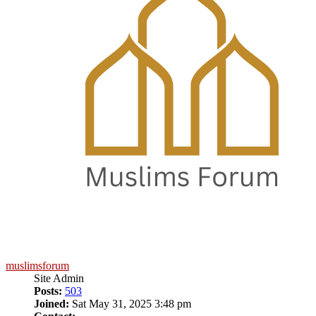
muslimsforum
Site Admin
Posts:
503
Joined:
Sat May 31, 2025 3:48 pm