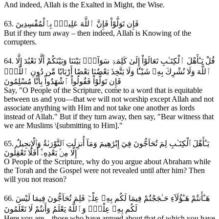
And indeed, Allah is the Exalted in Might, the Wise.
63. فَإِن تَوَلَّوْاْ فَإِنَّ ٱللَّهَ عَلِيمُۢ بِٱلْمُفْسِدِينَ
But if they turn away – then indeed, Allah is Knowing of the
corrupters.
64. قُلْ يَـٰٓأَهْلَ ٱلْكِتَـٰبِ تَعَالَوْاْ إِلَىٰ كَلِمَةٖ سَوَآءِۭ بَيْنَنَا وَبَيْنَكُمْ أَلَّا نَعْبُدَ إِلَّا
ٱللَّهَ وَلَا نُشْرِكَ بِهِۦ شَيْـٔٗا وَلَا يَتَّخِذَ بَعْضُنَا بَعْضًا أَرْبَابٗا مِّن دُونِ ٱللَّهِۚ
فَإِن تَوَلَّوْاْ فَقُولُواْ ٱشْهَدُواْ بِأَنَّا مُسْلِمُونَ
Say, "O People of the Scripture, come to a word that is equitable
between us and you—that we will not worship except Allah and not
associate anything with Him and not take one another as lords
instead of Allah." But if they turn away, then say, "Bear witness that
we are Muslims \[submitting to Him]."
65. يَـٰٓأَهْلَ ٱلْكِتَـٰبِ لِمَ تُحَآجُّونَ فِيٓ إِبْرَٰهِيمَ وَمَآ أُنزِلَتِ ٱلتَّوْرَىٰةُ وَٱلْإِنجِيلُ
إِلَّا مِنۢ بَعْدِهِۦٓۚ أَفَلَا تَعْقِلُونَ
O People of the Scripture, why do you argue about Abraham while
the Torah and the Gospel were not revealed until after him? Then
will you not reason?
66. هَـٰٓأَنتُمْ هَـٰٓؤُلَآءِ حَـٰجَجْتُمْ فِيمَا لَكُم بِهِۦ عِلْمٞ فَلِمَ تُحَآجُّونَ فِيمَا لَيْسَ
لَكُم بِهِۦ عِلْمٞۚ وَٱللَّهُ يَعْلَمُ وَأَنتُمْ لَا تَعْلَمُونَ
Here you are – those who have argued about that of which you have