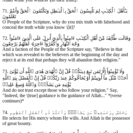
71. يَـٰٓأَهْلَ ٱلْكِتَـٰبِ لِمَ تَلْبِسُونَ ٱلْحَقَّ بِٱلْبَـٰطِلِ وَتَكْتُمُونَ ٱلْحَقَّ وَأَنتُمْ
تَعْلَمُونَ
O People of the Scripture, why do you mix truth with falsehood and
conceal the truth while you know \[it]?
72. وَقَالَت طَّآئِفَةٞ مِّنْ أَهْلِ ٱلْكِتَـٰبِ ءَامِنُواْ بِٱلَّذِيٓ أُنزِلَ عَلَى ٱلَّذِينَ ءَامَنُواْ
وَجْهَ ٱلنَّهَارِ وَٱكْفُرُوٓاْ ءَاخِرَهُۥ لَعَلَّهُمْ يَرْجِعُونَ
And a faction of the People of the Scripture say, "Believe in that
which was revealed to the believers at the beginning of the day and
reject it at its end that perhaps they will abandon their religion."
73. وَلَا تُؤْمِنُوٓاْ إِلَّا لِمَن تَبِعَ دِينَكُمۗ قُلْ إِنَّ ٱلْهُدَىٰ هُدَى ٱللَّهِ أَن يُؤْتَىٰٓ
أَحَدٞ مِّثْلَ مَآ أُوتِيتُمْ أَوْ يُحَآجُّوكُمْ عِندَ رَبِّكُمۗ قُلْ إِنَّ ٱلْفَضْلَ بِيَدِ ٱللَّهِ
يُؤْتِيهِ مَن يَشَآءُۗ وَٱللَّهُ وَٰسِعٌ عَلِيمٞ
And do not trust except those who follow your religion." Say,
"Indeed, the \[true] guidance is the guidance of Allah..." *(verse
continues)*
74. يَخْتَصُّ بِرَحْمَتِهِۦ مَن يَشَآءُۚ وَٱللَّهُ ذُو ٱلْفَضْلِ ٱلْعَظِيمِ
He selects for His mercy whom He wills. And Allah is the possessor
of great bounty.