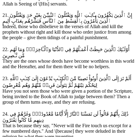
Allah is Seeing of \[His] servants.
21. إِنَّ ٱلَّذِينَ يَكْفُرُونَ بِـَٔايَـٰتِ ٱللَّهِ وَيَقْتُلُونَ ٱلنَّبِيِّـۧنَ بِغَيْرِ حَقّٖ وَيَقْتُلُونَ
ٱلَّذِينَ يَأْمُرُونَ بِٱلْقِسْطِ مِنَ ٱلنَّاسِ فَبَشِّرْهُم بِعَذَابٍ أَلِيمٍ
Indeed, those who disbelieve in the verses of Allah and kill the
prophets without right and kill those who order justice from among
the people – give them tidings of a painful punishment.
22. أُوْلَـٰٓئِكَ ٱلَّذِينَ حَبِطَتْ أَعْمَـٰلُهُمْ فِي ٱلدُّنْيَا وَٱلْـَٔاخِرَةِۖ وَمَا لَهُم
مِّن نَّـٰصِرِينَ
They are the ones whose deeds have become worthless in this world
and the Hereafter, and for them there will be no helpers.
23. أَلَمْ تَرَ إِلَى ٱلَّذِينَ أُوتُواْ نَصِيبٗا مِّنَ ٱلْكِتَـٰبِ يُدْعَوْنَ إِلَىٰ كِتَـٰبِ ٱللَّهِ
لِيَحْكُمَ بَيْنَهُمْ ثُمَّ يَتَوَلَّىٰ فَرِيقٞ مِّنْهُمْ وَهُم مُّعْرِضُونَ
Have you not seen those who were given a portion of the Scripture,
being invited to the Book of Allah to judge between them? Then a
group of them turns away, and they are refusing.
24. ذَٰلِكَ بِأَنَّهُمْ قَالُواْ لَن تَمَسَّنَا ٱلنَّارُ إِلَّآ أَيَّامٗا مَّعْدُودَٰتٖۖ وَغَرَّهُمْ فِي
دِينِهِم مَّا كَانُواْ يَفْتَرُونَ
That is because they say, "Never will the Fire touch us except for a
few numbered days." And \[because] they were deluded in their
religion by what they were inventing.