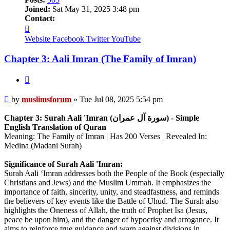
Joined:
Sat May 31, 2025 3:48 pm
Contact:
Contact
muslimsforum
Website
Facebook
Twitter
YouTube
Chapter 3: Aali Imran (The Family of Imran)
Quote
Post
by
muslimsforum
»
Tue Jul 08, 2025 5:54 pm
Chapter 3: Surah Aali 'Imran (سورة آل عمران) - Simple
English Translation of Quran
Meaning: The Family of Imran | Has 200 Verses | Revealed In:
Medina (Madani Surah)
Significance of Surah Aali 'Imran:
Surah Aali ‘Imran addresses both the People of the Book (especially
Christians and Jews) and the Muslim Ummah. It emphasizes the
importance of faith, sincerity, unity, and steadfastness, and reminds
the believers of key events like the Battle of Uhud. The Surah also
highlights the Oneness of Allah, the truth of Prophet Isa (Jesus,
peace be upon him), and the danger of hypocrisy and arrogance. It
aims to reinforce true guidance and warn against divisions in