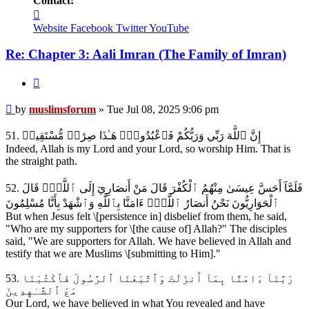
Contact:
Contact
muslimsforum
Website
Facebook
Twitter
YouTube
Re: Chapter 3: Aali Imran (The Family of Imran)
Quote
Post
by
muslimsforum
»
Tue Jul 08, 2025 9:06 pm
51. إِنَّ ٱللَّهَ رَبِّي وَرَبُّكُمْ فَٱعْبُدُوهُۚ هَـٰذَا صِرَٰطٞ مُّسْتَقِيمٞ
Indeed, Allah is my Lord and your Lord, so worship Him. That is
the straight path.
52. فَلَمَّآ أَحَسَّ عِيسَىٰ مِنْهُمُ ٱلْكُفْرَ قَالَ مَنْ أَنصَارِيٓ إِلَى ٱللَّهِۖ قَالَ
ٱلْحَوَارِيُّونَ نَحْنُ أَنصَارُ ٱللَّهِۖ ءَامَنَّا بِٱللَّهِ وَٱشْهَدْ بِأَنَّا مُسْلِمُونَ
But when Jesus felt \[persistence in] disbelief from them, he said,
"Who are my supporters for \[the cause of] Allah?" The disciples
said, "We are supporters for Allah. We have believed in Allah and
testify that we are Muslims \[submitting to Him]."
53. رَبَّنَآ ءَامَنَّا بِمَآ أَنزَلْتَ وَٱتَّبَعْنَا ٱلرَّسُولَ فَٱكْتُبْنَا
مَعَ ٱلشَّـٰهِدِينَ
Our Lord, we have believed in what You revealed and have