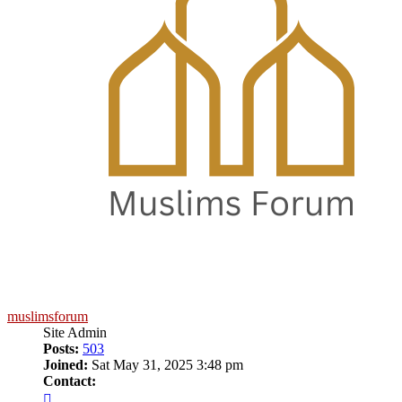
muslimsforum
Site Admin
Posts:
503
Joined:
Sat May 31, 2025 3:48 pm
Contact:
Contact