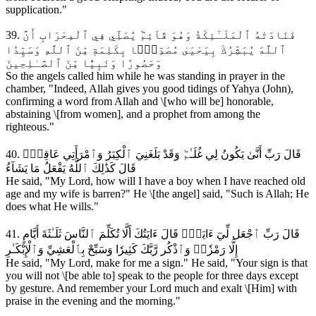
supplication."
39. فَنَادَتْهُ ٱلْمَلَـٰٓئِكَةُ وَهُوَ قَآئِمٞ يُصَلِّي فِي ٱلْمِحْرَابِ أَنَّ
ٱللَّهَ يُبَشِّرُكَ بِيَحْيَىٰ مُصَدِّقَۢا بِكَلِمَةٖ مِّنَ ٱللَّهِ وَسَيِّدٗا
وَحَصُورٗا وَنَبِيّٗا مِّنَ ٱلصَّـٰلِحِينَ
So the angels called him while he was standing in prayer in the
chamber, "Indeed, Allah gives you good tidings of Yahya (John),
confirming a word from Allah and \[who will be] honorable,
abstaining \[from women], and a prophet from among the
righteous."
40. قَالَ رَبِّ أَنَّىٰ يَكُونُ لِي غُلَـٰمٞ وَقَدْ بَلَغَنِيَ ٱلْكِبَرُ وَٱمْرَأَتِي عَاقِرٞۖ
قَالَ كَذَٰلِكَ ٱللَّهُ يَفْعَلُ مَا يَشَآءُ
He said, "My Lord, how will I have a boy when I have reached old
age and my wife is barren?" He \[the angel] said, "Such is Allah; He
does what He wills."
41. قَالَ رَبِّ ٱجْعَل لِّيٓ ءَايَةٗۚ قَالَ ءَايَتُكَ أَلَّا تُكَلِّمَ ٱلنَّاسَ ثَلَـٰثَةَ أَيَّامٍ
إِلَّا رَمْزٗاۗ وَٱذْكُر رَّبَّكَ كَثِيرٗا وَسَبِّحْ بِٱلْعَشِيِّ وَٱلْإِبْكَـٰرِ
He said, "My Lord, make for me a sign." He said, "Your sign is that
you will not \[be able to] speak to the people for three days except
by gesture. And remember your Lord much and exalt \[Him] with
praise in the evening and the morning."