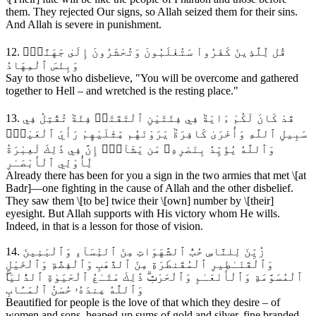
them. They rejected Our signs, so Allah seized them for their sins.
And Allah is severe in punishment.
12. قُل لِّلَّذِينَ كَفَرُواْ سَتُغْلَبُونَ وَتُحْشَرُونَ إِلَىٰ جَهَنَّمَۖ
وَبِئْسَ ٱلْمِهَادُ
Say to those who disbelieve, "You will be overcome and gathered
together to Hell – and wretched is the resting place."
13. قَدْ كَانَ لَكُمْ ءَايَةٞ فِي فِئَتَيْنِ ٱلْتَقَتَاۖ فِئَةٞ تُقَٰتِلُ فِي
سَبِيلِ ٱللَّهِ وَأُخْرَىٰ كَافِرَةٞ يَرَوْنَهُم مِّثْلَيْهِمْ رَأْيَ ٱلْعَيْنِۚ
وَٱللَّهُ يُؤَيِّدُ بِنَصْرِهِۦ مَن يَشَآءُۚ إِنَّ فِي ذَٰلِكَ لَعِبْرَةٗ
لِّأُوْلِي ٱلْأَبْصَـٰرِ
Already there has been for you a sign in the two armies that met \[at
Badr]—one fighting in the cause of Allah and the other disbelief.
They saw them \[to be] twice their \[own] number by \[their]
eyesight. But Allah supports with His victory whom He wills.
Indeed, in that is a lesson for those of vision.
14. زُيِّنَ لِلنَّاسِ حُبُّ ٱلشَّهَوَاتِ مِنَ ٱلنِّسَآءِ وَٱلْبَنِينَ
وَٱلْقَنَـٰطِيرِ ٱلْمُقَنطَرَةِ مِنَ ٱلذَّهَبِ وَٱلْفِضَّةِ وَٱلْخَيْلِ
ٱلْمُسَوَّمَةِ وَٱلْأَنْعَـٰمِ وَٱلْحَرْثِۗ ذَٰلِكَ مَتَـٰعُ ٱلْحَيَوٰةِ ٱلدُّنْيَاۖ
وَٱللَّهُ عِندَهُۥ حُسْنُ ٱلْمَـَٔابِ
Beautified for people is the love of that which they desire – of
women and sons, heaped-up sums of gold and silver, fine branded