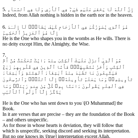
5. إِنَّ ٱللَّهَ لَا يَخْفَىٰ عَلَيْهِ شَيْءٞ فِي ٱلْأَرْضِ وَلَا فِي ٱلسَّمَآءِ
Indeed, from Allah nothing is hidden in the earth nor in the heaven.
6. هُوَ ٱلَّذِي يُصَوِّرُكُمْ فِي ٱلْأَرْحَامِ كَيْفَ يَشَآءُۚ لَآ إِلَـٰهَ
إِلَّا هُوَ ٱلْعَزِيزُ ٱلْحَكِيمُ
He is the One who shapes you in the wombs as He wills. There is
no deity except Him, the Almighty, the Wise.
7.
هُوَ ٱلَّذِيٓ أَنزَلَ عَلَيْكَ ٱلْكِتَٰبَ مِنْهُ ءَايَٰتٞ مُّحْكَمَٰتٌ هُنَّ أُمُّ
ٱلْكِتَٰبِ وَأُخَرُ مُتَشَٰبِهَٰتٞۖ فَأَمَّا ٱلَّذِينَ فِي قُلُوبِهِمْ زَيْغٞ
فَيَتَّبِعُونَ مَا تَشَٰبَهَ مِنْهُ ٱبْتِغَآءَ ٱلْفِتْنَةِ وَٱبْتِغَآءَ
تَأْوِيلِهِۦۗ وَمَا يَعْلَمُ تَأْوِيلَهُۥٓ إِلَّا ٱللَّهُۗ وَٱلرَّٰسِخُونَ
فِي ٱلْعِلْمِ يَقُولُونَ ءَامَنَّا بِهِۦ كُلّٞ مِّنْ عِندِ رَبِّنَاۗ وَمَا
يَذَّكَّرُ إِلَّآ أُوْلُواْ ٱلْأَلْبَٰبِ
He is the One who has sent down to you \[O Muhammad] the
Book.
In it are verses that are precise – they are the foundation of the Book
– and others unspecific.
As for those in whose hearts is deviation, they will follow that
which is unspecific, seeking discord and seeking its interpretation.
But no one knows its \[true] interpretation except Allah.