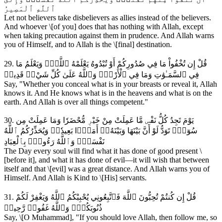
ٱللَّهِ ٱلْمَصِيرُ
Let not believers take disbelievers as allies instead of the believers.
And whoever \[of you] does that has nothing with Allah, except
when taking precaution against them in prudence. And Allah warns
you of Himself, and to Allah is the \[final] destination.
29. قُلْ إِن تُخْفُواْ مَا فِي صُدُورِكُمْ أَوْ تُبْدُوهُ يَعْلَمْهُ ٱللَّهُۗ وَيَعْلَمُ مَا
فِي ٱلسَّمَـٰوَٰتِ وَمَا فِي ٱلْأَرْضِۗ وَٱللَّهُ عَلَىٰ كُلِّ شَيْءٖ قَدِيرٞ
Say, "Whether you conceal what is in your breasts or reveal it, Allah
knows it. And He knows what is in the heavens and what is on the
earth. And Allah is over all things competent."
30. يَوْمَ تَجِدُ كُلُّ نَفْسٖ مَّا عَمِلَتْ مِنْ خَيْرٖ مُّحْضَرٗا وَمَا عَمِلَتْ مِن
سُوٓءٖۖ تَوَدُّ لَوْ أَنَّ بَيْنَهَا وَبَيْنَهُۥٓ أَمَدَۢا بَعِيدٗاۗ وَيُحَذِّرُكُمُ ٱللَّهُ
نَفْسَهُۗ وَٱللَّهُ رَءُوفُۢ بِٱلْعِبَادِ
The Day every soul will find what it has done of good present \
[before it], and what it has done of evil—it will wish that between
itself and that \[evil] was a great distance. And Allah warns you of
Himself. And Allah is Kind to \[His] servants.
31. قُلْ إِن كُنتُمْ تُحِبُّونَ ٱللَّهَ فَٱتَّبِعُونِي يُحْبِبْكُمُ ٱللَّهُ وَيَغْفِرْ لَكُمْ
ذُنُوبَكُمْۗ وَٱللَّهُ غَفُورٞ رَّحِيمٞ
Say, \[O Muhammad], "If you should love Allah, then follow me, so