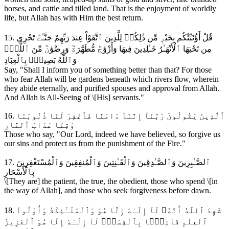
horses, and cattle and tilled land. That is the enjoyment of worldly
life, but Allah has with Him the best return.
15. قُلْ أَؤُنَبِّئُكُم بِخَيْرٖ مِّن ذَٰلِكُمۚ لِلَّذِينَ ٱتَّقَوْاْ عِندَ رَبِّهِمْ جَنَّـٰتٞ تَجْرِي
مِن تَحْتِهَا ٱلْأَنْهَـٰرُ خَـٰلِدِينَ فِيهَا وَأَزْوَٰجٞ مُّطَهَّرَةٞ وَرِضْوَٰنٞ مِّنَ ٱللَّهِۗ
وَٱللَّهُ بَصِيرُۢ بِٱلْعِبَادِ
Say, "Shall I inform you of something better than that? For those
who fear Allah will be gardens beneath which rivers flow, wherein
they abide eternally, and purified spouses and approval from Allah.
And Allah is All-Seeing of \[His] servants."
16. ٱلَّذِينَ يَقُولُونَ رَبَّنَآ إِنَّنَآ ءَامَنَّا فَٱغْفِرْ لَنَا ذُنُوبَنَا
وَقِنَا عَذَابَ ٱلنَّارِ
Those who say, "Our Lord, indeed we have believed, so forgive us
our sins and protect us from the punishment of the Fire."
17. ٱلصَّـٰبِرِينَ وَٱلصَّـٰدِقِينَ وَٱلْقَـٰنِتِينَ وَٱلْمُنفِقِينَ وَٱلْمُسْتَغْفِرِينَ
بِٱلْأَسْحَارِ
\[They are] the patient, the true, the obedient, those who spend \[in
the way of Allah], and those who seek forgiveness before dawn.
18. شَهِدَ ٱللَّهُ أَنَّهُۥ لَآ إِلَـٰهَ إِلَّا هُوَ وَٱلْمَلَـٰٓئِكَةُ وَأُوْلُواْ
ٱلْعِلْمِ قَآئِمَۢا بِٱلْقِسْطِۚ لَآ إِلَـٰهَ إِلَّا هُوَ ٱلْعَزِيزُ