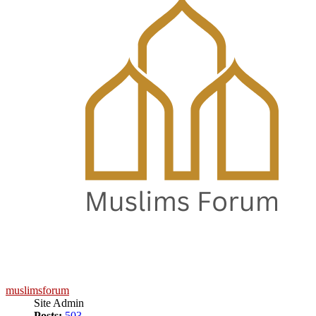
muslimsforum
Site Admin
Posts:
503