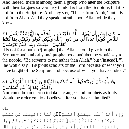
And indeed, there is among them a group who alter the Scripture
with their tongues so you may think it is from the Scripture, but it is
not from the Scripture. And they say, "This is from Allah," but it is
not from Allah. And they speak untruth about Allah while they
know.
79. مَا كَانَ لِبَشَرٍ أَن يُؤْتِيَهُ ٱللَّهُ ٱلْكِتَـٰبَ وَٱلْحُكْمَ وَٱلنُّبُوَّةَ ثُمَّ يَقُولَ
لِلنَّاسِ كُونُواْ عِبَادٗا لِّي مِن دُونِ ٱللَّهِ وَلَـٰكِن كُونُواْ رَبَّـٰنِيِّـۧنَ بِمَا كُنتُمْ
تُعَلِّمُونَ ٱلْكِتَـٰبَ وَبِمَا كُنتُمْ تَدْرُسُونَ
It is not for a human \[prophet] that Allah should give him the
Scripture and authority and prophethood and then he would say to
the people, "Be servants to me rather than Allah," but \[instead], "\
[he would say], Be pious scholars of the Lord because of what you
have taught of the Scripture and because of what you have studied."
80. وَلَا يَأْمُرَكُمْ أَن تَتَّخِذُواْ ٱلْمَلَـٰٓئِكَةَ وَٱلنَّبِيِّـۧنَ أَرْبَابًاۗ أَيَأْمُرُكُم
بِٱلْكُفْرِ بَعْدَ إِذْ أَنتُم مُّسْلِمُونَ
Nor could he order you to take the angels and prophets as lords.
Would he order you to disbelieve after you have submitted?
81.
وَإِذْ أَخَذَ ٱللَّهُ مِيثَـٰقَ ٱلنَّبِيِّـۧنَ لَمَآ ءَاتَيْتُكُم مِّن كِتَـٰبٖ
وَحِكْمَةٖ ثُمَّ جَآءَكُمْ رَسُولٞ مُّصَدِّقٞ لِّمَا مَعَكُمْ لَتُؤْمِنُنَّ بِهِۦ
وَلَتَنصُرُنَّهُۚ قَالَ ءَأَقْرَرْتُمْ وَأَخَذْتُمْ عَلَىٰ ذَٰلِكُمْ إِصْرِيۖ