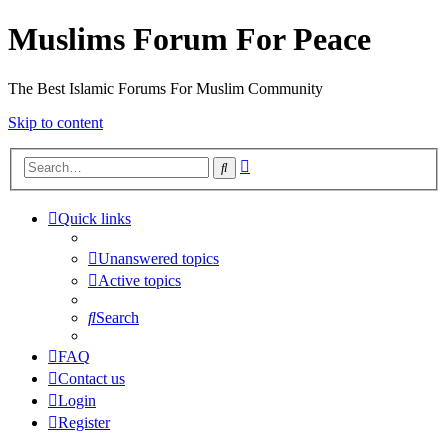
Muslims Forum For Peace
The Best Islamic Forums For Muslim Community
Skip to content
Advanced
Search
search
Quick links
Unanswered topics
Active topics
Search
FAQ
Contact us
Login
Register