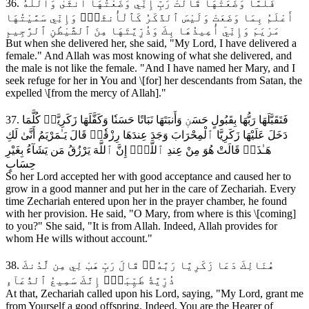
36. فَلَمَّا وَضَعَتْهَا قَالَتْ رَبِّ إِنِّي وَضَعْتُهَآ أُنثَىٰ وَٱللَّهُ
أَعْلَمُ بِمَا وَضَعَتْ وَلَيْسَ ٱلذَّكَرُ كَٱلْأُنثَىٰۖ وَإِنِّي سَمَّيْتُهَا
مَرْيَمَ وَإِنِّيٓ أُعِيذُهَا بِكَ وَذُرِّيَّتَهَا مِنَ ٱلشَّيْطَٰنِ ٱلرَّجِيمِ
But when she delivered her, she said, "My Lord, I have delivered a
female." And Allah was most knowing of what she delivered, and
the male is not like the female. "And I have named her Mary, and I
seek refuge for her in You and \[for] her descendants from Satan, the
expelled \[from the mercy of Allah]."
37. فَتَقَبَّلَهَا رَبُّهَا بِقَبُولٍ حَسَنٖ وَأَنبَتَهَا نَبَاتًا حَسَنٗا وَكَفَّلَهَا زَكَرِيَّاۖ كُلَّمَا
دَخَلَ عَلَيْهَا زَكَرِيَّا ٱلْمِحْرَابَ وَجَدَ عِندَهَا رِزْقٗاۖ قَالَ يَـٰمَرْيَمُ أَنَّىٰ لَكِ
هَـٰذَاۖ قَالَتْ هُوَ مِنْ عِندِ ٱللَّهِۖ إِنَّ ٱللَّهَ يَرْزُقُ مَن يَشَآءُ بِغَيْرِ
حِسَابٍ
So her Lord accepted her with good acceptance and caused her to
grow in a good manner and put her in the care of Zechariah. Every
time Zechariah entered upon her in the prayer chamber, he found
with her provision. He said, "O Mary, from where is this \[coming]
to you?" She said, "It is from Allah. Indeed, Allah provides for
whom He wills without account."
38. هُنَالِكَ دَعَا زَكَرِيَّا رَبَّهُۥۖ قَالَ رَبِّ هَبْ لِي مِن لَّدُنكَ
ذُرِّيَّةٗ طَيِّبَةًۖ إِنَّكَ سَمِيعُ ٱلدُّعَآءِ
At that, Zechariah called upon his Lord, saying, "My Lord, grant me
from Yourself a good offspring. Indeed, You are the Hearer of