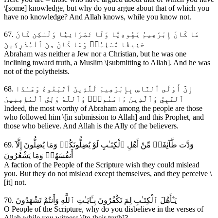
\[some] knowledge, but why do you argue about that of which you
have no knowledge? And Allah knows, while you know not.
67. مَا كَانَ إِبْرَٰهِيمُ يَهُودِيّٗا وَلَا نَصْرَانِيّٗا وَلَـٰكِن كَانَ
حَنِيفٗا مُّسْلِمٗاۚ وَمَا كَانَ مِنَ ٱلْمُشْرِكِينَ
Abraham was neither a Jew nor a Christian, but he was one
inclining toward truth, a Muslim \[submitting to Allah]. And he was
not of the polytheists.
68. إِنَّ أَوْلَى ٱلنَّاسِ بِإِبْرَٰهِيمَ لَلَّذِينَ ٱتَّبَعُوهُ وَهَـٰذَا
ٱلنَّبِيُّ وَٱلَّذِينَ ءَامَنُواْۗ وَٱللَّهُ وَلِيُّ ٱلْمُؤْمِنِينَ
Indeed, the most worthy of Abraham among the people are those
who followed him \[in submission to Allah] and this Prophet, and
those who believe. And Allah is the Ally of the believers.
69. وَدَّت طَّآئِفَةٞ مِّنْ أَهْلِ ٱلْكِتَـٰبِ لَوْ يُضِلُّونَكُمۖ وَمَا يُضِلُّونَ إِلَّآ
أَنفُسَهُمۖ وَمَا يَشْعُرُونَ
A faction of the People of the Scripture wish they could mislead
you. But they do not mislead except themselves, and they perceive \
[it] not.
70. يَـٰٓأَهْلَ ٱلْكِتَـٰبِ لِمَ تَكْفُرُونَ بِـَٔايَـٰتِ ٱللَّهِ وَأَنتُمْ تَشْهَدُونَ
O People of the Scripture, why do you disbelieve in the verses of
Allah while you witness \[to their truth]?