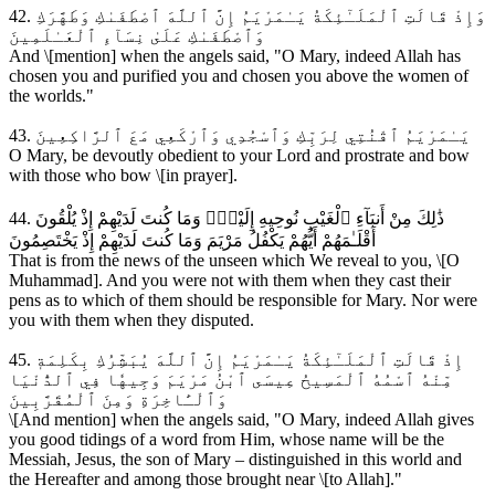
42. وَإِذْ قَالَتِ ٱلْمَلَـٰٓئِكَةُ يَـٰمَرْيَمُ إِنَّ ٱللَّهَ ٱصْطَفَىٰكِ وَطَهَّرَكِ
وَٱصْطَفَىٰكِ عَلَىٰ نِسَآءِ ٱلْعَـٰلَمِينَ
And \[mention] when the angels said, "O Mary, indeed Allah has
chosen you and purified you and chosen you above the women of
the worlds."
43. يَـٰمَرْيَمُ ٱقْنُتِي لِرَبِّكِ وَٱسْجُدِي وَٱرْكَعِي مَعَ ٱلرَّاكِعِينَ
O Mary, be devoutly obedient to your Lord and prostrate and bow
with those who bow \[in prayer].
44. ذَٰلِكَ مِنْ أَنبَآءِ ٱلْغَيْبِ نُوحِيهِ إِلَيْكَۚ وَمَا كُنتَ لَدَيْهِمْ إِذْ يُلْقُونَ
أَقْلَـٰمَهُمْ أَيُّهُمْ يَكْفُلُ مَرْيَمَ وَمَا كُنتَ لَدَيْهِمْ إِذْ يَخْتَصِمُونَ
That is from the news of the unseen which We reveal to you, \[O
Muhammad]. And you were not with them when they cast their
pens as to which of them should be responsible for Mary. Nor were
you with them when they disputed.
45. إِذْ قَالَتِ ٱلْمَلَـٰٓئِكَةُ يَـٰمَرْيَمُ إِنَّ ٱللَّهَ يُبَشِّرُكِ بِكَلِمَةٖ
مِّنْهُ ٱسْمُهُ ٱلْمَسِيحُ عِيسَى ٱبْنُ مَرْيَمَ وَجِيهٗا فِي ٱلدُّنْيَا
وَٱلْـَٔاخِرَةِ وَمِنَ ٱلْمُقَرَّبِينَ
\[And mention] when the angels said, "O Mary, indeed Allah gives
you good tidings of a word from Him, whose name will be the
Messiah, Jesus, the son of Mary – distinguished in this world and
the Hereafter and among those brought near \[to Allah]."