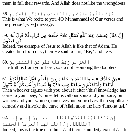
them in full their rewards. And Allah does not like the wrongdoers.
58. ذَٰلِكَ نَتْلُوهُ عَلَيْكَ مِنَ ٱلْـَٔايَـٰتِ وَٱلذِّكْرِ ٱلْحَكِيمِ
This is what We recite to you \[O Muhammad] of Our verses and
the precise \[wise] message.
59. إِنَّ مَثَلَ عِيسَىٰ عِندَ ٱللَّهِ كَمَثَلِ ءَادَمَۖ خَلَقَهُۥ مِن تُرَابٖ ثُمَّ قَالَ لَهُۥ
كُن فَيَكُونُ
Indeed, the example of Jesus to Allah is like that of Adam. He
created him from dust; then He said to him, "Be," and he was.
60. ٱلْحَقُّ مِن رَّبِّكَ فَلَا تَكُن مِّنَ ٱلْمُمْتَرِينَ
The truth is from your Lord, so do not be among the doubters.
61. فَمَنْ حَآجَّكَ فِيهِ مِنۢ بَعْدِ مَا جَآءَكَ مِنَ ٱلْعِلْمِ فَقُلْ تَعَالَوْاْ نَدْعُ
أَبْنَآءَنَا وَأَبْنَآءَكُمْ وَنِسَآءَنَا وَنِسَآءَكُمْ وَأَنفُسَنَا وَأَنفُسَكُمْ ثُمَّ نَبْتَهِلْ...
Then whoever argues with you about it after \[this] knowledge has
come to you – say, "Come, let us call our sons and your sons, our
women and your women, ourselves and yourselves, then supplicate
earnestly and invoke the curse of Allah upon the liars \[among us]."
62. إِنَّ هَـٰذَا لَهُوَ ٱلْقَصَصُ ٱلْحَقُّۚ وَمَا مِنْ إِلَـٰهٍ إِلَّا
ٱللَّهُۚ وَإِنَّ ٱللَّهَ لَهُوَ ٱلْعَزِيزُ ٱلْحَكِيمُ
Indeed, this is the true narration. And there is no deity except Allah.