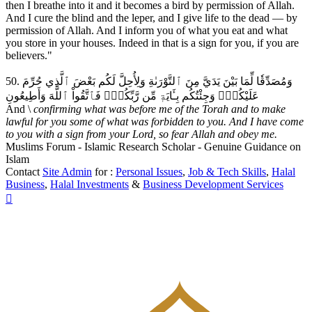
then I breathe into it and it becomes a bird by permission of Allah.
And I cure the blind and the leper, and I give life to the dead — by
permission of Allah. And I inform you of what you eat and what
you store in your houses. Indeed in that is a sign for you, if you are
believers."
50. وَمُصَدِّقٗا لِّمَا بَيْنَ يَدَيَّ مِنَ ٱلتَّوْرَىٰةِ وَلِأُحِلَّ لَكُم بَعْضَ ٱلَّذِي حُرِّمَ
عَلَيْكُمْۚ وَجِئْتُكُم بِـَٔايَةٖ مِّن رَّبِّكُمْۖ فَٱتَّقُواْ ٱللَّهَ وَأَطِيعُونِ
And \
confirming what was before me of the Torah and to make
lawful for you some of what was forbidden to you. And I have come
to you with a sign from your Lord, so fear Allah and obey me.
Muslims Forum - Islamic Research Scholar - Genuine Guidance on
Islam
Contact
Site Admin
for :
Personal Issues
,
Job & Tech Skills
,
Halal
Business
,
Halal Investments
&
Business Development Services
Top