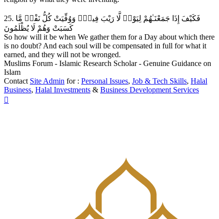
25. فَكَيْفَ إِذَا جَمَعْنَـٰهُمْ لِيَوْمٖ لَّا رَيْبَ فِيهِۖ وَوُفِّيَتْ كُلُّ نَفْسٖ مَّا
كَسَبَتْ وَهُمْ لَا يُظْلَمُونَ
So how will it be when We gather them for a Day about which there
is no doubt? And each soul will be compensated in full for what it
earned, and they will not be wronged.
Muslims Forum - Islamic Research Scholar - Genuine Guidance on
Islam
Contact
Site Admin
for :
Personal Issues
,
Job & Tech Skills
,
Halal
Business
,
Halal Investments
&
Business Development Services
Top