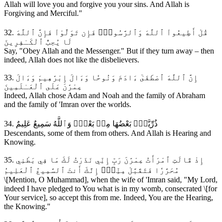
Allah will love you and forgive you your sins. And Allah is
Forgiving and Merciful."
32. قُلْ أَطِيعُواْ ٱللَّهَ وَٱلرَّسُولَۖ فَإِن تَوَلَّوْاْ فَإِنَّ ٱللَّهَ
لَا يُحِبُّ ٱلْكَـٰفِرِينَ
Say, "Obey Allah and the Messenger." But if they turn away – then
indeed, Allah does not like the disbelievers.
33. إِنَّ ٱللَّهَ ٱصْطَفَىٰٓ ءَادَمَ وَنُوحٗا وَءَالَ إِبْرَٰهِيمَ وَءَالَ
عِمْرَٰنَ عَلَى ٱلْعَـٰلَمِينَ
Indeed, Allah chose Adam and Noah and the family of Abraham
and the family of 'Imran over the worlds.
34. ذُرِّيَّةَۢ بَعْضُهَا مِنۢ بَعْضٖۗ وَٱللَّهُ سَمِيعٌ عَلِيمٌ
Descendants, some of them from others. And Allah is Hearing and
Knowing.
35. إِذْ قَالَتِ ٱمْرَأَتُ عِمْرَٰنَ رَبِّ إِنِّي نَذَرْتُ لَكَ مَا فِي بَطْنِي
مُحَرَّرٗا فَتَقَبَّلْ مِنِّيٓۖ إِنَّكَ أَنتَ ٱلسَّمِيعُ ٱلْعَلِيمُ
\[Mention, O Muhammad], when the wife of 'Imran said, "My Lord,
indeed I have pledged to You what is in my womb, consecrated \[for
Your service], so accept this from me. Indeed, You are the Hearing,
the Knowing."