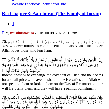
muslimsforum
Website
Facebook
Twitter
YouTube
Re: Chapter 3: Aali Imran (The Family of Imran)
Quote
Post
by
muslimsforum
»
Tue Jul 08, 2025 9:13 pm
76. بَلَىٰ مَنْ أَوْفَىٰ بِعَهْدِهِۦ وَٱتَّقَىٰ فَإِنَّ ٱللَّهَ يُحِبُّ ٱلْمُتَّقِينَ
Yes, whoever fulfills his commitment and fears Allah—then indeed,
Allah loves those who fear Him.
77. إِنَّ ٱلَّذِينَ يَشْتَرُونَ بِعَهْدِ ٱللَّهِ وَأَيْمَـٰنِهِمْ ثَمَنٗا قَلِيلًا أُوْلَـٰٓئِكَ لَا خَلَـٰقَ
لَهُمْ فِي ٱلْـَٔاخِرَةِ وَلَا يُكَلِّمُهُمُ ٱللَّهُ وَلَا يَنظُرُ إِلَيْهِمْ يَوْمَ ٱلْقِيَـٰمَةِ وَلَا
يُزَكِّيهِمْ وَلَهُمْ عَذَابٌ أَلِيمٞ
Indeed, those who exchange the covenant of Allah and their oaths
for a small price will have no share in the Hereafter, and Allah will
not speak to them or look at them on the Day of Resurrection, nor
will He purify them; and they will have a painful punishment.
78. وَإِنَّ مِنْهُمْ لَفَرِيقٗا يَلْوُۥنَ أَلْسِنَتَهُم بِٱلْكِتَـٰبِ لِتَحْسَبُوهُ مِنَ ٱلْكِتَـٰبِ
وَمَا هُوَ مِنَ ٱلْكِتَـٰبِ وَيَقُولُونَ هُوَ مِنْ عِندِ ٱللَّهِ وَمَا هُوَ مِنْ عِندِ ٱللَّهِ
وَيَقُولُونَ عَلَى ٱللَّهِ ٱلْكَذِبَ وَهُمْ يَعْلَمُونَ