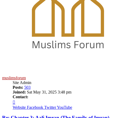
muslimsforum
Site Admin
Posts:
503
Joined:
Sat May 31, 2025 3:48 pm
Contact:
Contact
muslimsforum
Website
Facebook
Twitter
YouTube
Re: Chapter 3: Aali Imran (The Family of Imran)