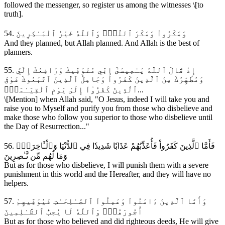
followed the messenger, so register us among the witnesses \[to
truth].
54. وَمَكَرُواْ وَمَكَرَ ٱللَّهُۖ وَٱللَّهُ خَيْرُ ٱلْمَـٰكِرِينَ
And they planned, but Allah planned. And Allah is the best of
planners.
55. إِذْ قَالَ ٱللَّهُ يَـٰعِيسَىٰٓ إِنِّي مُتَوَفِّيكَ وَرَافِعُكَ إِلَيَّ
وَمُطَهِّرُكَ مِنَ ٱلَّذِينَ كَفَرُواْ وَجَاعِلُ ٱلَّذِينَ ٱتَّبَعُوكَ فَوْقَ
ٱلَّذِينَ كَفَرُوٓاْ إِلَىٰ يَوْمِ ٱلْقِيَـٰمَةِۖ...
\[Mention] when Allah said, "O Jesus, indeed I will take you and
raise you to Myself and purify you from those who disbelieve and
make those who follow you superior to those who disbelieve until
the Day of Resurrection..."
56. فَأَمَّا ٱلَّذِينَ كَفَرُواْ فَأُعَذِّبُهُمْ عَذَابٗا شَدِيدٗا فِي ٱلدُّنْيَا وَٱلْـَٔاخِرَةِۖ
وَمَا لَهُم مِّن نَّـٰصِرِينَ
But as for those who disbelieve, I will punish them with a severe
punishment in this world and the Hereafter, and they will have no
helpers.
57. وَأَمَّا ٱلَّذِينَ ءَامَنُواْ وَعَمِلُواْ ٱلصَّـٰلِحَـٰتِ فَيُوَفِّيهِمْ
أُجُورَهُمْۗ وَٱللَّهُ لَا يُحِبُّ ٱلظَّـٰلِمِينَ
But as for those who believed and did righteous deeds, He will give