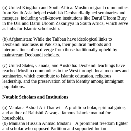
(a) United Kingdom and South Africa: Muslim migrant communities
from South Asia helped establish Deobandi-aligned seminaries and
mosques, including well-known institutions like Darul Uloom Bury
in the UK and Darul Uloom Zakariyya in South Africa, which serve
as hubs for Islamic scholarship.
(b) Afghanistan: While the Taliban have ideological links to
Deobandi madrasas in Pakistan, their political methods and
interpretations often diverge from those traditionally upheld by
mainstream Deobandi scholars.
(c) United States, Canada, and Australia: Deobandi teachings have
reached Muslim communities in the West through local mosques and
seminaries, which contribute to Islamic education, religious
leadership, and the preservation of faith identity among immigrant
populations.
Notable Scholars and Institutions
(a) Maulana Ashraf Ali Thanwi – A prolific scholar, spiritual guide,
and author of Bahishti Zewar, a famous Islamic manual for
households.
(b) Maulana Hussain Ahmad Madani – A prominent freedom fighter
and scholar who opposed Partition and supported Indian