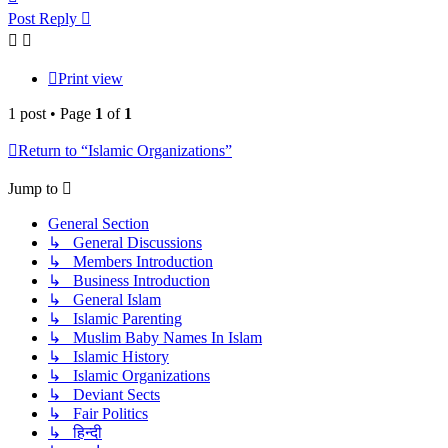
Post Reply
Print view
1 post • Page
1
of
1
Return to “Islamic Organizations”
Jump to
General Section
↳ General Discussions
↳ Members Introduction
↳ Business Introduction
↳ General Islam
↳ Islamic Parenting
↳ Muslim Baby Names In Islam
↳ Islamic History
↳ Islamic Organizations
↳ Deviant Sects
↳ Fair Politics
↳ हिन्दी