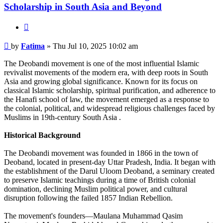
Scholarship in South Asia and Beyond
Quote
Post
by
Fatima
»
Thu Jul 10, 2025 10:02 am
The Deobandi movement is one of the most influential Islamic
revivalist movements of the modern era, with deep roots in South
Asia and growing global significance. Known for its focus on
classical Islamic scholarship, spiritual purification, and adherence to
the Hanafi school of law, the movement emerged as a response to
the colonial, political, and widespread religious challenges faced by
Muslims in 19th-century South Asia .
Historical Background
The Deobandi movement was founded in 1866 in the town of
Deoband, located in present-day Uttar Pradesh, India. It began with
the establishment of the Darul Uloom Deoband, a seminary created
to preserve Islamic teachings during a time of British colonial
domination, declining Muslim political power, and cultural
disruption following the failed 1857 Indian Rebellion.
The movement's founders—Maulana Muhammad Qasim