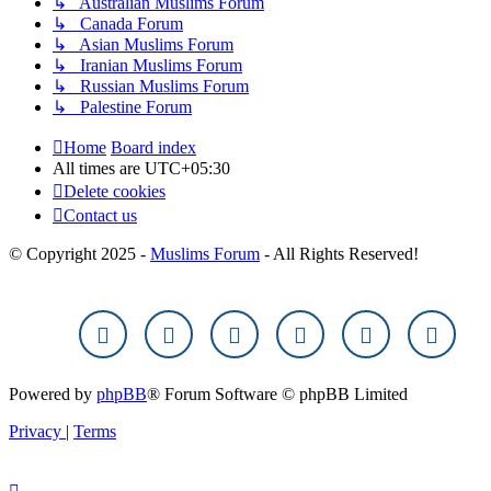
↳ Australian Muslims Forum
↳ Canada Forum
↳ Asian Muslims Forum
↳ Iranian Muslims Forum
↳ Russian Muslims Forum
↳ Palestine Forum
Home
Board index
All times are
UTC+05:30
Delete cookies
Contact us
© Copyright 2025 -
Muslims Forum
- All Rights Reserved!
Powered by
phpBB
® Forum Software © phpBB Limited
Privacy
|
Terms