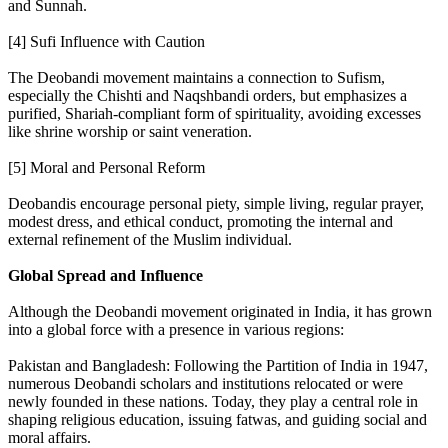
and Sunnah.
[4] Sufi Influence with Caution
The Deobandi movement maintains a connection to Sufism,
especially the Chishti and Naqshbandi orders, but emphasizes a
purified, Shariah-compliant form of spirituality, avoiding excesses
like shrine worship or saint veneration.
[5] Moral and Personal Reform
Deobandis encourage personal piety, simple living, regular prayer,
modest dress, and ethical conduct, promoting the internal and
external refinement of the Muslim individual.
Global Spread and Influence
Although the Deobandi movement originated in India, it has grown
into a global force with a presence in various regions:
Pakistan and Bangladesh: Following the Partition of India in 1947,
numerous Deobandi scholars and institutions relocated or were
newly founded in these nations. Today, they play a central role in
shaping religious education, issuing fatwas, and guiding social and
moral affairs.