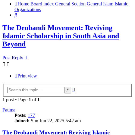
Home
Board index
General Section
General Islam
Islamic
Organizations
Search
The Deobandi Movement: Reviving
Islamic Scholarship in South Asia and
Beyond
Post Reply
Print view
Advanced
Search
search
1 post • Page
1
of
1
Fatima
Posts:
177
Joined:
Sun Jun 22, 2025 5:42 am
The Deobandi Movement: Reviving Islamic