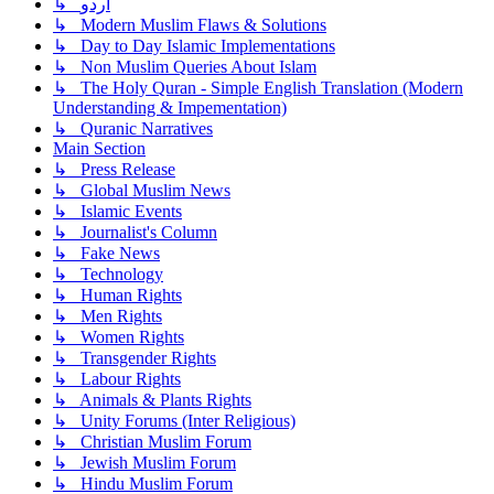
↳ اردو
↳ Modern Muslim Flaws & Solutions
↳ Day to Day Islamic Implementations
↳ Non Muslim Queries About Islam
↳ The Holy Quran - Simple English Translation (Modern
Understanding & Impementation)
↳ Quranic Narratives
Main Section
↳ Press Release
↳ Global Muslim News
↳ Islamic Events
↳ Journalist's Column
↳ Fake News
↳ Technology
↳ Human Rights
↳ Men Rights
↳ Women Rights
↳ Transgender Rights
↳ Labour Rights
↳ Animals & Plants Rights
↳ Unity Forums (Inter Religious)
↳ Christian Muslim Forum
↳ Jewish Muslim Forum
↳ Hindu Muslim Forum