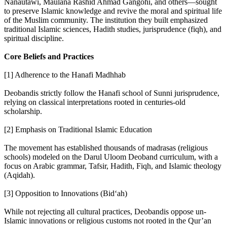
Nanautawi, Maulana Rashid Ahmad Gangohi, and others—sought
to preserve Islamic knowledge and revive the moral and spiritual life
of the Muslim community. The institution they built emphasized
traditional Islamic sciences, Hadith studies, jurisprudence (fiqh), and
spiritual discipline.
Core Beliefs and Practices
[1] Adherence to the Hanafi Madhhab
Deobandis strictly follow the Hanafi school of Sunni jurisprudence,
relying on classical interpretations rooted in centuries-old
scholarship.
[2] Emphasis on Traditional Islamic Education
The movement has established thousands of madrasas (religious
schools) modeled on the Darul Uloom Deoband curriculum, with a
focus on Arabic grammar, Tafsir, Hadith, Fiqh, and Islamic theology
(Aqidah).
[3] Opposition to Innovations (Bid‘ah)
While not rejecting all cultural practices, Deobandis oppose un-
Islamic innovations or religious customs not rooted in the Qur’an