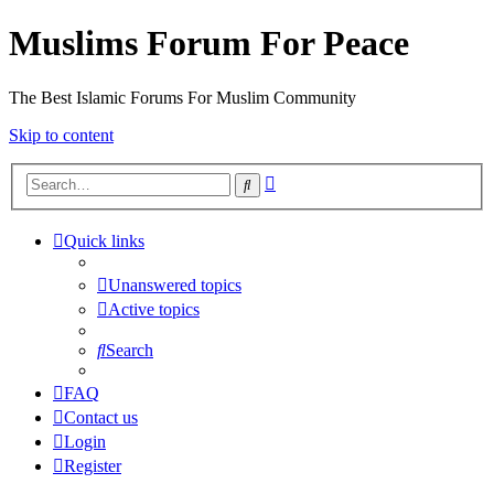
Muslims Forum For Peace
The Best Islamic Forums For Muslim Community
Skip to content
Advanced
Search
search
Quick links
Unanswered topics
Active topics
Search
FAQ
Contact us
Login
Register