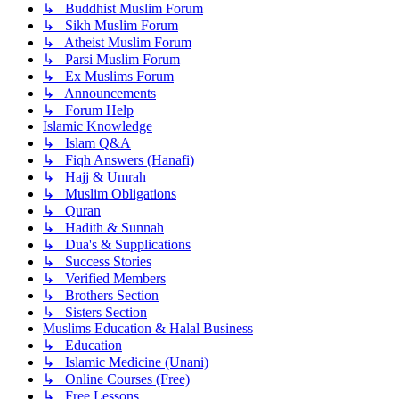
↳ Buddhist Muslim Forum
↳ Sikh Muslim Forum
↳ Atheist Muslim Forum
↳ Parsi Muslim Forum
↳ Ex Muslims Forum
↳ Announcements
↳ Forum Help
Islamic Knowledge
↳ Islam Q&A
↳ Fiqh Answers (Hanafi)
↳ Hajj & Umrah
↳ Muslim Obligations
↳ Quran
↳ Hadith & Sunnah
↳ Dua's & Supplications
↳ Success Stories
↳ Verified Members
↳ Brothers Section
↳ Sisters Section
Muslims Education & Halal Business
↳ Education
↳ Islamic Medicine (Unani)
↳ Online Courses (Free)
↳ Free Lessons