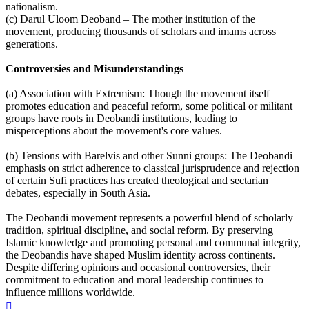
nationalism.
(c) Darul Uloom Deoband – The mother institution of the
movement, producing thousands of scholars and imams across
generations.
Controversies and Misunderstandings
(a) Association with Extremism: Though the movement itself
promotes education and peaceful reform, some political or militant
groups have roots in Deobandi institutions, leading to
misperceptions about the movement's core values.
(b) Tensions with Barelvis and other Sunni groups: The Deobandi
emphasis on strict adherence to classical jurisprudence and rejection
of certain Sufi practices has created theological and sectarian
debates, especially in South Asia.
The Deobandi movement represents a powerful blend of scholarly
tradition, spiritual discipline, and social reform. By preserving
Islamic knowledge and promoting personal and communal integrity,
the Deobandis have shaped Muslim identity across continents.
Despite differing opinions and occasional controversies, their
commitment to education and moral leadership continues to
influence millions worldwide.
Top