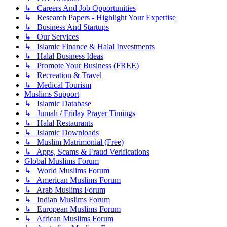
↳ Careers And Job Opportunities
↳ Research Papers - Highlight Your Expertise
↳ Business And Startups
↳ Our Services
↳ Islamic Finance & Halal Investments
↳ Halal Business Ideas
↳ Promote Your Business (FREE)
↳ Recreation & Travel
↳ Medical Tourism
Muslims Support
↳ Islamic Database
↳ Jumah / Friday Prayer Timings
↳ Halal Restaurants
↳ Islamic Downloads
↳ Muslim Matrimonial (Free)
↳ Apps, Scams & Fraud Verifications
Global Muslims Forum
↳ World Muslims Forum
↳ American Muslims Forum
↳ Arab Muslims Forum
↳ Indian Muslims Forum
↳ European Muslims Forum
↳ African Muslims Forum