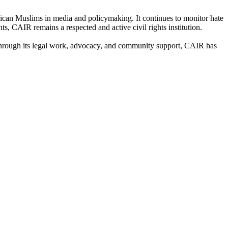
rican Muslims in media and policymaking. It continues to monitor hate
s, CAIR remains a respected and active civil rights institution.
. Through its legal work, advocacy, and community support, CAIR has