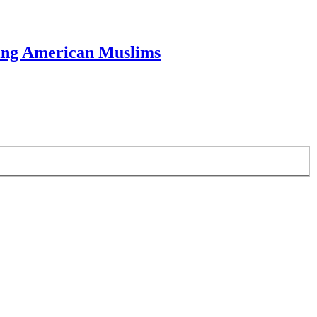
ring American Muslims