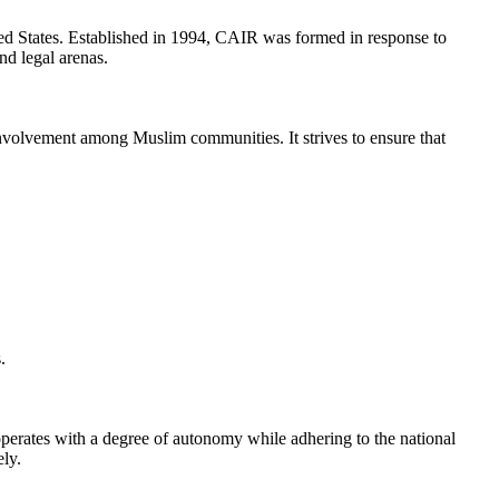
ed States. Established in 1994, CAIR was formed in response to
nd legal arenas.
 involvement among Muslim communities. It strives to ensure that
.
operates with a degree of autonomy while adhering to the national
ely.