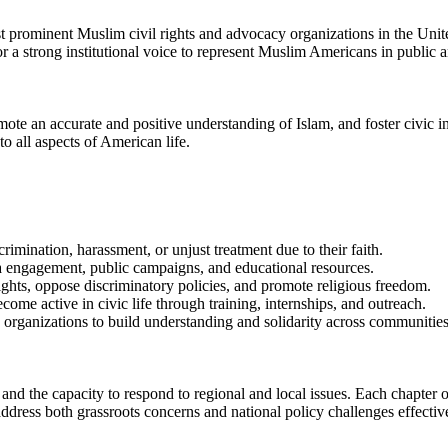
 prominent Muslim civil rights and advocacy organizations in the Unit
 a strong institutional voice to represent Muslim Americans in public a
omote an accurate and positive understanding of Islam, and foster civic
to all aspects of American life.
rimination, harassment, or unjust treatment due to their faith.
a engagement, public campaigns, and educational resources.
ghts, oppose discriminatory policies, and promote religious freedom.
e active in civic life through training, internships, and outreach.
hts organizations to build understanding and solidarity across communities
and the capacity to respond to regional and local issues. Each chapter 
ddress both grassroots concerns and national policy challenges effectiv