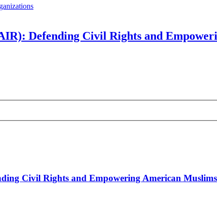
ganizations
CAIR): Defending Civil Rights and Empowe
ending Civil Rights and Empowering American Muslims