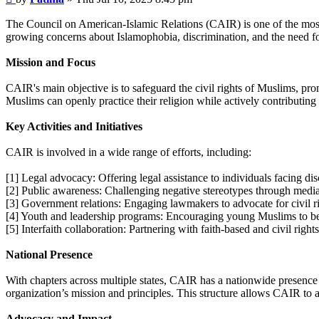
The Council on American-Islamic Relations (CAIR) is one of the most
growing concerns about Islamophobia, discrimination, and the need for
Mission and Focus
CAIR's main objective is to safeguard the civil rights of Muslims, pr
Muslims can openly practice their religion while actively contributing 
Key Activities and Initiatives
CAIR is involved in a wide range of efforts, including:
[1] Legal advocacy: Offering legal assistance to individuals facing disc
[2] Public awareness: Challenging negative stereotypes through medi
[3] Government relations: Engaging lawmakers to advocate for civil ri
[4] Youth and leadership programs: Encouraging young Muslims to becom
[5] Interfaith collaboration: Partnering with faith-based and civil rig
National Presence
With chapters across multiple states, CAIR has a nationwide presence 
organization’s mission and principles. This structure allows CAIR to a
Advocacy and Impact