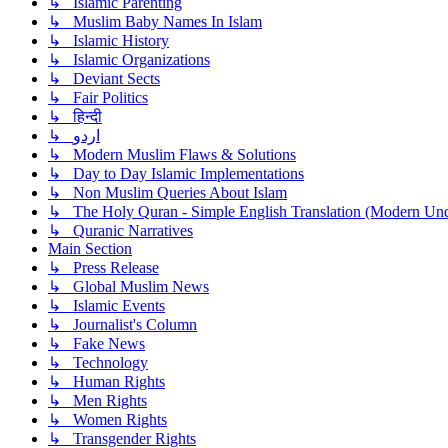
↳ Islamic Parenting
↳ Muslim Baby Names In Islam
↳ Islamic History
↳ Islamic Organizations
↳ Deviant Sects
↳ Fair Politics
↳ हिन्दी
↳ اردو
↳ Modern Muslim Flaws & Solutions
↳ Day to Day Islamic Implementations
↳ Non Muslim Queries About Islam
↳ The Holy Quran - Simple English Translation (Modern Und
↳ Quranic Narratives
Main Section
↳ Press Release
↳ Global Muslim News
↳ Islamic Events
↳ Journalist's Column
↳ Fake News
↳ Technology
↳ Human Rights
↳ Men Rights
↳ Women Rights
↳ Transgender Rights