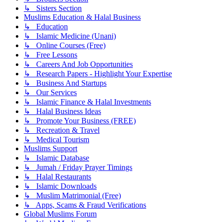
↳ Sisters Section
Muslims Education & Halal Business
↳ Education
↳ Islamic Medicine (Unani)
↳ Online Courses (Free)
↳ Free Lessons
↳ Careers And Job Opportunities
↳ Research Papers - Highlight Your Expertise
↳ Business And Startups
↳ Our Services
↳ Islamic Finance & Halal Investments
↳ Halal Business Ideas
↳ Promote Your Business (FREE)
↳ Recreation & Travel
↳ Medical Tourism
Muslims Support
↳ Islamic Database
↳ Jumah / Friday Prayer Timings
↳ Halal Restaurants
↳ Islamic Downloads
↳ Muslim Matrimonial (Free)
↳ Apps, Scams & Fraud Verifications
Global Muslims Forum