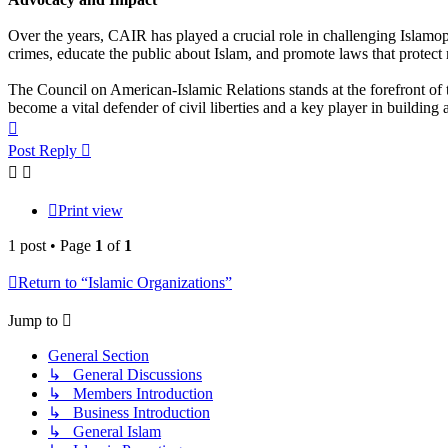
Over the years, CAIR has played a crucial role in challenging Islamo
crimes, educate the public about Islam, and promote laws that protect 
The Council on American-Islamic Relations stands at the forefront of
become a vital defender of civil liberties and a key player in building 
Top
Post Reply
Print view
1 post • Page
1
of
1
Return to “Islamic Organizations”
Jump to
General Section
↳ General Discussions
↳ Members Introduction
↳ Business Introduction
↳ General Islam