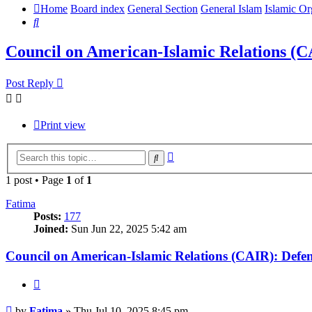
Home
Board index
General Section
General Islam
Islamic Or
Search
Council on American-Islamic Relations (
Post Reply
Print view
Advanced
Search
search
1 post • Page
1
of
1
Fatima
Posts:
177
Joined:
Sun Jun 22, 2025 5:42 am
Council on American-Islamic Relations (CAIR): Def
Quote
Post
by
Fatima
»
Thu Jul 10, 2025 8:45 pm