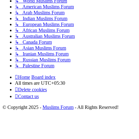
↳ World Muslims Forum
↳ American Muslims Forum
↳ Arab Muslims Forum
↳ Indian Muslims Forum
↳ European Muslims Forum
↳ African Muslims Forum
↳ Australian Muslims Forum
↳ Canada Forum
↳ Asian Muslims Forum
↳ Iranian Muslims Forum
↳ Russian Muslims Forum
↳ Palestine Forum
Home
Board index
All times are
UTC+05:30
Delete cookies
Contact us
© Copyright 2025 -
Muslims Forum
- All Rights Reserved!