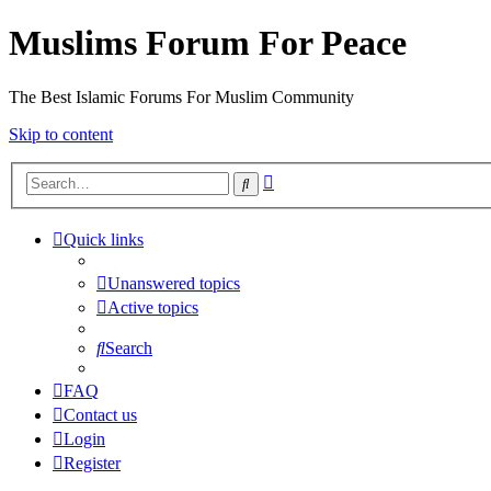
Muslims Forum For Peace
The Best Islamic Forums For Muslim Community
Skip to content
Advanced
Search
search
Quick links
Unanswered topics
Active topics
Search
FAQ
Contact us
Login
Register