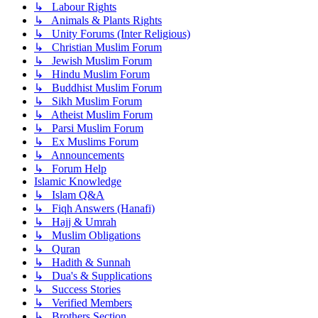
↳ Labour Rights
↳ Animals & Plants Rights
↳ Unity Forums (Inter Religious)
↳ Christian Muslim Forum
↳ Jewish Muslim Forum
↳ Hindu Muslim Forum
↳ Buddhist Muslim Forum
↳ Sikh Muslim Forum
↳ Atheist Muslim Forum
↳ Parsi Muslim Forum
↳ Ex Muslims Forum
↳ Announcements
↳ Forum Help
Islamic Knowledge
↳ Islam Q&A
↳ Fiqh Answers (Hanafi)
↳ Hajj & Umrah
↳ Muslim Obligations
↳ Quran
↳ Hadith & Sunnah
↳ Dua's & Supplications
↳ Success Stories
↳ Verified Members
↳ Brothers Section