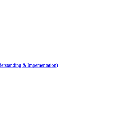
erstanding & Impementation)