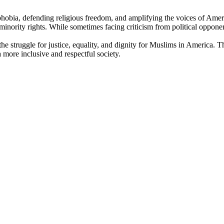
phobia, defending religious freedom, and amplifying the voices of Ame
minority rights. While sometimes facing criticism from political opponent
 the struggle for justice, equality, and dignity for Muslims in America
a more inclusive and respectful society.