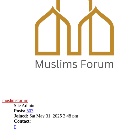
muslimsforum
Site Admin
Posts:
503
Joined:
Sat May 31, 2025 3:48 pm
Contact:
Contact