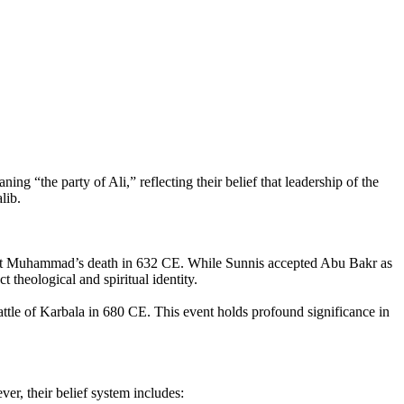
ng “the party of Ali,” reflecting their belief that leadership of the
lib.
ophet Muhammad’s death in 632 CE. While Sunnis accepted Abu Bakr as
t theological and spiritual identity.
le of Karbala in 680 CE. This event holds profound significance in
r, their belief system includes: