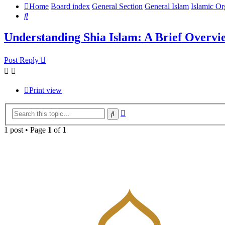
Home
Board index
General Section
General Islam
Islamic Or
Search
Understanding Shia Islam: A Brief Overvi
Post Reply
Print view
Advanced
Search
search
1 post • Page
1
of
1