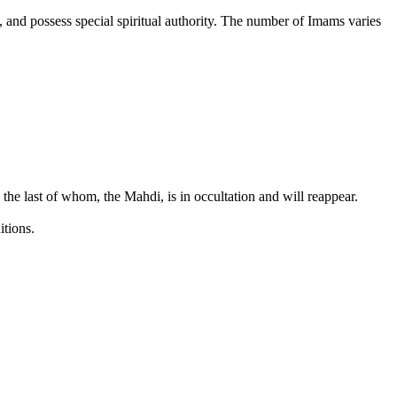
d, and possess special spiritual authority. The number of Imams varies
the last of whom, the Mahdi, is in occultation and will reappear.
itions.