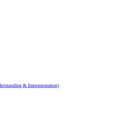
erstanding & Impementation)