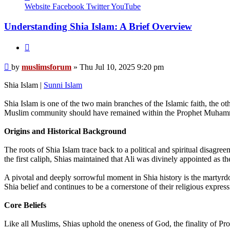
muslimsforum
Website
Facebook
Twitter
YouTube
Understanding Shia Islam: A Brief Overview
Quote
Post
by
muslimsforum
»
Thu Jul 10, 2025 9:20 pm
Shia Islam |
Sunni Islam
Shia Islam is one of the two main branches of the Islamic faith, the ot
Muslim community should have remained within the Prophet Muhammad’s
Origins and Historical Background
The roots of Shia Islam trace back to a political and spiritual dis
the first caliph, Shias maintained that Ali was divinely appointed as th
A pivotal and deeply sorrowful moment in Shia history is the martyr
Shia belief and continues to be a cornerstone of their religious express
Core Beliefs
Like all Muslims, Shias uphold the oneness of God, the finality of P