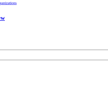
ganizations
ew