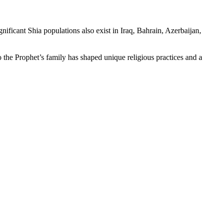
ificant Shia populations also exist in Iraq, Bahrain, Azerbaijan,
to the Prophet’s family has shaped unique religious practices and a