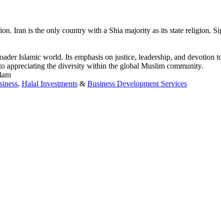
ran is the only country with a Shia majority as its state religion. Sign
broader Islamic world. Its emphasis on justice, leadership, and devotion 
l to appreciating the diversity within the global Muslim community.
slam
siness
,
Halal Investments
&
Business Development Services