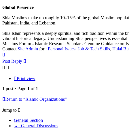
Global Presence
Shia Muslims make up roughly 10–15% of the global Muslim population. I
Pakistan, India, and Lebanon.
Shia Islam represents a deeply spiritual and rich tradition within the 
vibrant historical legacy. Understanding Shia perspectives is essentia
Muslims Forum - Islamic Research Scholar - Genuine Guidance on I
Contact
Site Admin
for :
Personal Issues
,
Job & Tech Skills
,
Halal Bu
Top
Post Reply
Print view
1 post • Page
1
of
1
Return to “Islamic Organizations”
Jump to
General Section
↳ General Discussions