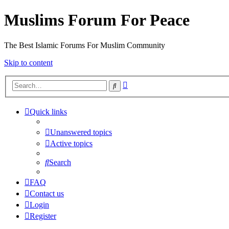
Muslims Forum For Peace
The Best Islamic Forums For Muslim Community
Skip to content
Advanced
Search
search
Quick links
Unanswered topics
Active topics
Search
FAQ
Contact us
Login
Register