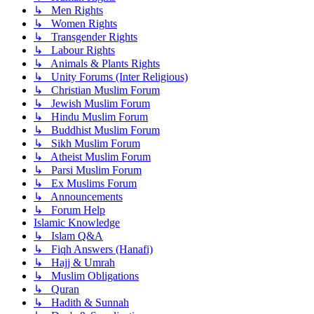
↳ Men Rights
↳ Women Rights
↳ Transgender Rights
↳ Labour Rights
↳ Animals & Plants Rights
↳ Unity Forums (Inter Religious)
↳ Christian Muslim Forum
↳ Jewish Muslim Forum
↳ Hindu Muslim Forum
↳ Buddhist Muslim Forum
↳ Sikh Muslim Forum
↳ Atheist Muslim Forum
↳ Parsi Muslim Forum
↳ Ex Muslims Forum
↳ Announcements
↳ Forum Help
Islamic Knowledge
↳ Islam Q&A
↳ Fiqh Answers (Hanafi)
↳ Hajj & Umrah
↳ Muslim Obligations
↳ Quran
↳ Hadith & Sunnah