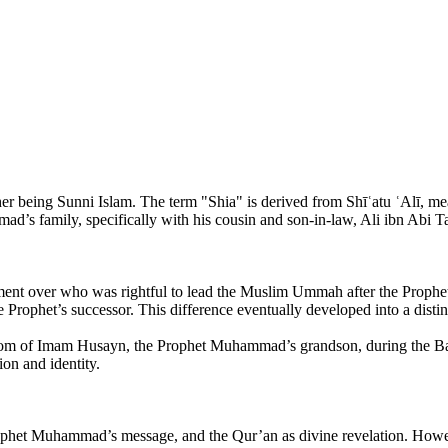
her being Sunni Islam. The term "Shia" is derived from Shīʿatu ʿAlī, meani
 family, specifically with his cousin and son-in-law, Ali ibn Abi Ta
agreement over who was rightful to lead the Muslim Ummah after the Pr
e Prophet’s successor. This difference eventually developed into a distinc
dom of Imam Husayn, the Prophet Muhammad’s grandson, during the Batt
ion and identity.
rophet Muhammad’s message, and the Qur’an as divine revelation. Howeve