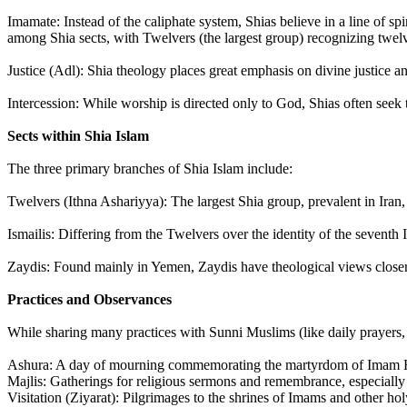
Imamate: Instead of the caliphate system, Shias believe in a line of sp
among Shia sects, with Twelvers (the largest group) recognizing twe
Justice (Adl): Shia theology places great emphasis on divine justice a
Intercession: While worship is directed only to God, Shias often seek 
Sects within Shia Islam
The three primary branches of Shia Islam include:
Twelvers (Ithna Ashariyya): The largest Shia group, prevalent in Iran,
Ismailis: Differing from the Twelvers over the identity of the seventh 
Zaydis: Found mainly in Yemen, Zaydis have theological views closer 
Practices and Observances
While sharing many practices with Sunni Muslims (like daily prayers,
Ashura: A day of mourning commemorating the martyrdom of Imam H
Majlis: Gatherings for religious sermons and remembrance, especiall
Visitation (Ziyarat): Pilgrimages to the shrines of Imams and other hol