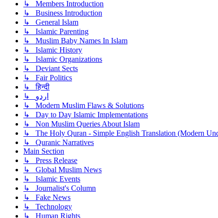
↳ Members Introduction
↳ Business Introduction
↳ General Islam
↳ Islamic Parenting
↳ Muslim Baby Names In Islam
↳ Islamic History
↳ Islamic Organizations
↳ Deviant Sects
↳ Fair Politics
↳ हिन्दी
↳ اردو
↳ Modern Muslim Flaws & Solutions
↳ Day to Day Islamic Implementations
↳ Non Muslim Queries About Islam
↳ The Holy Quran - Simple English Translation (Modern Und
↳ Quranic Narratives
Main Section
↳ Press Release
↳ Global Muslim News
↳ Islamic Events
↳ Journalist's Column
↳ Fake News
↳ Technology
↳ Human Rights