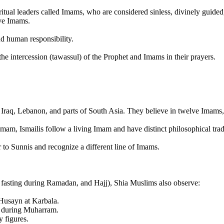
iritual leaders called Imams, who are considered sinless, divinely guide
lve Imams.
nd human responsibility.
the intercession (tawassul) of the Prophet and Imams in their prayers.
 Iraq, Lebanon, and parts of South Asia. They believe in twelve Imams, 
Imam, Ismailis follow a living Imam and have distinct philosophical trad
to Sunnis and recognize a different line of Imams.
 fasting during Ramadan, and Hajj), Shia Muslims also observe:
usayn at Karbala.
y during Muharram.
y figures.