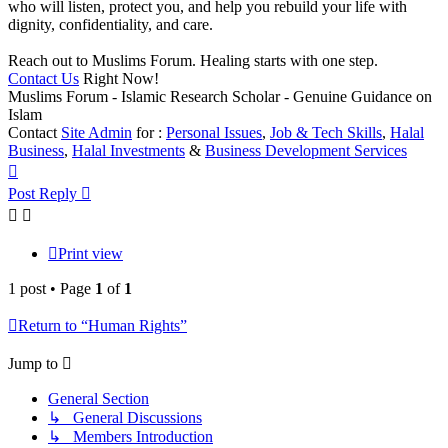
who will listen, protect you, and help you rebuild your life with
dignity, confidentiality, and care.
Reach out to Muslims Forum. Healing starts with one step.
Contact Us
Right Now!
Muslims Forum - Islamic Research Scholar - Genuine Guidance on
Islam
Contact
Site Admin
for :
Personal Issues
,
Job & Tech Skills
,
Halal
Business
,
Halal Investments
&
Business Development Services
Top
Post Reply
Print view
1 post • Page
1
of
1
Return to “Human Rights”
Jump to
General Section
↳ General Discussions
↳ Members Introduction