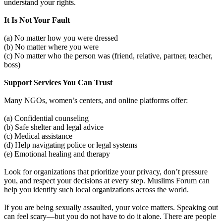
understand your rights.
It Is Not Your Fault
(a) No matter how you were dressed
(b) No matter where you were
(c) No matter who the person was (friend, relative, partner, teacher,
boss)
Support Services You Can Trust
Many NGOs, women’s centers, and online platforms offer:
(a) Confidential counseling
(b) Safe shelter and legal advice
(c) Medical assistance
(d) Help navigating police or legal systems
(e) Emotional healing and therapy
Look for organizations that prioritize your privacy, don’t pressure
you, and respect your decisions at every step. Muslims Forum can
help you identify such local organizations across the world.
If you are being sexually assaulted, your voice matters. Speaking out
can feel scary—but you do not have to do it alone. There are people