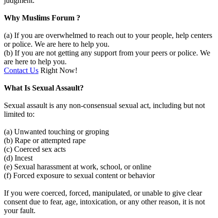
judgment.
Why Muslims Forum ?
(a) If you are overwhelmed to reach out to your people, help centers
or police. We are here to help you.
(b) If you are not getting any support from your peers or police. We
are here to help you.
Contact Us
Right Now!
What Is Sexual Assault?
Sexual assault is any non-consensual sexual act, including but not
limited to:
(a) Unwanted touching or groping
(b) Rape or attempted rape
(c) Coerced sex acts
(d) Incest
(e) Sexual harassment at work, school, or online
(f) Forced exposure to sexual content or behavior
If you were coerced, forced, manipulated, or unable to give clear
consent due to fear, age, intoxication, or any other reason, it is not
your fault.