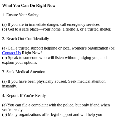
What You Can Do Right Now
1. Ensure Your Safety
(a) If you are in immediate danger, call emergency services.
(b) Get to a safe place—your home, a friend’s, or a trusted shelter.
2. Reach Out Confidentially
(a) Call a trusted support helpline or local women’s organization (or)
Contact Us
Right Now!
(b) Speak to someone who will listen without judging you, and
explain your options.
3. Seek Medical Attention
(a) If you have been physically abused. Seek medical attention
instantly.
4. Report, If You're Ready
(a) You can file a complaint with the police, but only if and when
you're ready.
(b) Many organizations offer legal support and will help you