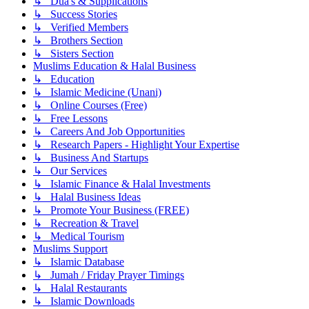
↳ Dua's & Supplications
↳ Success Stories
↳ Verified Members
↳ Brothers Section
↳ Sisters Section
Muslims Education & Halal Business
↳ Education
↳ Islamic Medicine (Unani)
↳ Online Courses (Free)
↳ Free Lessons
↳ Careers And Job Opportunities
↳ Research Papers - Highlight Your Expertise
↳ Business And Startups
↳ Our Services
↳ Islamic Finance & Halal Investments
↳ Halal Business Ideas
↳ Promote Your Business (FREE)
↳ Recreation & Travel
↳ Medical Tourism
Muslims Support
↳ Islamic Database
↳ Jumah / Friday Prayer Timings
↳ Halal Restaurants
↳ Islamic Downloads