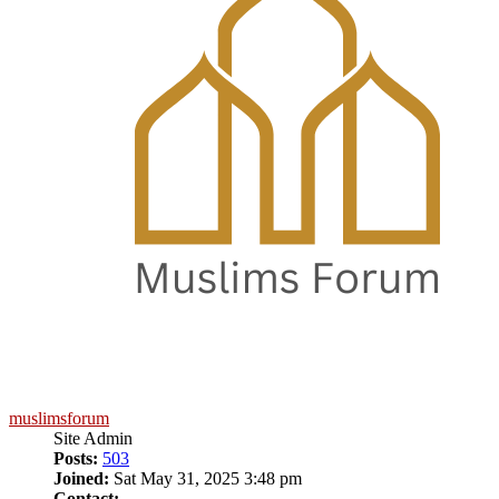
muslimsforum
Site Admin
Posts:
503
Joined:
Sat May 31, 2025 3:48 pm
Contact: