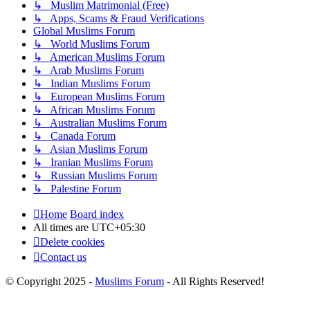
↳ Muslim Matrimonial (Free)
↳ Apps, Scams & Fraud Verifications
Global Muslims Forum
↳ World Muslims Forum
↳ American Muslims Forum
↳ Arab Muslims Forum
↳ Indian Muslims Forum
↳ European Muslims Forum
↳ African Muslims Forum
↳ Australian Muslims Forum
↳ Canada Forum
↳ Asian Muslims Forum
↳ Iranian Muslims Forum
↳ Russian Muslims Forum
↳ Palestine Forum
Home
Board index
All times are
UTC+05:30
Delete cookies
Contact us
© Copyright 2025 -
Muslims Forum
- All Rights Reserved!