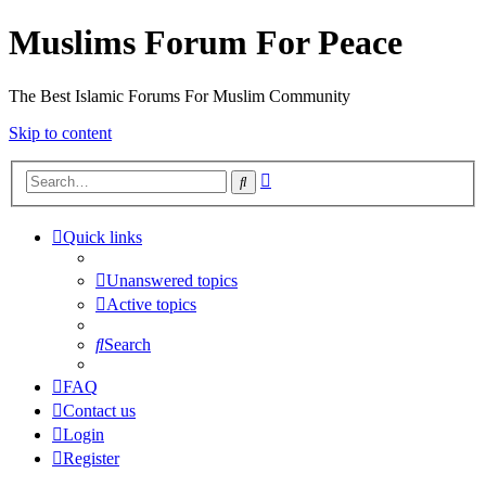
Muslims Forum For Peace
The Best Islamic Forums For Muslim Community
Skip to content
Advanced
Search
search
Quick links
Unanswered topics
Active topics
Search
FAQ
Contact us
Login
Register