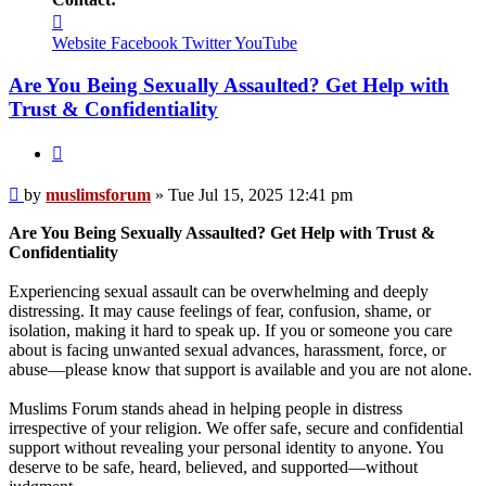
Contact
muslimsforum
Website
Facebook
Twitter
YouTube
Are You Being Sexually Assaulted? Get Help with
Trust & Confidentiality
Quote
Post
by
muslimsforum
»
Tue Jul 15, 2025 12:41 pm
Are You Being Sexually Assaulted? Get Help with Trust &
Confidentiality
Experiencing sexual assault can be overwhelming and deeply
distressing. It may cause feelings of fear, confusion, shame, or
isolation, making it hard to speak up. If you or someone you care
about is facing unwanted sexual advances, harassment, force, or
abuse—please know that support is available and you are not alone.
Muslims Forum stands ahead in helping people in distress
irrespective of your religion. We offer safe, secure and confidential
support without revealing your personal identity to anyone. You
deserve to be safe, heard, believed, and supported—without