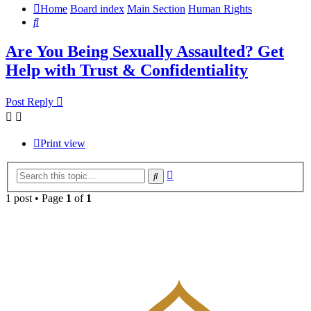
Home
Board index
Main Section
Human Rights
Search
Are You Being Sexually Assaulted? Get
Help with Trust & Confidentiality
Post Reply
Print view
Advanced
Search
search
1 post • Page
1
of
1