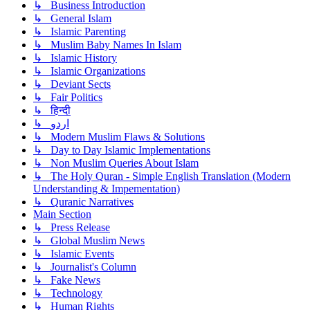
↳ Business Introduction
↳ General Islam
↳ Islamic Parenting
↳ Muslim Baby Names In Islam
↳ Islamic History
↳ Islamic Organizations
↳ Deviant Sects
↳ Fair Politics
↳ हिन्दी
↳ اردو
↳ Modern Muslim Flaws & Solutions
↳ Day to Day Islamic Implementations
↳ Non Muslim Queries About Islam
↳ The Holy Quran - Simple English Translation (Modern
Understanding & Impementation)
↳ Quranic Narratives
Main Section
↳ Press Release
↳ Global Muslim News
↳ Islamic Events
↳ Journalist's Column
↳ Fake News
↳ Technology
↳ Human Rights