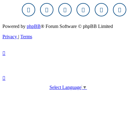
Powered by
phpBB
® Forum Software © phpBB Limited
Privacy
|
Terms
Select Language
▼