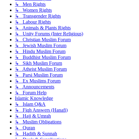
↳ Men Rights
↳ Women Rights
↳ Transgender Rights
↳ Labour Rights
↳ Animals & Plants Rights
↳ Unity Forums (Inter Religious)
↳ Christian Muslim Forum
↳ Jewish Muslim Forum
↳ Hindu Muslim Forum
↳ Buddhist Muslim Forum
↳ Sikh Muslim Forum
↳ Atheist Muslim Forum
↳ Parsi Muslim Forum
↳ Ex Muslims Forum
↳ Announcements
↳ Forum Help
Islamic Knowledge
↳ Islam Q&A
↳ Fiqh Answers (Hanafi)
↳ Hajj & Umrah
↳ Muslim Obligations
↳ Quran
↳ Hadith & Sunnah