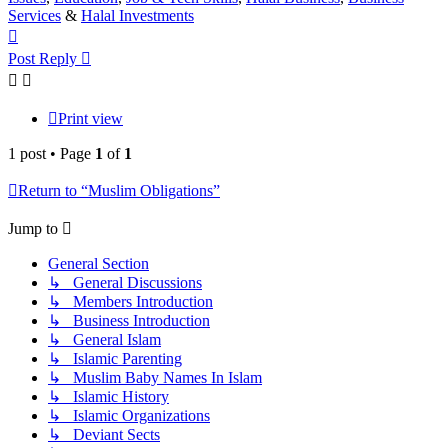
Services
&
Halal Investments
Top
Post Reply
Print view
1 post • Page
1
of
1
Return to “Muslim Obligations”
Jump to
General Section
↳ General Discussions
↳ Members Introduction
↳ Business Introduction
↳ General Islam
↳ Islamic Parenting
↳ Muslim Baby Names In Islam
↳ Islamic History
↳ Islamic Organizations
↳ Deviant Sects