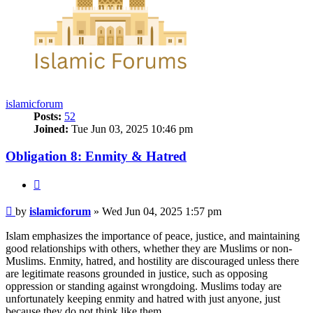
islamicforum
Posts:
52
Joined:
Tue Jun 03, 2025 10:46 pm
Obligation 8: Enmity & Hatred
Quote
Post
by
islamicforum
»
Wed Jun 04, 2025 1:57 pm
Islam emphasizes the importance of peace, justice, and maintaining
good relationships with others, whether they are Muslims or non-
Muslims. Enmity, hatred, and hostility are discouraged unless there
are legitimate reasons grounded in justice, such as opposing
oppression or standing against wrongdoing. Muslims today are
unfortunately keeping enmity and hatred with just anyone, just
because they do not think like them.