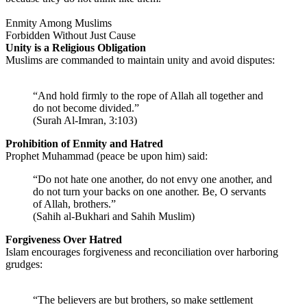
Enmity Among Muslims
Forbidden Without Just Cause
Unity is a Religious Obligation
Muslims are commanded to maintain unity and avoid disputes:
“And hold firmly to the rope of Allah all together and
do not become divided.”
(Surah Al-Imran, 3:103)
Prohibition of Enmity and Hatred
Prophet Muhammad (peace be upon him) said:
“Do not hate one another, do not envy one another, and
do not turn your backs on one another. Be, O servants
of Allah, brothers.”
(Sahih al-Bukhari and Sahih Muslim)
Forgiveness Over Hatred
Islam encourages forgiveness and reconciliation over harboring
grudges:
“The believers are but brothers, so make settlement