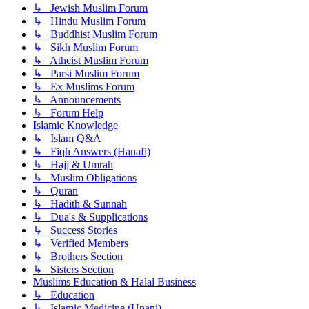
↳ Jewish Muslim Forum
↳ Hindu Muslim Forum
↳ Buddhist Muslim Forum
↳ Sikh Muslim Forum
↳ Atheist Muslim Forum
↳ Parsi Muslim Forum
↳ Ex Muslims Forum
↳ Announcements
↳ Forum Help
Islamic Knowledge
↳ Islam Q&A
↳ Fiqh Answers (Hanafi)
↳ Hajj & Umrah
↳ Muslim Obligations
↳ Quran
↳ Hadith & Sunnah
↳ Dua's & Supplications
↳ Success Stories
↳ Verified Members
↳ Brothers Section
↳ Sisters Section
Muslims Education & Halal Business
↳ Education
↳ Islamic Medicine (Unani)