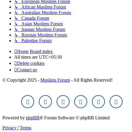
↳ European Muslims Forum
↳ African Muslims Forum
↳ Australian Muslims Forum
↳ Canada Forum
↳ Asian Muslims Forum
↳ Iranian Muslims Forum
↳ Russian Muslims Forum
↳ Palestine Forum
Home
Board index
All times are
UTC+05:30
Delete cookies
Contact us
© Copyright 2025 -
Muslims Forum
- All Rights Reserved!
Powered by
phpBB
® Forum Software © phpBB Limited
Privacy
|
Terms