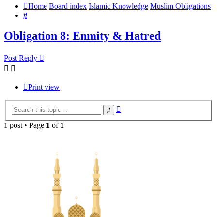
Home
Board index
Islamic Knowledge
Muslim Obligations
Search
Obligation 8: Enmity & Hatred
Post Reply
Print view
Advanced
Search
search
1 post • Page
1
of
1