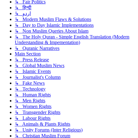
↳ Fair Politics
↳ हिन्दी
↳ اردو
↳ Modern Muslim Flaws & Solutions
↳ Day to Day Islamic Implementations
↳ Non Muslim Queries About Islam
↳ The Holy Quran - Simple English Translation (Modern
Understanding & Impementation)
↳ Quranic Narratives
Main Section
↳ Press Release
↳ Global Muslim News
↳ Islamic Events
↳ Journalist's Column
↳ Fake News
↳ Technology
↳ Human Rights
↳ Men Rights
↳ Women Rights
↳ Transgender Rights
↳ Labour Rights
↳ Animals & Plants Rights
↳ Unity Forums (Inter Religious)
↳ Christian Muslim Forum