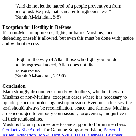
“And do not let the hatred of a people prevent you from
being just. Be just; that is nearer to righteousness.”
(Surah Al-Ma’idah, 5:8)
Exception for Hostility in Defense
If a non-Muslim oppresses, fights, or harms Muslims, then
defending oneself is allowed, but even this must be done with justice
and without excess:
“Fight in the way of Allah those who fight you but do
not transgress. Indeed, Allah does not like
transgressors.”
(Surah Al-Baqarah, 2:190)
Conclusion
Islam strongly discourages enmity with others, whether they are
Muslims or non-Muslims, except in cases where it is necessary to
uphold justice or protect against oppression. Even in such cases, the
goal should always be reconciliation, peace, and fairness. Muslims
are encouraged to embody compassion, forgiveness, and justice in
all their relationships.
Muslims Forum provides one-to-one support to Forum members.
Contact - Site Admin
for Genuine Support on Islam,
Personal
Issues
,
Education
,
Job & Tech Skills
,
Halal Business
,
Business