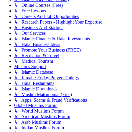
↳ Online Courses (Free)
↳ Free Lessons
↳ Careers And Job Opportunities
↳ Research Papers - Highlight Your Expertise
↳ Business And Startups
↳ Our Services
↳ Islamic Finance & Halal Investments
↳ Halal Business Ideas
↳ Promote Your Business (FREE)
↳ Recreation & Travel
↳ Medical Tourism
Muslims Support
↳ Islamic Database
↳ Jumah / Friday Prayer Timings
↳ Halal Restaurants
↳ Islamic Downloads
↳ Muslim Matrimonial (Free)
↳ Apps, Scams & Fraud Verifications
Global Muslims Forum
↳ World Muslims Forum
↳ American Muslims Forum
↳ Arab Muslims Forum
↳ Indian Muslims Forum