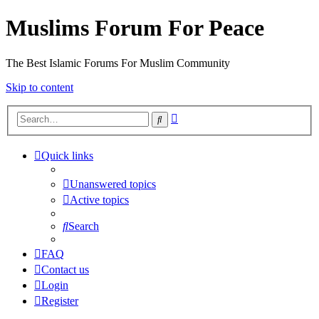
Muslims Forum For Peace
The Best Islamic Forums For Muslim Community
Skip to content
Advanced
Search
search
Quick links
Unanswered topics
Active topics
Search
FAQ
Contact us
Login
Register