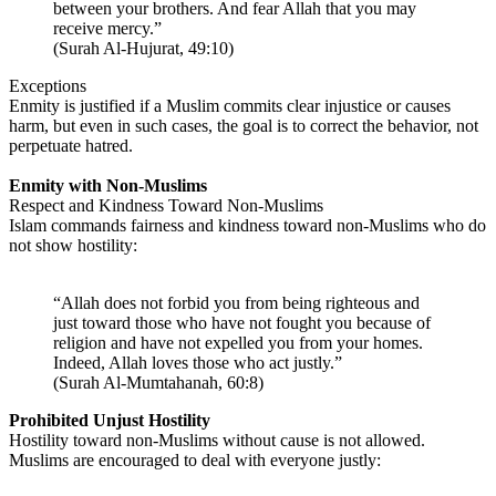
between your brothers. And fear Allah that you may
receive mercy.”
(Surah Al-Hujurat, 49:10)
Exceptions
Enmity is justified if a Muslim commits clear injustice or causes
harm, but even in such cases, the goal is to correct the behavior, not
perpetuate hatred.
Enmity with Non-Muslims
Respect and Kindness Toward Non-Muslims
Islam commands fairness and kindness toward non-Muslims who do
not show hostility:
“Allah does not forbid you from being righteous and
just toward those who have not fought you because of
religion and have not expelled you from your homes.
Indeed, Allah loves those who act justly.”
(Surah Al-Mumtahanah, 60:8)
Prohibited Unjust Hostility
Hostility toward non-Muslims without cause is not allowed.
Muslims are encouraged to deal with everyone justly: