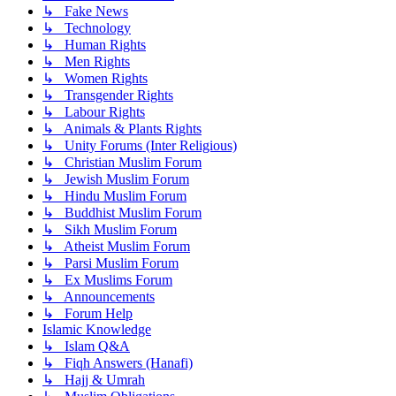
↳ Fake News
↳ Technology
↳ Human Rights
↳ Men Rights
↳ Women Rights
↳ Transgender Rights
↳ Labour Rights
↳ Animals & Plants Rights
↳ Unity Forums (Inter Religious)
↳ Christian Muslim Forum
↳ Jewish Muslim Forum
↳ Hindu Muslim Forum
↳ Buddhist Muslim Forum
↳ Sikh Muslim Forum
↳ Atheist Muslim Forum
↳ Parsi Muslim Forum
↳ Ex Muslims Forum
↳ Announcements
↳ Forum Help
Islamic Knowledge
↳ Islam Q&A
↳ Fiqh Answers (Hanafi)
↳ Hajj & Umrah