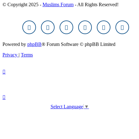
© Copyright 2025 -
Muslims Forum
- All Rights Reserved!
Powered by
phpBB
® Forum Software © phpBB Limited
Privacy
|
Terms
Select Language
▼