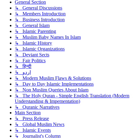
General Section
↳ General Discussions
↳ Members Introduction
↳ Business Introduction
↳ General Islam
↳ Islamic Parenting
↳ Muslim Baby Names In Islam
↳ Islamic History
↳ Islamic Organizations
↳ Deviant Sects
↳ Fair Politics
↳ हिन्दी
↳ اردو
↳ Modern Muslim Flaws & Solutions
↳ Day to Day Islamic Implementations
↳ Non Muslim Queries About Islam
↳ The Holy Quran - Simple English Translation (Modern
Understanding & Impementation)
↳ Quranic Narratives
Main Section
↳ Press Release
↳ Global Muslim News
↳ Islamic Events
↳ Journalist's Column