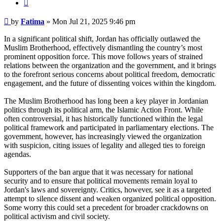
Quote
Post
by
Fatima
»
Mon Jul 21, 2025 9:46 pm
In a significant political shift, Jordan has officially outlawed the
Muslim Brotherhood, effectively dismantling the country’s most
prominent opposition force. This move follows years of strained
relations between the organization and the government, and it brings
to the forefront serious concerns about political freedom, democratic
engagement, and the future of dissenting voices within the kingdom.
The Muslim Brotherhood has long been a key player in Jordanian
politics through its political arm, the Islamic Action Front. While
often controversial, it has historically functioned within the legal
political framework and participated in parliamentary elections. The
government, however, has increasingly viewed the organization
with suspicion, citing issues of legality and alleged ties to foreign
agendas.
Supporters of the ban argue that it was necessary for national
security and to ensure that political movements remain loyal to
Jordan's laws and sovereignty. Critics, however, see it as a targeted
attempt to silence dissent and weaken organized political opposition.
Some worry this could set a precedent for broader crackdowns on
political activism and civil society.