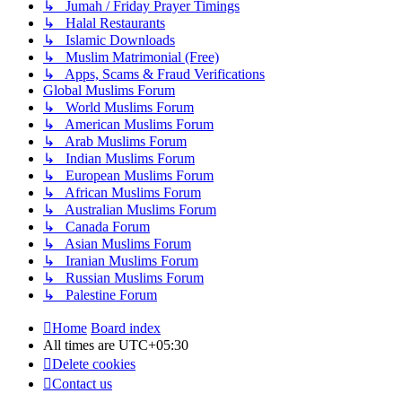
↳ Jumah / Friday Prayer Timings
↳ Halal Restaurants
↳ Islamic Downloads
↳ Muslim Matrimonial (Free)
↳ Apps, Scams & Fraud Verifications
Global Muslims Forum
↳ World Muslims Forum
↳ American Muslims Forum
↳ Arab Muslims Forum
↳ Indian Muslims Forum
↳ European Muslims Forum
↳ African Muslims Forum
↳ Australian Muslims Forum
↳ Canada Forum
↳ Asian Muslims Forum
↳ Iranian Muslims Forum
↳ Russian Muslims Forum
↳ Palestine Forum
Home
Board index
All times are
UTC+05:30
Delete cookies
Contact us