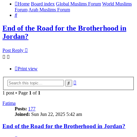
Home
Board index
Global Muslims Forum
World Muslims
Forum
Arab Muslims Forum
Search
End of the Road for the Brotherhood in
Jordan?
Post Reply
Print view
Advanced
Search
search
1 post • Page
1
of
1
Fatima
Posts:
177
Joined:
Sun Jun 22, 2025 5:42 am
End of the Road for the Brotherhood in Jordan?