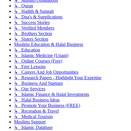
↳ Muslim Obligations
↳ Quran
↳ Hadith & Sunnah
↳ Dua's & Supplications
↳ Success Stories
↳ Verified Members
↳ Brothers Section
↳ Sisters Section
Muslims Education & Halal Business
↳ Education
↳ Islamic Medicine (Unani)
↳ Online Courses (Free)
↳ Free Lessons
↳ Careers And Job Opportunities
↳ Research Papers - Highlight Your Expertise
↳ Business And Startups
↳ Our Services
↳ Islamic Finance & Halal Investments
↳ Halal Business Ideas
↳ Promote Your Business (FREE)
↳ Recreation & Travel
↳ Medical Tourism
Muslims Support
↳ Islamic Database