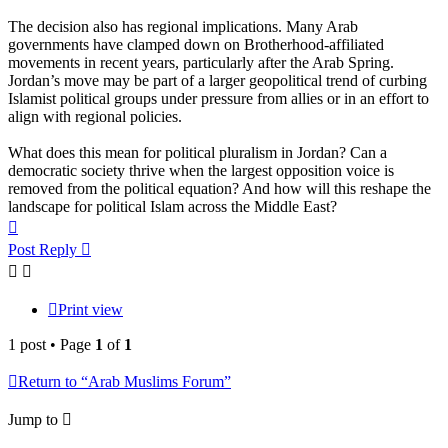
The decision also has regional implications. Many Arab
governments have clamped down on Brotherhood-affiliated
movements in recent years, particularly after the Arab Spring.
Jordan’s move may be part of a larger geopolitical trend of curbing
Islamist political groups under pressure from allies or in an effort to
align with regional policies.
What does this mean for political pluralism in Jordan? Can a
democratic society thrive when the largest opposition voice is
removed from the political equation? And how will this reshape the
landscape for political Islam across the Middle East?
Top
Post Reply
Print view
1 post • Page
1
of
1
Return to “Arab Muslims Forum”
Jump to