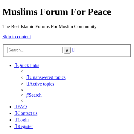
Muslims Forum For Peace
The Best Islamic Forums For Muslim Community
Skip to content
Advanced
Search
search
Quick links
Unanswered topics
Active topics
Search
FAQ
Contact us
Login
Register