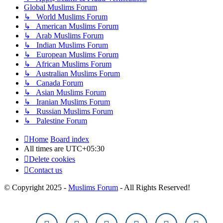
Global Muslims Forum
↳ World Muslims Forum
↳ American Muslims Forum
↳ Arab Muslims Forum
↳ Indian Muslims Forum
↳ European Muslims Forum
↳ African Muslims Forum
↳ Australian Muslims Forum
↳ Canada Forum
↳ Asian Muslims Forum
↳ Iranian Muslims Forum
↳ Russian Muslims Forum
↳ Palestine Forum
Home
Board index
All times are
UTC+05:30
Delete cookies
Contact us
© Copyright 2025 -
Muslims Forum
- All Rights Reserved!