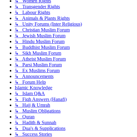
↳ Women Rights
↳ Transgender Rights
↳ Labour Rights
↳ Animals & Plants Rights
↳ Unity Forums (Inter Religious)
↳ Christian Muslim Forum
↳ Jewish Muslim Forum
↳ Hindu Muslim Forum
↳ Buddhist Muslim Forum
↳ Sikh Muslim Forum
↳ Atheist Muslim Forum
↳ Parsi Muslim Forum
↳ Ex Muslims Forum
↳ Announcements
↳ Forum Help
Islamic Knowledge
↳ Islam Q&A
↳ Fiqh Answers (Hanafi)
↳ Hajj & Umrah
↳ Muslim Obligations
↳ Quran
↳ Hadith & Sunnah
↳ Dua's & Supplications
↳ Success Stories