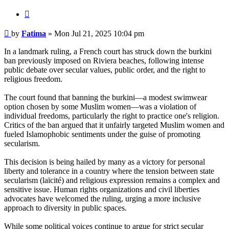
Quote
Post
by
Fatima
»
Mon Jul 21, 2025 10:04 pm
In a landmark ruling, a French court has struck down the burkini
ban previously imposed on Riviera beaches, following intense
public debate over secular values, public order, and the right to
religious freedom.
The court found that banning the burkini—a modest swimwear
option chosen by some Muslim women—was a violation of
individual freedoms, particularly the right to practice one's religion.
Critics of the ban argued that it unfairly targeted Muslim women and
fueled Islamophobic sentiments under the guise of promoting
secularism.
This decision is being hailed by many as a victory for personal
liberty and tolerance in a country where the tension between state
secularism (laïcité) and religious expression remains a complex and
sensitive issue. Human rights organizations and civil liberties
advocates have welcomed the ruling, urging a more inclusive
approach to diversity in public spaces.
While some political voices continue to argue for strict secular