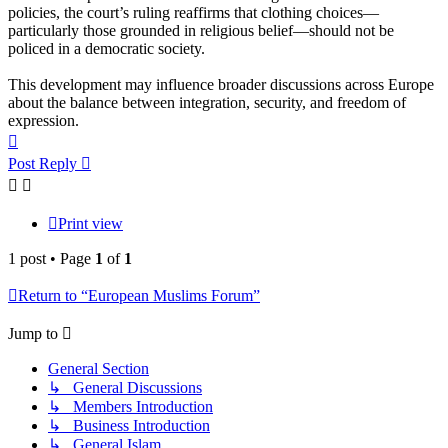
policies, the court’s ruling reaffirms that clothing choices—
particularly those grounded in religious belief—should not be
policed in a democratic society.
This development may influence broader discussions across Europe
about the balance between integration, security, and freedom of
expression.
Top
Post Reply
Print view
1 post • Page
1
of
1
Return to “European Muslims Forum”
Jump to
General Section
↳ General Discussions
↳ Members Introduction
↳ Business Introduction
↳ General Islam