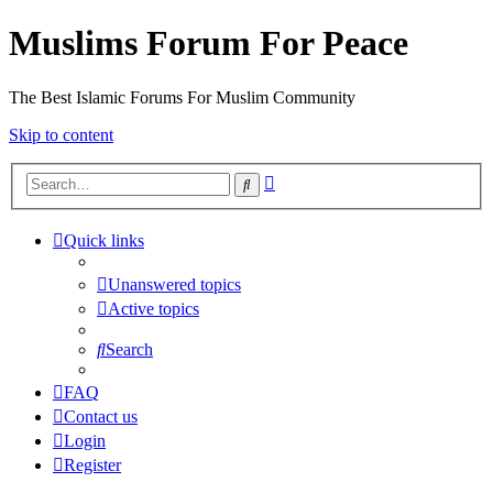
Muslims Forum For Peace
The Best Islamic Forums For Muslim Community
Skip to content
Advanced
Search
search
Quick links
Unanswered topics
Active topics
Search
FAQ
Contact us
Login
Register