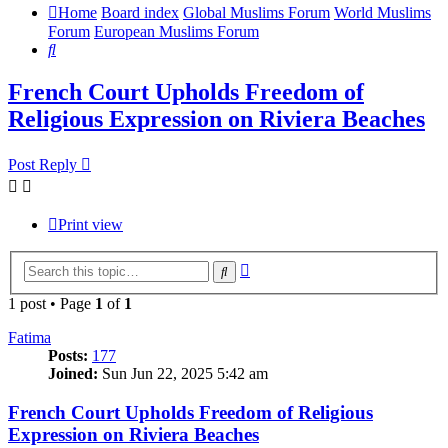
Home
Board index
Global Muslims Forum
World Muslims
Forum
European Muslims Forum
Search
French Court Upholds Freedom of
Religious Expression on Riviera Beaches
Post Reply
Print view
Advanced
Search
search
1 post • Page
1
of
1
Fatima
Posts:
177
Joined:
Sun Jun 22, 2025 5:42 am
French Court Upholds Freedom of Religious
Expression on Riviera Beaches