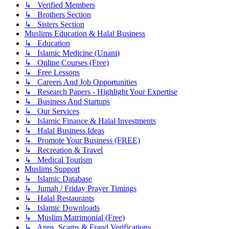
↳ Verified Members
↳ Brothers Section
↳ Sisters Section
Muslims Education & Halal Business
↳ Education
↳ Islamic Medicine (Unani)
↳ Online Courses (Free)
↳ Free Lessons
↳ Careers And Job Opportunities
↳ Research Papers - Highlight Your Expertise
↳ Business And Startups
↳ Our Services
↳ Islamic Finance & Halal Investments
↳ Halal Business Ideas
↳ Promote Your Business (FREE)
↳ Recreation & Travel
↳ Medical Tourism
Muslims Support
↳ Islamic Database
↳ Jumah / Friday Prayer Timings
↳ Halal Restaurants
↳ Islamic Downloads
↳ Muslim Matrimonial (Free)
↳ Apps, Scams & Fraud Verifications