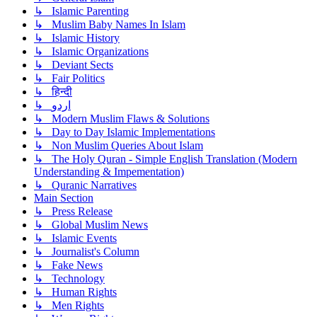
↳ Islamic Parenting
↳ Muslim Baby Names In Islam
↳ Islamic History
↳ Islamic Organizations
↳ Deviant Sects
↳ Fair Politics
↳ हिन्दी
↳ اردو
↳ Modern Muslim Flaws & Solutions
↳ Day to Day Islamic Implementations
↳ Non Muslim Queries About Islam
↳ The Holy Quran - Simple English Translation (Modern
Understanding & Impementation)
↳ Quranic Narratives
Main Section
↳ Press Release
↳ Global Muslim News
↳ Islamic Events
↳ Journalist's Column
↳ Fake News
↳ Technology
↳ Human Rights
↳ Men Rights