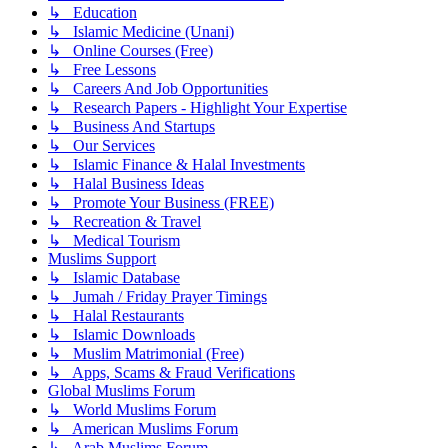
↳ Education
↳ Islamic Medicine (Unani)
↳ Online Courses (Free)
↳ Free Lessons
↳ Careers And Job Opportunities
↳ Research Papers - Highlight Your Expertise
↳ Business And Startups
↳ Our Services
↳ Islamic Finance & Halal Investments
↳ Halal Business Ideas
↳ Promote Your Business (FREE)
↳ Recreation & Travel
↳ Medical Tourism
Muslims Support
↳ Islamic Database
↳ Jumah / Friday Prayer Timings
↳ Halal Restaurants
↳ Islamic Downloads
↳ Muslim Matrimonial (Free)
↳ Apps, Scams & Fraud Verifications
Global Muslims Forum
↳ World Muslims Forum
↳ American Muslims Forum
↳ Arab Muslims Forum