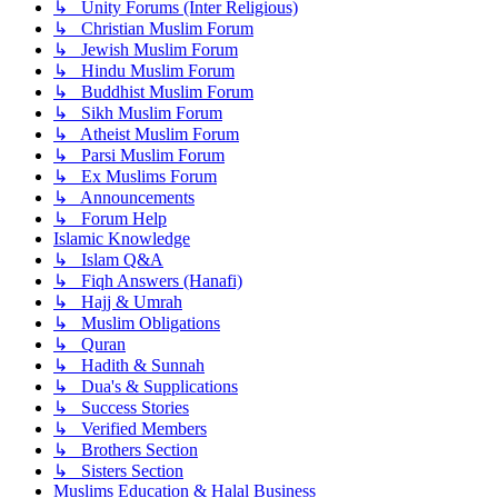
↳ Unity Forums (Inter Religious)
↳ Christian Muslim Forum
↳ Jewish Muslim Forum
↳ Hindu Muslim Forum
↳ Buddhist Muslim Forum
↳ Sikh Muslim Forum
↳ Atheist Muslim Forum
↳ Parsi Muslim Forum
↳ Ex Muslims Forum
↳ Announcements
↳ Forum Help
Islamic Knowledge
↳ Islam Q&A
↳ Fiqh Answers (Hanafi)
↳ Hajj & Umrah
↳ Muslim Obligations
↳ Quran
↳ Hadith & Sunnah
↳ Dua's & Supplications
↳ Success Stories
↳ Verified Members
↳ Brothers Section
↳ Sisters Section
Muslims Education & Halal Business