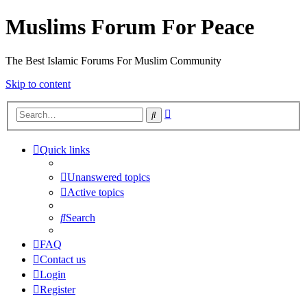
Muslims Forum For Peace
The Best Islamic Forums For Muslim Community
Skip to content
Advanced
Search
search
Quick links
Unanswered topics
Active topics
Search
FAQ
Contact us
Login
Register