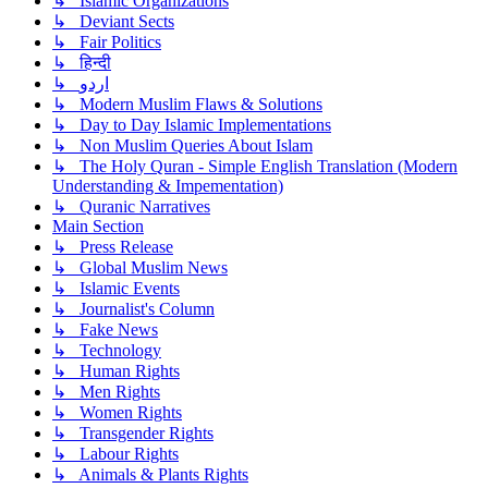
↳ Islamic Organizations
↳ Deviant Sects
↳ Fair Politics
↳ हिन्दी
↳ اردو
↳ Modern Muslim Flaws & Solutions
↳ Day to Day Islamic Implementations
↳ Non Muslim Queries About Islam
↳ The Holy Quran - Simple English Translation (Modern
Understanding & Impementation)
↳ Quranic Narratives
Main Section
↳ Press Release
↳ Global Muslim News
↳ Islamic Events
↳ Journalist's Column
↳ Fake News
↳ Technology
↳ Human Rights
↳ Men Rights
↳ Women Rights
↳ Transgender Rights
↳ Labour Rights
↳ Animals & Plants Rights