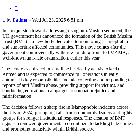
Quote
Post
by
Fatima
»
Wed Jul 23, 2025 6:51 pm
In a major step toward addressing rising anti-Muslim sentiment, the
UK government has announced the formation of the British Muslim
Trust (BMT)—a new body dedicated to monitoring Islamophobia
and supporting affected communities. This move comes after the
government controversially withdrew funding from Tell MAMA, a
well-known anti-hate organization, earlier this year.
The newly established trust will be headed by activist Akeela
Ahmed and is expected to commence full operations in early
autumn. Its key responsibilities include collecting and responding to
reports of anti-Muslim abuse, providing support for victims, and
conducting educational campaigns to combat prejudice and
misinformation.
The decision follows a sharp rise in Islamophobic incidents across
the UK in 2024, prompting calls from community leaders and rights
groups for stronger institutional responses. The creation of BMT
signals a renewed governmental commitment to tackling hate crimes
and promoting inclusivity within British society.