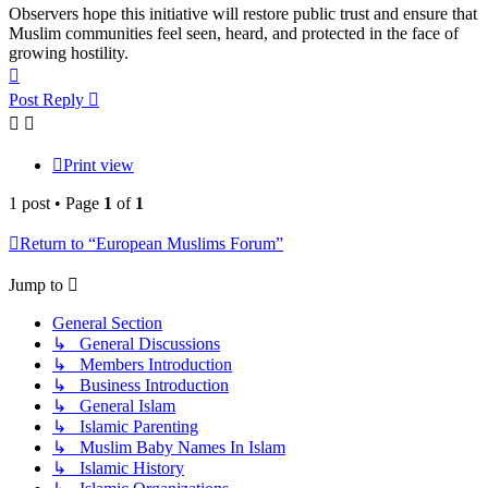
Observers hope this initiative will restore public trust and ensure that
Muslim communities feel seen, heard, and protected in the face of
growing hostility.
Top
Post Reply
Print view
1 post • Page
1
of
1
Return to “European Muslims Forum”
Jump to
General Section
↳ General Discussions
↳ Members Introduction
↳ Business Introduction
↳ General Islam
↳ Islamic Parenting
↳ Muslim Baby Names In Islam
↳ Islamic History