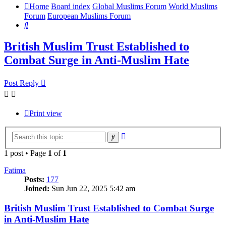
Home
Board index
Global Muslims Forum
World Muslims
Forum
European Muslims Forum
Search
British Muslim Trust Established to
Combat Surge in Anti-Muslim Hate
Post Reply
Print view
Advanced
Search
search
1 post • Page
1
of
1
Fatima
Posts:
177
Joined:
Sun Jun 22, 2025 5:42 am
British Muslim Trust Established to Combat Surge
in Anti-Muslim Hate