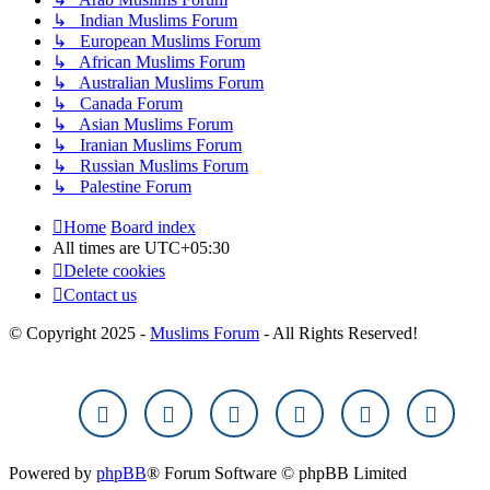
↳ Indian Muslims Forum
↳ European Muslims Forum
↳ African Muslims Forum
↳ Australian Muslims Forum
↳ Canada Forum
↳ Asian Muslims Forum
↳ Iranian Muslims Forum
↳ Russian Muslims Forum
↳ Palestine Forum
Home
Board index
All times are
UTC+05:30
Delete cookies
Contact us
© Copyright 2025 -
Muslims Forum
- All Rights Reserved!
Powered by
phpBB
® Forum Software © phpBB Limited