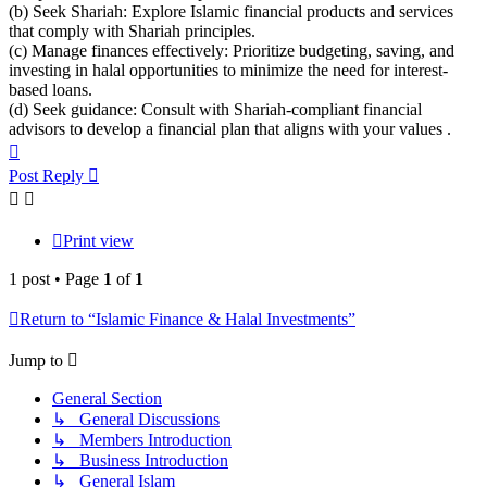
(b) Seek Shariah: Explore Islamic financial products and services
that comply with Shariah principles.
(c) Manage finances effectively: Prioritize budgeting, saving, and
investing in halal opportunities to minimize the need for interest-
based loans.
(d) Seek guidance: Consult with Shariah-compliant financial
advisors to develop a financial plan that aligns with your values .
Top
Post Reply
Print view
1 post • Page
1
of
1
Return to “Islamic Finance & Halal Investments”
Jump to
General Section
↳ General Discussions
↳ Members Introduction
↳ Business Introduction
↳ General Islam