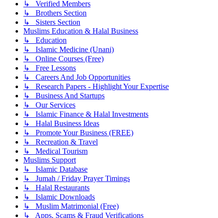
↳ Verified Members
↳ Brothers Section
↳ Sisters Section
Muslims Education & Halal Business
↳ Education
↳ Islamic Medicine (Unani)
↳ Online Courses (Free)
↳ Free Lessons
↳ Careers And Job Opportunities
↳ Research Papers - Highlight Your Expertise
↳ Business And Startups
↳ Our Services
↳ Islamic Finance & Halal Investments
↳ Halal Business Ideas
↳ Promote Your Business (FREE)
↳ Recreation & Travel
↳ Medical Tourism
Muslims Support
↳ Islamic Database
↳ Jumah / Friday Prayer Timings
↳ Halal Restaurants
↳ Islamic Downloads
↳ Muslim Matrimonial (Free)
↳ Apps, Scams & Fraud Verifications