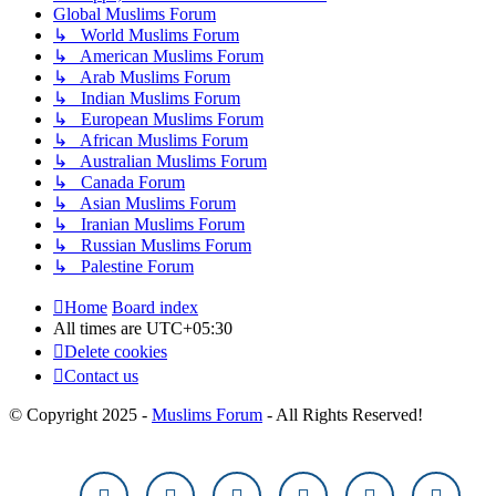
Global Muslims Forum
↳ World Muslims Forum
↳ American Muslims Forum
↳ Arab Muslims Forum
↳ Indian Muslims Forum
↳ European Muslims Forum
↳ African Muslims Forum
↳ Australian Muslims Forum
↳ Canada Forum
↳ Asian Muslims Forum
↳ Iranian Muslims Forum
↳ Russian Muslims Forum
↳ Palestine Forum
Home
Board index
All times are
UTC+05:30
Delete cookies
Contact us
© Copyright 2025 -
Muslims Forum
- All Rights Reserved!