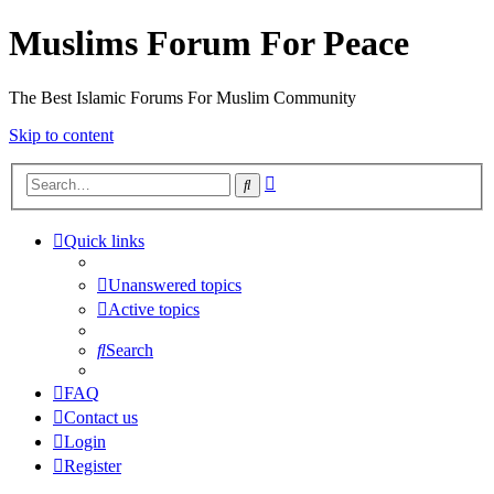
Muslims Forum For Peace
The Best Islamic Forums For Muslim Community
Skip to content
Advanced
Search
search
Quick links
Unanswered topics
Active topics
Search
FAQ
Contact us
Login
Register