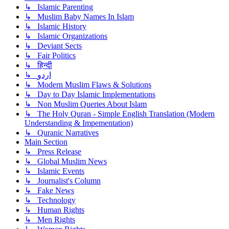
↳ Islamic Parenting
↳ Muslim Baby Names In Islam
↳ Islamic History
↳ Islamic Organizations
↳ Deviant Sects
↳ Fair Politics
↳ हिन्दी
↳ اردو
↳ Modern Muslim Flaws & Solutions
↳ Day to Day Islamic Implementations
↳ Non Muslim Queries About Islam
↳ The Holy Quran - Simple English Translation (Modern
Understanding & Impementation)
↳ Quranic Narratives
Main Section
↳ Press Release
↳ Global Muslim News
↳ Islamic Events
↳ Journalist's Column
↳ Fake News
↳ Technology
↳ Human Rights
↳ Men Rights