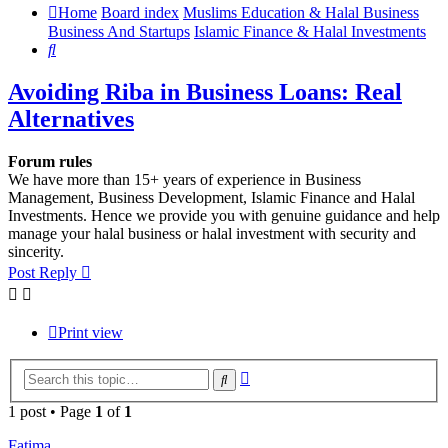
Home
Board index
Muslims Education & Halal Business
Business And Startups
Islamic Finance & Halal Investments
Search
Avoiding Riba in Business Loans: Real
Alternatives
Forum rules
We have more than 15+ years of experience in Business
Management, Business Development, Islamic Finance and Halal
Investments. Hence we provide you with genuine guidance and help
manage your halal business or halal investment with security and
sincerity.
Post Reply
Print view
Advanced
Search
search
1 post • Page
1
of
1
Fatima