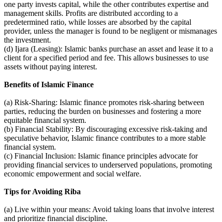
one party invests capital, while the other contributes expertise and
management skills. Profits are distributed according to a
predetermined ratio, while losses are absorbed by the capital
provider, unless the manager is found to be negligent or mismanages
the investment.
(d) Ijara (Leasing): Islamic banks purchase an asset and lease it to a
client for a specified period and fee. This allows businesses to use
assets without paying interest.
Benefits of Islamic Finance
(a) Risk-Sharing: Islamic finance promotes risk-sharing between
parties, reducing the burden on businesses and fostering a more
equitable financial system.
(b) Financial Stability: By discouraging excessive risk-taking and
speculative behavior, Islamic finance contributes to a more stable
financial system.
(c) Financial Inclusion: Islamic finance principles advocate for
providing financial services to underserved populations, promoting
economic empowerment and social welfare.
Tips for Avoiding Riba
(a) Live within your means: Avoid taking loans that involve interest
and prioritize financial discipline.