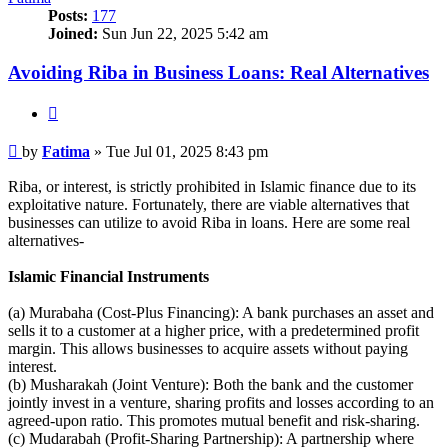
Posts:
177
Joined:
Sun Jun 22, 2025 5:42 am
Avoiding Riba in Business Loans: Real Alternatives
Quote
Post
by
Fatima
»
Tue Jul 01, 2025 8:43 pm
Riba, or interest, is strictly prohibited in Islamic finance due to its
exploitative nature. Fortunately, there are viable alternatives that
businesses can utilize to avoid Riba in loans. Here are some real
alternatives-
Islamic Financial Instruments
(a) Murabaha (Cost-Plus Financing): A bank purchases an asset and
sells it to a customer at a higher price, with a predetermined profit
margin. This allows businesses to acquire assets without paying
interest.
(b) Musharakah (Joint Venture): Both the bank and the customer
jointly invest in a venture, sharing profits and losses according to an
agreed-upon ratio. This promotes mutual benefit and risk-sharing.
(c) Mudarabah (Profit-Sharing Partnership): A partnership where