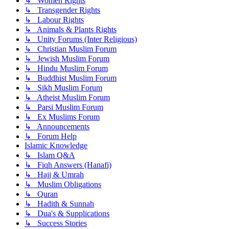
↳ Women Rights
↳ Transgender Rights
↳ Labour Rights
↳ Animals & Plants Rights
↳ Unity Forums (Inter Religious)
↳ Christian Muslim Forum
↳ Jewish Muslim Forum
↳ Hindu Muslim Forum
↳ Buddhist Muslim Forum
↳ Sikh Muslim Forum
↳ Atheist Muslim Forum
↳ Parsi Muslim Forum
↳ Ex Muslims Forum
↳ Announcements
↳ Forum Help
Islamic Knowledge
↳ Islam Q&A
↳ Fiqh Answers (Hanafi)
↳ Hajj & Umrah
↳ Muslim Obligations
↳ Quran
↳ Hadith & Sunnah
↳ Dua's & Supplications
↳ Success Stories